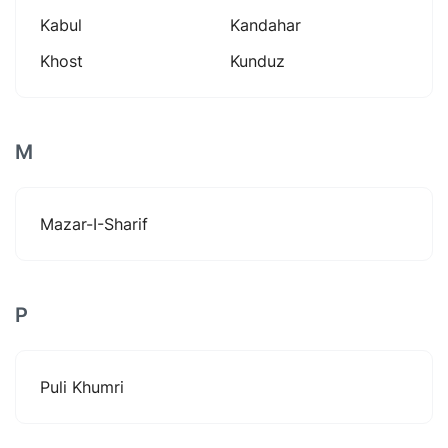
Kabul
Kandahar
Khost
Kunduz
M
Mazar-I-Sharif
P
Puli Khumri