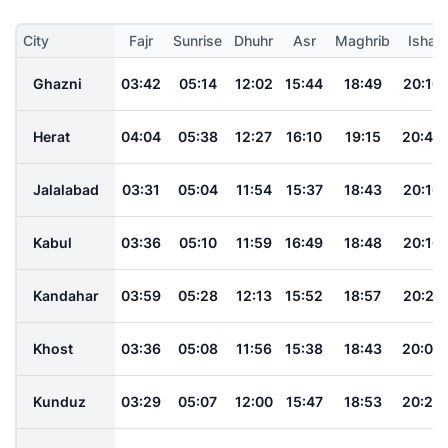
City
Fajr
Sunrise
Dhuhr
Asr
Maghrib
Isha
Ghazni
03:42
05:14
12:02
15:44
18:49
20:16
Herat
04:04
05:38
12:27
16:10
19:15
20:43
Jalalabad
03:31
05:04
11:54
15:37
18:43
20:10
Kabul
03:36
05:10
11:59
16:49
18:48
20:16
Kandahar
03:59
05:28
12:13
15:52
18:57
20:21
Khost
03:36
05:08
11:56
15:38
18:43
20:09
Kunduz
03:29
05:07
12:00
15:47
18:53
20:24