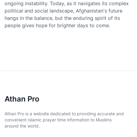
ongoing instability. Today, as it navigates its complex
political and social landscape, Afghanistan's future
hangs in the balance, but the enduring spirit of its
people gives hope for brighter days to come.
Athan Pro
Athan Pro is a website dedicated to providing accurate and
convenient Islamic prayer time information to Muslims
around the world.