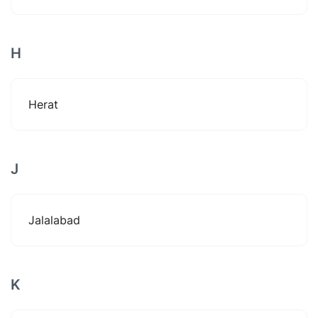
H
Herat
J
Jalalabad
K