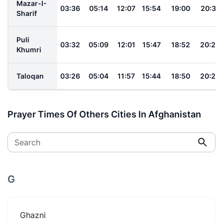
Mazar-I-
03:36
05:14
12:07
15:54
19:00
20:31
Sharif
Puli
03:32
05:09
12:01
15:47
18:52
20:22
Khumri
Taloqan
03:26
05:04
11:57
15:44
18:50
20:22
Prayer Times Of Others Cities In Afghanistan
Search
G
Ghazni