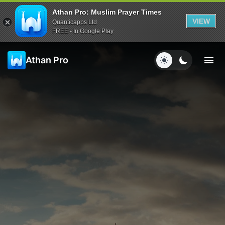
Athan Pro: Muslim Prayer Times
VIEW
Quanticapps Ltd
FREE - In Google Play
Athan Pro