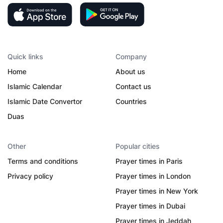
Quick links
Company
Home
About us
Islamic Calendar
Contact us
Islamic Date Convertor
Countries
Duas
Other
Popular cities
Terms and conditions
Prayer times in Paris
Privacy policy
Prayer times in London
Prayer times in New York
Prayer times in Dubai
Prayer times in Jeddah