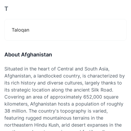
T
Taloqan
About Afghanistan
Situated in the heart of Central and South Asia,
Afghanistan, a landlocked country, is characterized by
its rich history and diverse cultures, largely thanks to
its strategic location along the ancient Silk Road.
Covering an area of approximately 652,000 square
kilometers, Afghanistan hosts a population of roughly
38 million. The country's topography is varied,
featuring rugged mountainous terrains in the
northeastern Hindu Kush, arid desert expanses in the