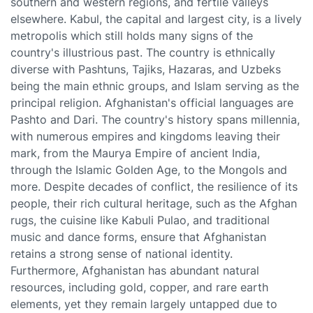
southern and western regions, and fertile valleys
elsewhere. Kabul, the capital and largest city, is a lively
metropolis which still holds many signs of the
country's illustrious past. The country is ethnically
diverse with Pashtuns, Tajiks, Hazaras, and Uzbeks
being the main ethnic groups, and Islam serving as the
principal religion. Afghanistan's official languages are
Pashto and Dari. The country's history spans millennia,
with numerous empires and kingdoms leaving their
mark, from the Maurya Empire of ancient India,
through the Islamic Golden Age, to the Mongols and
more. Despite decades of conflict, the resilience of its
people, their rich cultural heritage, such as the Afghan
rugs, the cuisine like Kabuli Pulao, and traditional
music and dance forms, ensure that Afghanistan
retains a strong sense of national identity.
Furthermore, Afghanistan has abundant natural
resources, including gold, copper, and rare earth
elements, yet they remain largely untapped due to