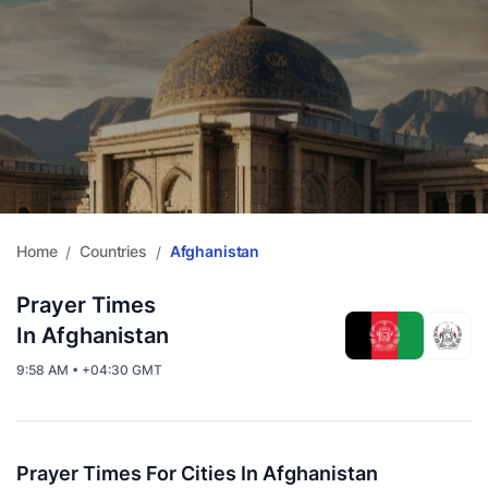
Home
Countries
Afghanistan
/
/
Prayer Times
In Afghanistan
9:58 AM • +04:30 GMT
Prayer Times For Cities In Afghanistan