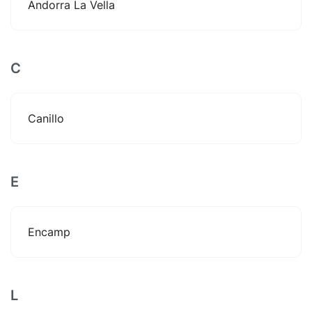
Andorra La Vella
C
Canillo
E
Encamp
L