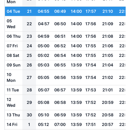
Mon
04 Tue
21
04:55
06:49
14:00
17:57
21:10
22:5
05
22
04:57
06:50
14:00
17:56
21:09
22:5
Wed
06 Thu
23
04:59
06:51
14:00
17:56
21:08
22:5
07 Fri
24
05:00
06:52
14:00
17:55
21:06
22:5
08 Sat
25
05:02
06:54
14:00
17:55
21:05
22:4
09 Sun
26
05:03
06:55
13:59
17:54
21:04
22:4
10
27
05:05
06:56
13:59
17:54
21:02
22:4
Mon
11 Tue
28
05:07
06:57
13:59
17:53
21:01
22:4
12
29
05:08
06:58
13:59
17:52
20:59
22:4
Wed
13 Thu
30
05:10
06:59
13:59
17:52
20:58
22:3
14 Fri
1
05:12
07:00
13:59
17:51
20:57
22:3