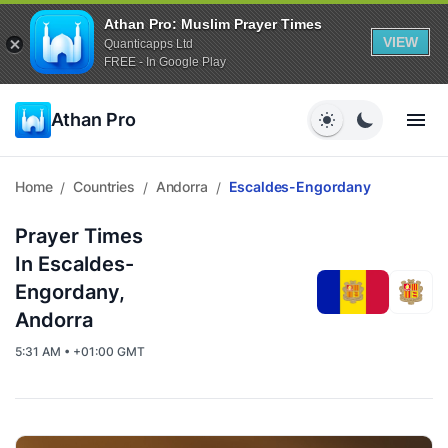
Athan Pro: Muslim Prayer Times
VIEW
Quanticapps Ltd
FREE - In Google Play
Athan Pro
Home
Countries
Andorra
Escaldes-Engordany
/
/
/
Prayer Times
In Escaldes-
Engordany,
Andorra
5:31 AM • +01:00 GMT