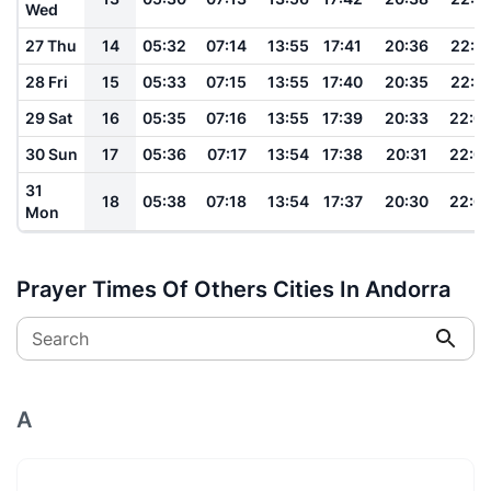
Wed
27 Thu
14
05:32
07:14
13:55
17:41
20:36
22:1
28 Fri
15
05:33
07:15
13:55
17:40
20:35
22:1
29 Sat
16
05:35
07:16
13:55
17:39
20:33
22:0
30 Sun
17
05:36
07:17
13:54
17:38
20:31
22:0
31
18
05:38
07:18
13:54
17:37
20:30
22:0
Mon
Prayer Times Of Others Cities In Andorra
Search
A