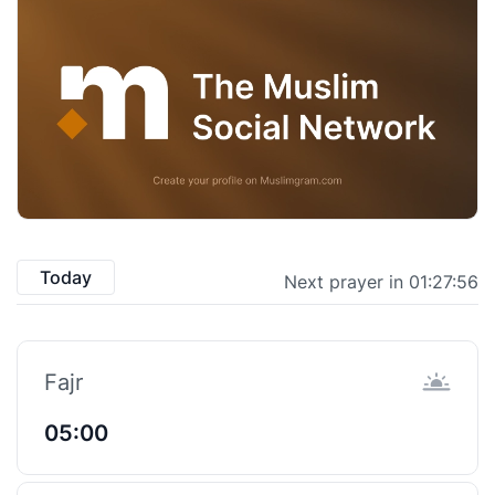
Today
Next prayer in 01:27:55
Fajr
05:00