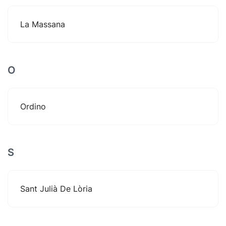
La Massana
O
Ordino
S
Sant Julià De Lòria