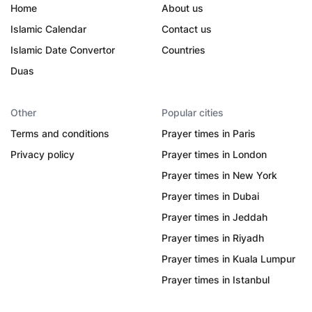
Home
About us
Islamic Calendar
Contact us
Islamic Date Convertor
Countries
Duas
Other
Popular cities
Terms and conditions
Prayer times in Paris
Privacy policy
Prayer times in London
Prayer times in New York
Prayer times in Dubai
Prayer times in Jeddah
Prayer times in Riyadh
Prayer times in Kuala Lumpur
Prayer times in Istanbul