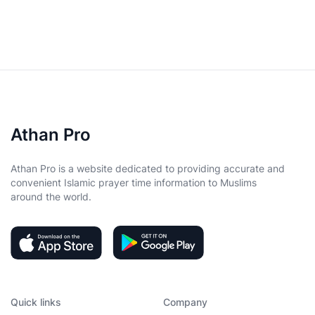
Athan Pro
Athan Pro is a website dedicated to providing accurate and
convenient Islamic prayer time information to Muslims
around the world.
Quick links
Company