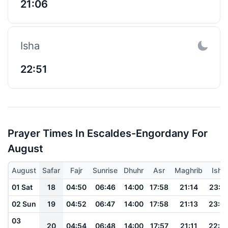
21:06
Isha
22:51
Prayer Times In Escaldes-Engordany For
August
August
Safar
Fajr
Sunrise
Dhuhr
Asr
Maghrib
Isha
01 Sat
18
04:50
06:46
14:00
17:58
21:14
23:0
02 Sun
19
04:52
06:47
14:00
17:58
21:13
23:0
03
20
04:54
06:48
14:00
17:57
21:11
22:5