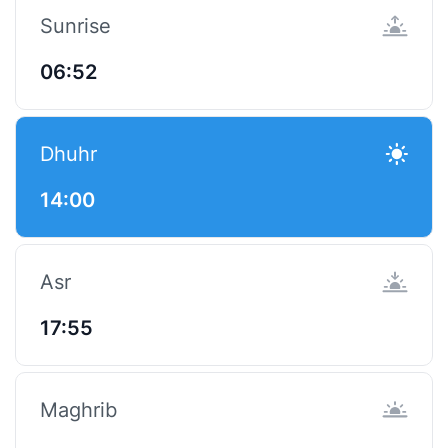
Sunrise
06:52
Dhuhr
14:00
Asr
17:55
Maghrib