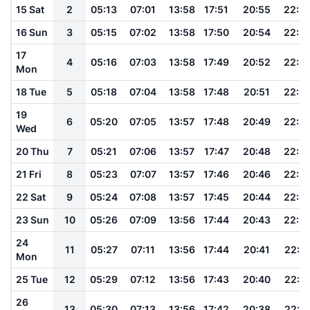
15 Sat
2
05:13
07:01
13:58
17:51
20:55
22:3
16 Sun
3
05:15
07:02
13:58
17:50
20:54
22:3
17
4
05:16
07:03
13:58
17:49
20:52
22:3
Mon
18 Tue
5
05:18
07:04
13:58
17:48
20:51
22:3
19
6
05:20
07:05
13:57
17:48
20:49
22:2
Wed
20 Thu
7
05:21
07:06
13:57
17:47
20:48
22:2
21 Fri
8
05:23
07:07
13:57
17:46
20:46
22:2
22 Sat
9
05:24
07:08
13:57
17:45
20:44
22:2
23 Sun
10
05:26
07:09
13:56
17:44
20:43
22:2
24
11
05:27
07:11
13:56
17:44
20:41
22:1
Mon
25 Tue
12
05:29
07:12
13:56
17:43
20:40
22:1
26
13
05:30
07:13
13:56
17:42
20:38
22:1