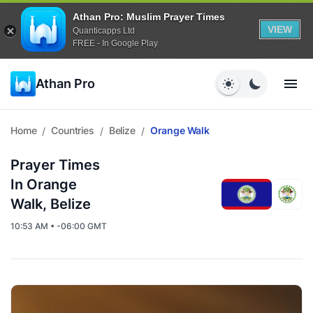
Athan Pro: Muslim Prayer Times
VIEW
Quanticapps Ltd
FREE - In Google Play
Athan Pro
Home
Countries
Belize
Orange Walk
/
/
/
Prayer Times
In Orange
Walk, Belize
10:53 AM • -06:00 GMT