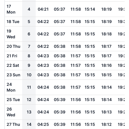
17
4
04:21
05:37
11:58
15:14
18:19
19:31
Mon
18 Tue
5
04:22
05:37
11:58
15:15
18:19
19:30
19
6
04:22
05:37
11:58
15:15
18:18
19:29
Wed
20 Thu
7
04:22
05:38
11:58
15:15
18:17
19:28
21 Fri
8
04:23
05:38
11:57
15:15
18:17
19:27
22 Sat
9
04:23
05:38
11:57
15:15
18:16
19:26
23 Sun
10
04:23
05:38
11:57
15:15
18:15
19:26
24
11
04:24
05:38
11:57
15:15
18:14
19:25
Mon
25 Tue
12
04:24
05:39
11:56
15:15
18:14
19:24
26
13
04:24
05:39
11:56
15:15
18:13
19:23
Wed
27 Thu
14
04:25
05:39
11:56
15:15
18:12
19:22