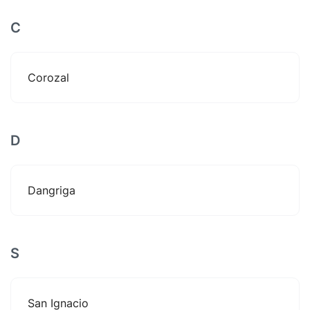
C
Corozal
D
Dangriga
S
San Ignacio