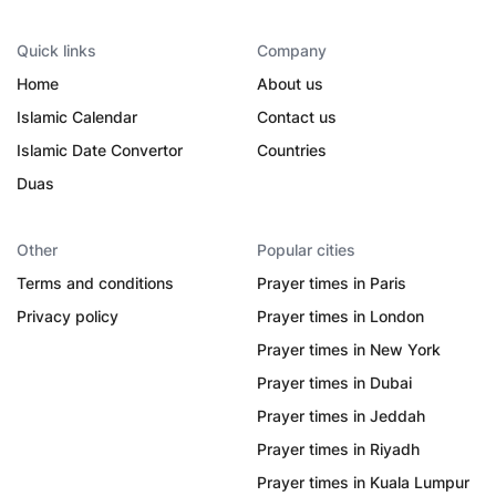
Quick links
Company
Home
About us
Islamic Calendar
Contact us
Islamic Date Convertor
Countries
Duas
Other
Popular cities
Terms and conditions
Prayer times in Paris
Privacy policy
Prayer times in London
Prayer times in New York
Prayer times in Dubai
Prayer times in Jeddah
Prayer times in Riyadh
Prayer times in Kuala Lumpur