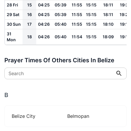
28 Fri
15
04:25
05:39
11:55
15:15
18:11
19:21
29 Sat
16
04:25
05:39
11:55
15:15
18:11
19:20
30 Sun
17
04:26
05:40
11:55
15:15
18:10
19:19
31
18
04:26
05:40
11:54
15:15
18:09
19:19
Mon
Prayer Times Of Others Cities In Belize
Search
B
Belize City
Belmopan