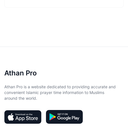
Athan Pro
Athan Pro is a website dedicated to providing accurate and
convenient Islamic prayer time information to Muslims
around the world.