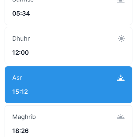
05:34
Dhuhr
12:00
Asr
15:12
Maghrib
18:26