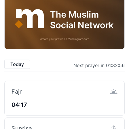
Today
Next prayer in 01:32:55
Fajr
04:17
Sunrise