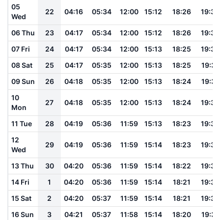
05
22
04:16
05:34
12:00
15:12
18:26
19:39
Wed
06 Thu
23
04:17
05:34
12:00
15:12
18:26
19:39
07 Fri
24
04:17
05:34
12:00
15:13
18:25
19:38
08 Sat
25
04:17
05:35
12:00
15:13
18:25
19:37
09 Sun
26
04:18
05:35
12:00
15:13
18:24
19:37
10
27
04:18
05:35
12:00
15:13
18:24
19:36
Mon
11 Tue
28
04:19
05:36
11:59
15:13
18:23
19:35
12
29
04:19
05:36
11:59
15:14
18:23
19:34
Wed
13 Thu
30
04:20
05:36
11:59
15:14
18:22
19:34
14 Fri
1
04:20
05:36
11:59
15:14
18:21
19:33
15 Sat
2
04:20
05:37
11:59
15:14
18:21
19:32
16 Sun
3
04:21
05:37
11:58
15:14
18:20
19:31