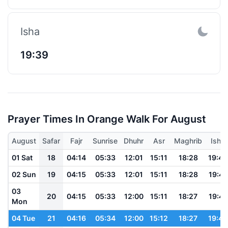
Isha
19:39
Prayer Times In Orange Walk For August
August
Safar
Fajr
Sunrise
Dhuhr
Asr
Maghrib
Isha
01 Sat
18
04:14
05:33
12:01
15:11
18:28
19:42
02 Sun
19
04:15
05:33
12:01
15:11
18:28
19:41
03
20
04:15
05:33
12:00
15:11
18:27
19:41
Mon
04 Tue
21
04:16
05:34
12:00
15:12
18:27
19:40