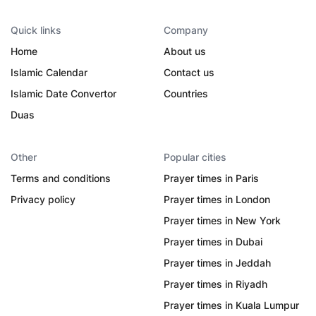
Quick links
Company
Home
About us
Islamic Calendar
Contact us
Islamic Date Convertor
Countries
Duas
Other
Popular cities
Terms and conditions
Prayer times in Paris
Privacy policy
Prayer times in London
Prayer times in New York
Prayer times in Dubai
Prayer times in Jeddah
Prayer times in Riyadh
Prayer times in Kuala Lumpur