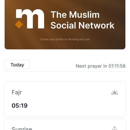
Today
Next prayer in 01:11:55
Fajr
05:19
Sunrise