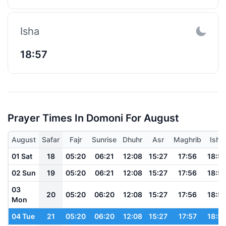
Isha
18:57
Prayer Times In Domoni For August
August
Safar
Fajr
Sunrise
Dhuhr
Asr
Maghrib
Isha
01 Sat
18
05:20
06:21
12:08
15:27
17:56
18:57
02 Sun
19
05:20
06:21
12:08
15:27
17:56
18:57
03
20
05:20
06:20
12:08
15:27
17:56
18:57
Mon
04 Tue
21
05:20
06:20
12:08
15:27
17:57
18:57