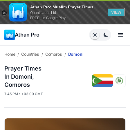
Athan Pro: Muslim Prayer Times
VIEW
Quanticapps Ltd
FREE - In Google Play
Athan Pro
Home
Countries
Comoros
Domoni
/
/
/
Prayer Times
In Domoni,
Comoros
7:45 PM • +03:00 GMT