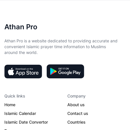
Athan Pro
Athan Pro is a website dedicated to providing accurate and
convenient Islamic prayer time information to Muslims
around the world.
Quick links
Company
Home
About us
Islamic Calendar
Contact us
Islamic Date Convertor
Countries