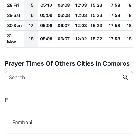
28 Fri
15
05:10
06:08
12:03
15:23
17:58
18:57
29 Sat
16
05:09
06:08
12:03
15:23
17:58
18:57
30 Sun
17
05:09
06:07
12:03
15:23
17:58
18:57
31
18
05:08
06:07
12:02
15:22
17:58
18:57
Mon
Prayer Times Of Others Cities In Comoros
Search
F
Fomboni