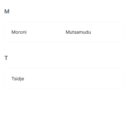
M
Moroni
Mutsamudu
T
Tsidje