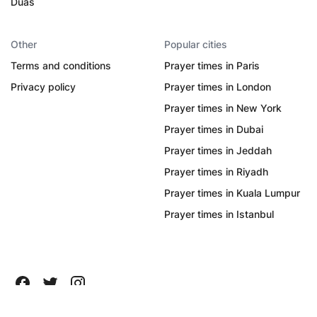
Duas
Other
Popular cities
Terms and conditions
Prayer times in Paris
Privacy policy
Prayer times in London
Prayer times in New York
Prayer times in Dubai
Prayer times in Jeddah
Prayer times in Riyadh
Prayer times in Kuala Lumpur
Prayer times in Istanbul