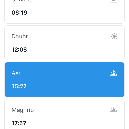
06:19
Dhuhr
12:08
Asr
15:27
Maghrib
17:57