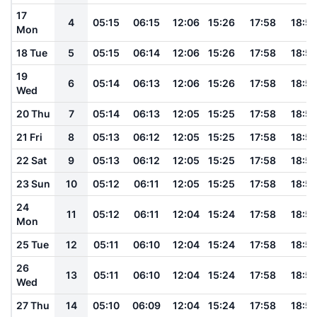
17
4
05:15
06:15
12:06
15:26
17:58
18:57
Mon
18 Tue
5
05:15
06:14
12:06
15:26
17:58
18:57
19
6
05:14
06:13
12:06
15:26
17:58
18:57
Wed
20 Thu
7
05:14
06:13
12:05
15:25
17:58
18:57
21 Fri
8
05:13
06:12
12:05
15:25
17:58
18:57
22 Sat
9
05:13
06:12
12:05
15:25
17:58
18:57
23 Sun
10
05:12
06:11
12:05
15:25
17:58
18:57
24
11
05:12
06:11
12:04
15:24
17:58
18:57
Mon
25 Tue
12
05:11
06:10
12:04
15:24
17:58
18:57
26
13
05:11
06:10
12:04
15:24
17:58
18:57
Wed
27 Thu
14
05:10
06:09
12:04
15:24
17:58
18:57