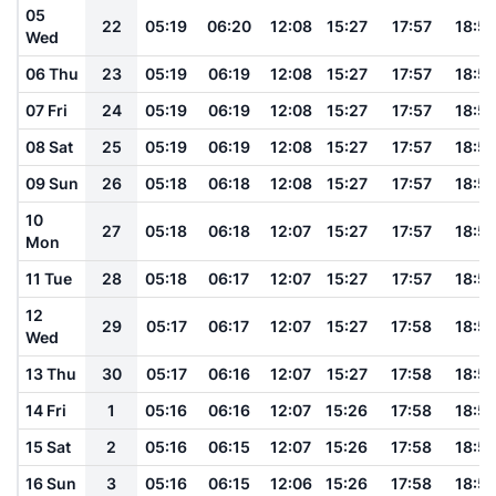
05
22
05:19
06:20
12:08
15:27
17:57
18:57
Wed
06 Thu
23
05:19
06:19
12:08
15:27
17:57
18:57
07 Fri
24
05:19
06:19
12:08
15:27
17:57
18:57
08 Sat
25
05:19
06:19
12:08
15:27
17:57
18:57
09 Sun
26
05:18
06:18
12:08
15:27
17:57
18:57
10
27
05:18
06:18
12:07
15:27
17:57
18:57
Mon
11 Tue
28
05:18
06:17
12:07
15:27
17:57
18:57
12
29
05:17
06:17
12:07
15:27
17:58
18:57
Wed
13 Thu
30
05:17
06:16
12:07
15:27
17:58
18:57
14 Fri
1
05:16
06:16
12:07
15:26
17:58
18:57
15 Sat
2
05:16
06:15
12:07
15:26
17:58
18:57
16 Sun
3
05:16
06:15
12:06
15:26
17:58
18:57