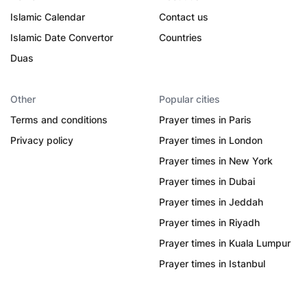
Islamic Calendar
Contact us
Islamic Date Convertor
Countries
Duas
Other
Popular cities
Terms and conditions
Prayer times in Paris
Privacy policy
Prayer times in London
Prayer times in New York
Prayer times in Dubai
Prayer times in Jeddah
Prayer times in Riyadh
Prayer times in Kuala Lumpur
Prayer times in Istanbul