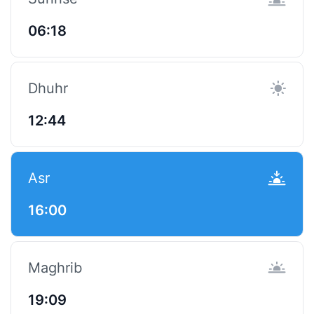
06:18
Dhuhr
12:44
Asr
16:00
Maghrib
19:09