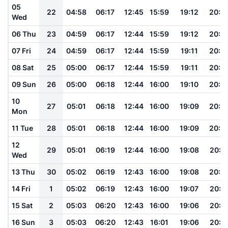
05
22
04:58
06:17
12:45
15:59
19:12
20:2
Wed
06 Thu
23
04:59
06:17
12:44
15:59
19:12
20:2
07 Fri
24
04:59
06:17
12:44
15:59
19:11
20:2
08 Sat
25
05:00
06:17
12:44
15:59
19:11
20:2
09 Sun
26
05:00
06:18
12:44
16:00
19:10
20:2
10
27
05:01
06:18
12:44
16:00
19:09
20:2
Mon
11 Tue
28
05:01
06:18
12:44
16:00
19:09
20:2
12
29
05:01
06:19
12:44
16:00
19:08
20:2
Wed
13 Thu
30
05:02
06:19
12:43
16:00
19:08
20:2
14 Fri
1
05:02
06:19
12:43
16:00
19:07
20:1
15 Sat
2
05:03
06:20
12:43
16:00
19:06
20:1
16 Sun
3
05:03
06:20
12:43
16:01
19:06
20:1