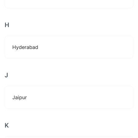
H
Hyderabad
J
Jaipur
K