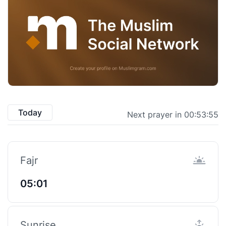
Today
Next prayer in 00:53:55
Fajr
05:01
Sunrise