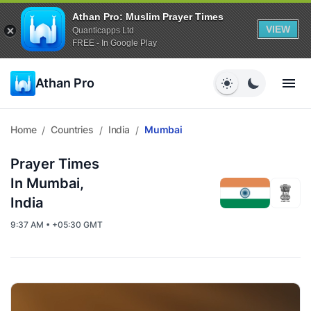
Athan Pro: Muslim Prayer Times
VIEW
Quanticapps Ltd
FREE - In Google Play
Athan Pro
Home
Countries
India
Mumbai
/
/
/
Prayer Times
In Mumbai,
India
9:37 AM • +05:30 GMT