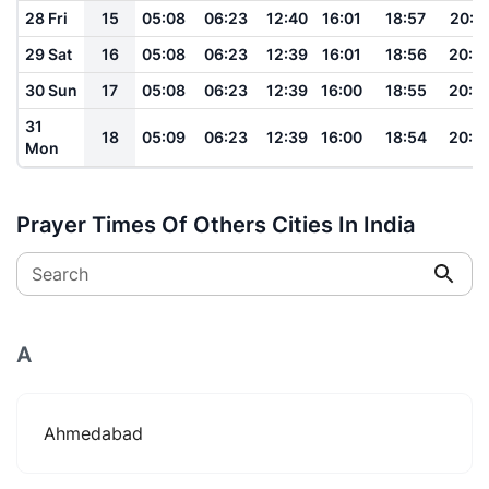
28 Fri
15
05:08
06:23
12:40
16:01
18:57
20:0
29 Sat
16
05:08
06:23
12:39
16:01
18:56
20:0
30 Sun
17
05:08
06:23
12:39
16:00
18:55
20:0
31
18
05:09
06:23
12:39
16:00
18:54
20:0
Mon
Prayer Times Of Others Cities In India
Search
A
Ahmedabad