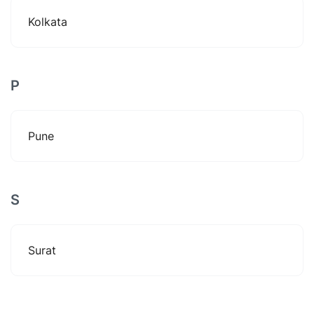
Kolkata
P
Pune
S
Surat