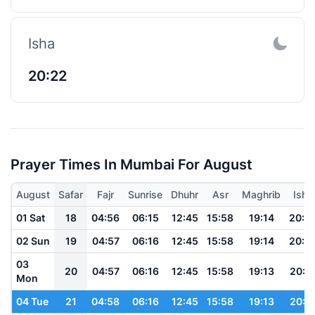
Isha
20:22
Prayer Times In Mumbai For August
August
Safar
Fajr
Sunrise
Dhuhr
Asr
Maghrib
Isha
01 Sat
18
04:56
06:15
12:45
15:58
19:14
20:2
02 Sun
19
04:57
06:16
12:45
15:58
19:14
20:2
03
20
04:57
06:16
12:45
15:58
19:13
20:2
Mon
04 Tue
21
04:58
06:16
12:45
15:58
19:13
20:2