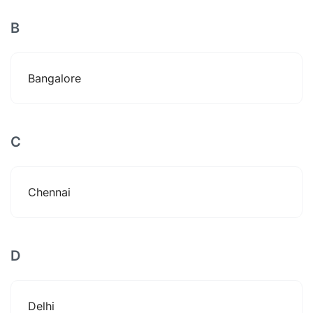
B
Bangalore
C
Chennai
D
Delhi