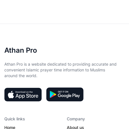
Athan Pro
Athan Pro is a website dedicated to providing accurate and
convenient Islamic prayer time information to Muslims
around the world.
Quick links
Company
Home
About us