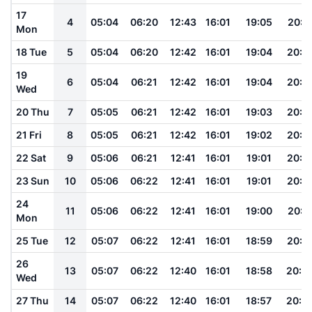
17
4
05:04
06:20
12:43
16:01
19:05
20:1
Mon
18 Tue
5
05:04
06:20
12:42
16:01
19:04
20:1
19
6
05:04
06:21
12:42
16:01
19:04
20:1
Wed
20 Thu
7
05:05
06:21
12:42
16:01
19:03
20:1
21 Fri
8
05:05
06:21
12:42
16:01
19:02
20:1
22 Sat
9
05:06
06:21
12:41
16:01
19:01
20:1
23 Sun
10
05:06
06:22
12:41
16:01
19:01
20:1
24
11
05:06
06:22
12:41
16:01
19:00
20:1
Mon
25 Tue
12
05:07
06:22
12:41
16:01
18:59
20:1
26
13
05:07
06:22
12:40
16:01
18:58
20:0
Wed
27 Thu
14
05:07
06:22
12:40
16:01
18:57
20:0