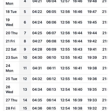
4
04:21
06:04
12:57
16:46
19:48
21:2
Mon
18 Tue
5
04:22
06:05
12:56
16:46
19:47
21:2
19
6
04:24
06:06
12:56
16:45
19:45
21:2
Wed
20 Thu
7
04:25
06:07
12:56
16:44
19:44
21:1
21 Fri
8
04:27
06:08
12:56
16:44
19:42
21:1
22 Sat
9
04:28
06:09
12:55
16:43
19:41
21:1
23 Sun
10
04:30
06:10
12:55
16:42
19:39
21:1
24
11
04:31
06:11
12:55
16:41
19:38
21:1
Mon
25 Tue
12
04:32
06:12
12:55
16:40
19:36
21:1
26
13
04:34
06:13
12:54
16:40
19:35
21:0
Wed
27 Thu
14
04:35
06:14
12:54
16:39
19:33
21:0
28 Fri
15
04:36
06:15
12:54
16:38
19:32
21:0