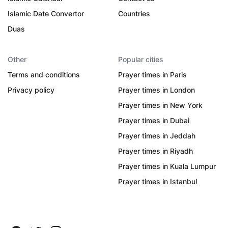
Islamic Date Convertor
Countries
Duas
Other
Popular cities
Terms and conditions
Prayer times in Paris
Privacy policy
Prayer times in London
Prayer times in New York
Prayer times in Dubai
Prayer times in Jeddah
Prayer times in Riyadh
Prayer times in Kuala Lumpur
Prayer times in Istanbul