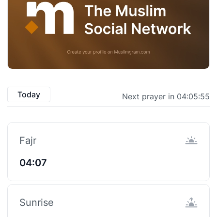
Today
Next prayer in 04:05:55
Fajr
04:07
Sunrise