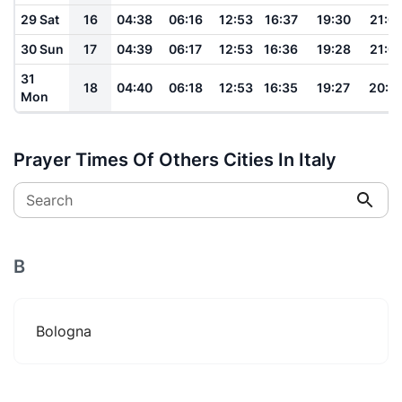
29 Sat
16
04:38
06:16
12:53
16:37
19:30
21:0
30 Sun
17
04:39
06:17
12:53
16:36
19:28
21:0
31
18
04:40
06:18
12:53
16:35
19:27
20:5
Mon
Prayer Times Of Others Cities In Italy
Search
B
Bologna