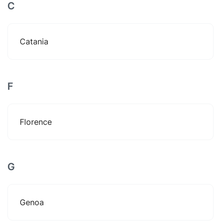
C
Catania
F
Florence
G
Genoa