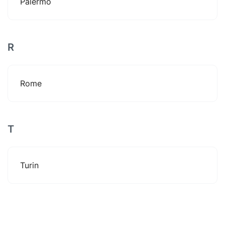
Palermo
R
Rome
T
Turin