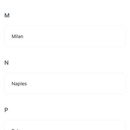
M
Milan
N
Naples
P