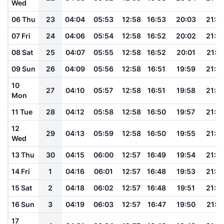
Wed
06 Thu
23
04:04
05:53
12:58
16:53
20:03
21:4
07 Fri
24
04:06
05:54
12:58
16:52
20:02
21:4
08 Sat
25
04:07
05:55
12:58
16:52
20:01
21:4
09 Sun
26
04:09
05:56
12:58
16:51
19:59
21:3
10
27
04:10
05:57
12:58
16:51
19:58
21:3
Mon
11 Tue
28
04:12
05:58
12:58
16:50
19:57
21:3
12
29
04:13
05:59
12:58
16:50
19:55
21:3
Wed
13 Thu
30
04:15
06:00
12:57
16:49
19:54
21:3
14 Fri
1
04:16
06:01
12:57
16:48
19:53
21:3
15 Sat
2
04:18
06:02
12:57
16:48
19:51
21:2
16 Sun
3
04:19
06:03
12:57
16:47
19:50
21:2
17