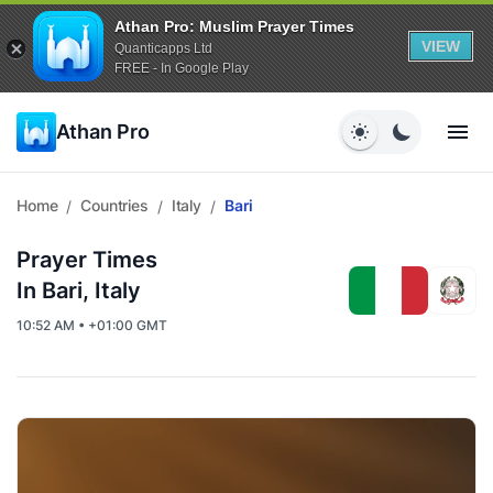
Athan Pro: Muslim Prayer Times
VIEW
Quanticapps Ltd
FREE - In Google Play
Athan Pro
Home
Countries
Italy
Bari
/
/
/
Prayer Times
In Bari, Italy
10:52 AM • +01:00 GMT