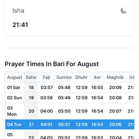
Isha
21:41
Prayer Times In Bari For August
August
Safar
Fajr
Sunrise
Dhuhr
Asr
Maghrib
Isha
01 Sat
18
03:57
05:48
12:59
16:55
20:09
21:5
02 Sun
19
03:58
05:49
12:59
16:54
20:08
21:5
03
20
04:00
05:50
12:59
16:54
20:07
21:5
Mon
04 Tue
21
04:01
05:51
12:59
16:54
20:06
21:4
05
22
04:03
05:52
12:59
16:53
20:04
21:4