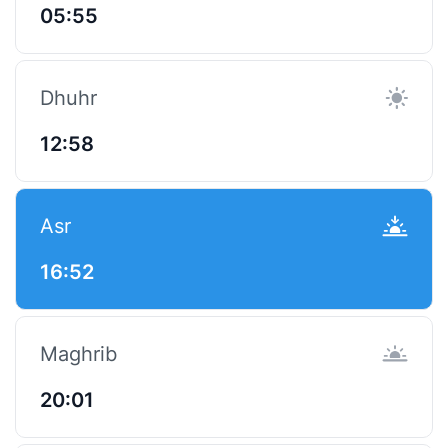
05:55
Dhuhr
12:58
Asr
16:52
Maghrib
20:01