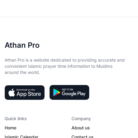
Athan Pro
Athan Pro is a website dedicated to providing accurate and
convenient Islamic prayer time information to Muslims
around the world.
Quick links
Company
Home
About us
Islamic Calendar
Contact us