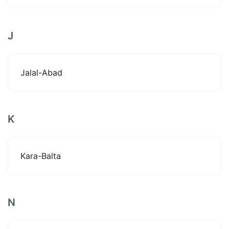
J
Jalal-Abad
K
Kara-Balta
N