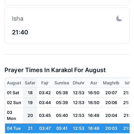
Isha
21:40
Prayer Times In Karakol For August
August
Safar
Fajr
Sunrise
Dhuhr
Asr
Maghrib
Isha
01 Sat
18
03:42
05:38
12:53
16:50
20:07
21:5
02 Sun
19
03:44
05:39
12:53
16:50
20:06
21:5
03
20
03:45
05:40
12:53
16:49
20:04
21:5
Mon
04 Tue
21
03:47
05:41
12:53
16:49
20:03
21:4