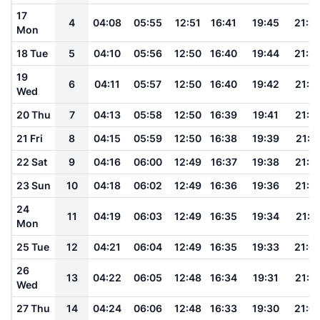
17
4
04:08
05:55
12:51
16:41
19:45
21:2
Mon
18 Tue
5
04:10
05:56
12:50
16:40
19:44
21:2
19
6
04:11
05:57
12:50
16:40
19:42
21:2
Wed
20 Thu
7
04:13
05:58
12:50
16:39
19:41
21:1
21 Fri
8
04:15
05:59
12:50
16:38
19:39
21:1
22 Sat
9
04:16
06:00
12:49
16:37
19:38
21:1
23 Sun
10
04:18
06:02
12:49
16:36
19:36
21:1
24
11
04:19
06:03
12:49
16:35
19:34
21:11
Mon
25 Tue
12
04:21
06:04
12:49
16:35
19:33
21:0
26
13
04:22
06:05
12:48
16:34
19:31
21:0
Wed
27 Thu
14
04:24
06:06
12:48
16:33
19:30
21:0