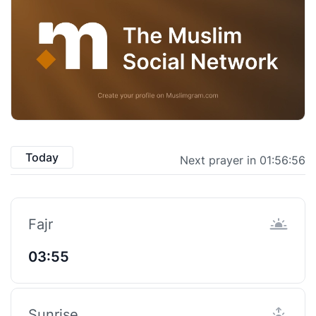
Today
Next prayer in 01:56:55
Fajr
03:55
Sunrise