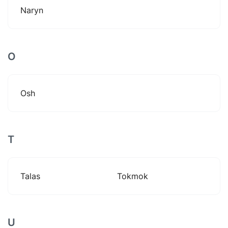
Naryn
O
Osh
T
Talas
Tokmok
U