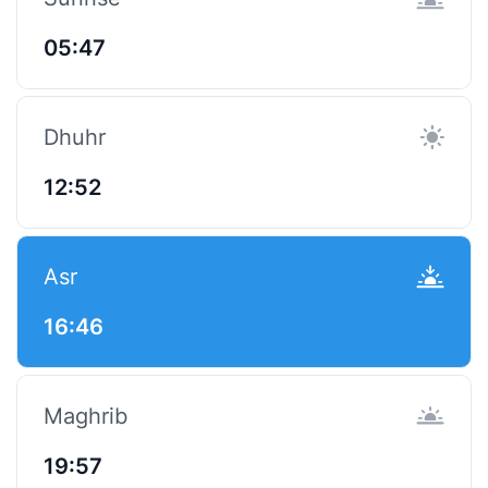
05:47
Dhuhr
12:52
Asr
16:46
Maghrib
19:57