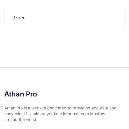
Uzgen
Athan Pro
Athan Pro is a website dedicated to providing accurate and
convenient Islamic prayer time information to Muslims
around the world.