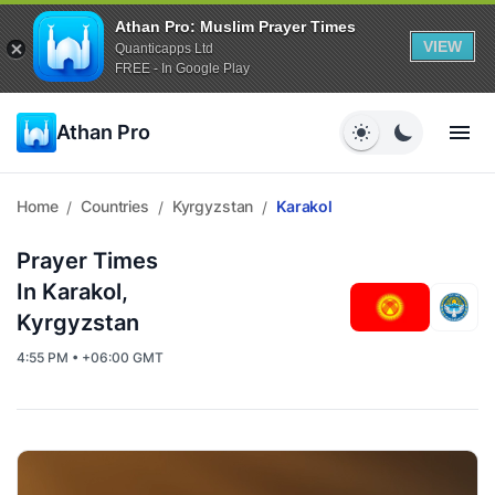
Athan Pro: Muslim Prayer Times
VIEW
Quanticapps Ltd
FREE - In Google Play
Athan Pro
Home
Countries
Kyrgyzstan
Karakol
/
/
/
Prayer Times
In Karakol,
Kyrgyzstan
4:55 PM • +06:00 GMT