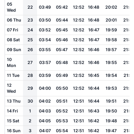
05
22
03:49
05:42
12:52
16:48
20:02
21:4
Wed
06 Thu
23
03:50
05:44
12:52
16:48
20:01
21:4
07 Fri
24
03:52
05:45
12:52
16:47
19:59
21:4
08 Sat
25
03:54
05:46
12:52
16:47
19:58
21:4
09 Sun
26
03:55
05:47
12:52
16:46
19:57
21:4
10
27
03:57
05:48
12:52
16:46
19:55
21:3
Mon
11 Tue
28
03:59
05:49
12:52
16:45
19:54
21:3
12
29
04:00
05:50
12:52
16:44
19:53
21:3
Wed
13 Thu
30
04:02
05:51
12:51
16:44
19:51
21:3
14 Fri
1
04:03
05:52
12:51
16:43
19:50
21:3
15 Sat
2
04:05
05:53
12:51
16:42
19:48
21:2
16 Sun
3
04:07
05:54
12:51
16:42
19:47
21:2