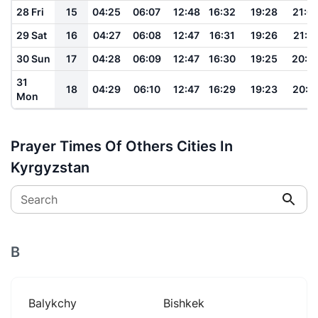
28 Fri
15
04:25
06:07
12:48
16:32
19:28
21:0
29 Sat
16
04:27
06:08
12:47
16:31
19:26
21:0
30 Sun
17
04:28
06:09
12:47
16:30
19:25
20:5
31
18
04:29
06:10
12:47
16:29
19:23
20:5
Mon
Prayer Times Of Others Cities In
Kyrgyzstan
Search
B
Balykchy
Bishkek