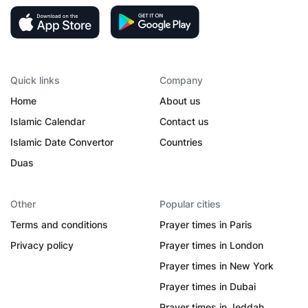
Quick links
Company
Home
About us
Islamic Calendar
Contact us
Islamic Date Convertor
Countries
Duas
Other
Popular cities
Terms and conditions
Prayer times in Paris
Privacy policy
Prayer times in London
Prayer times in New York
Prayer times in Dubai
Prayer times in Jeddah