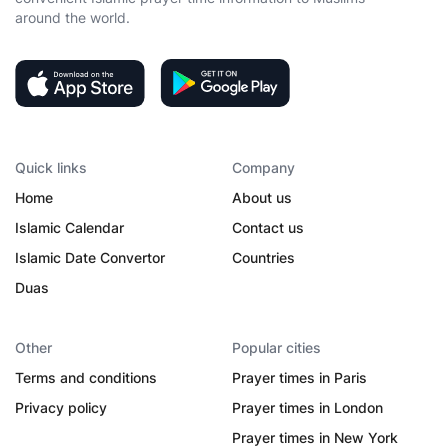
around the world.
Quick links
Company
Home
About us
Islamic Calendar
Contact us
Islamic Date Convertor
Countries
Duas
Other
Popular cities
Terms and conditions
Prayer times in Paris
Privacy policy
Prayer times in London
Prayer times in New York