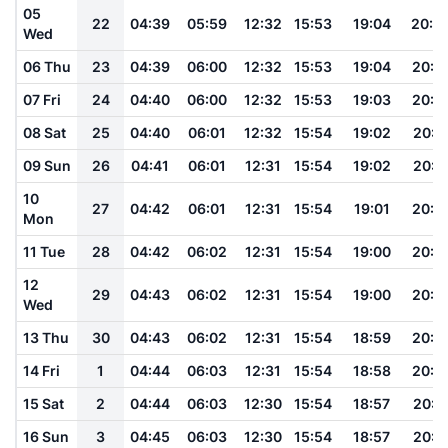
05
22
04:39
05:59
12:32
15:53
19:04
20:2
Wed
06 Thu
23
04:39
06:00
12:32
15:53
19:04
20:1
07 Fri
24
04:40
06:00
12:32
15:53
19:03
20:1
08 Sat
25
04:40
06:01
12:32
15:54
19:02
20:1
09 Sun
26
04:41
06:01
12:31
15:54
19:02
20:1
10
27
04:42
06:01
12:31
15:54
19:01
20:1
Mon
11 Tue
28
04:42
06:02
12:31
15:54
19:00
20:1
12
29
04:43
06:02
12:31
15:54
19:00
20:1
Wed
13 Thu
30
04:43
06:02
12:31
15:54
18:59
20:1
14 Fri
1
04:44
06:03
12:31
15:54
18:58
20:1
15 Sat
2
04:44
06:03
12:30
15:54
18:57
20:1
16 Sun
3
04:45
06:03
12:30
15:54
18:57
20:1