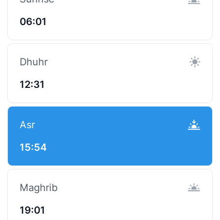
06:01
Dhuhr
12:31
Asr
15:54
Maghrib
19:01