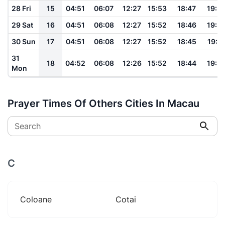
28 Fri
15
04:51
06:07
12:27
15:53
18:47
19:5
29 Sat
16
04:51
06:08
12:27
15:52
18:46
19:5
30 Sun
17
04:51
06:08
12:27
15:52
18:45
19:5
31
18
04:52
06:08
12:26
15:52
18:44
19:5
Mon
Prayer Times Of Others Cities In Macau
Search
C
Coloane
Cotai