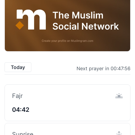
Today
Next prayer in 00:47:55
Fajr
04:42
Sunrise