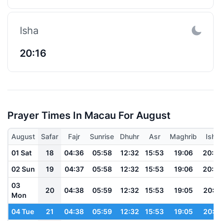
Isha
20:16
Prayer Times In Macau For August
August
Safar
Fajr
Sunrise
Dhuhr
Asr
Maghrib
Isha
01 Sat
18
04:36
05:58
12:32
15:53
19:06
20:2
02 Sun
19
04:37
05:58
12:32
15:53
19:06
20:2
03
20
04:38
05:59
12:32
15:53
19:05
20:2
Mon
04 Tue
21
04:38
05:59
12:32
15:53
19:05
20:2