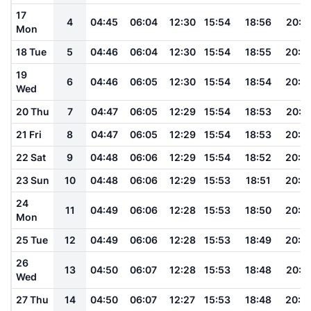
17
4
04:45
06:04
12:30
15:54
18:56
20:1
Mon
18 Tue
5
04:46
06:04
12:30
15:54
18:55
20:0
19
6
04:46
06:05
12:30
15:54
18:54
20:0
Wed
20 Thu
7
04:47
06:05
12:29
15:54
18:53
20:0
21 Fri
8
04:47
06:05
12:29
15:54
18:53
20:0
22 Sat
9
04:48
06:06
12:29
15:54
18:52
20:0
23 Sun
10
04:48
06:06
12:29
15:53
18:51
20:0
24
11
04:49
06:06
12:28
15:53
18:50
20:0
Mon
25 Tue
12
04:49
06:06
12:28
15:53
18:49
20:0
26
13
04:50
06:07
12:28
15:53
18:48
20:0
Wed
27 Thu
14
04:50
06:07
12:27
15:53
18:48
20:0