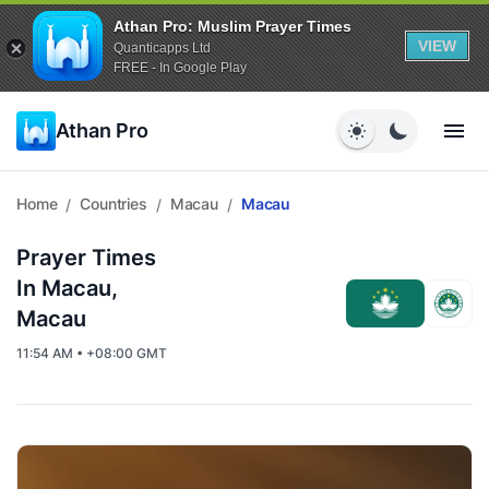
Athan Pro: Muslim Prayer Times
VIEW
Quanticapps Ltd
FREE - In Google Play
Athan Pro
Home
Countries
Macau
Macau
/
/
/
Prayer Times
In Macau,
Macau
11:54 AM • +08:00 GMT