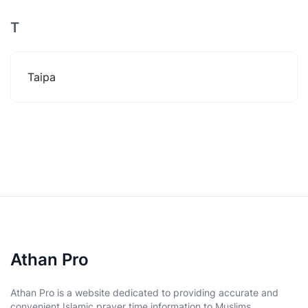
T
Taipa
Athan Pro
Athan Pro is a website dedicated to providing accurate and
convenient Islamic prayer time information to Muslims