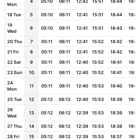
4
05:10
06:11
12:42
15:51
18:44
19:4
Mon
18 Tue
5
05:10
06:11
12:41
15:51
18:44
19:4
19
6
05:10
06:11
12:41
15:51
18:43
19:4
Wed
20 Thu
7
05:11
06:11
12:41
15:52
18:42
19:4
21 Fri
8
05:11
06:11
12:41
15:52
18:42
19:4
22 Sat
9
05:11
06:11
12:40
15:52
18:41
19:41
23 Sun
10
05:11
06:11
12:40
15:52
18:41
19:41
24
11
05:11
06:11
12:40
15:53
18:40
19:4
Mon
25 Tue
12
05:12
06:12
12:40
15:53
18:39
19:3
26
13
05:12
06:12
12:39
15:53
18:39
19:3
Wed
27 Thu
14
05:12
06:12
12:39
15:53
18:38
19:3
28 Fri
15
05:12
06:12
12:39
15:53
18:37
19:3