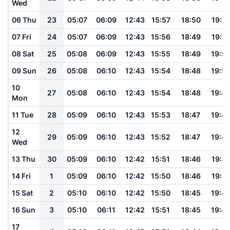
Wed
06 Thu
23
05:07
06:09
12:43
15:57
18:50
19:51
07 Fri
24
05:07
06:09
12:43
15:56
18:49
19:51
08 Sat
25
05:08
06:09
12:43
15:55
18:49
19:5
09 Sun
26
05:08
06:10
12:43
15:54
18:48
19:5
10
27
05:08
06:10
12:43
15:54
18:48
19:4
Mon
11 Tue
28
05:09
06:10
12:43
15:53
18:47
19:4
12
29
05:09
06:10
12:43
15:52
18:47
19:4
Wed
13 Thu
30
05:09
06:10
12:42
15:51
18:46
19:4
14 Fri
1
05:09
06:10
12:42
15:50
18:46
19:4
15 Sat
2
05:10
06:10
12:42
15:50
18:45
19:4
16 Sun
3
05:10
06:11
12:42
15:51
18:45
19:4
17