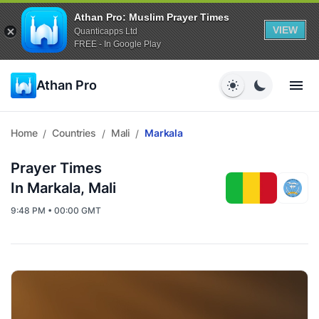
Athan Pro: Muslim Prayer Times
VIEW
Quanticapps Ltd
FREE - In Google Play
Athan Pro
Home
Countries
Mali
Markala
/
/
/
Prayer Times
In Markala, Mali
9:48 PM • 00:00 GMT