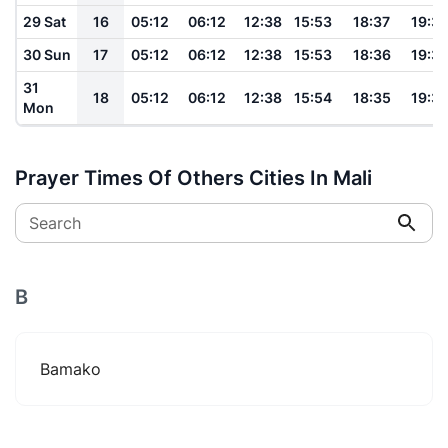
29 Sat
16
05:12
06:12
12:38
15:53
18:37
19:3
30 Sun
17
05:12
06:12
12:38
15:53
18:36
19:3
31
18
05:12
06:12
12:38
15:54
18:35
19:3
Mon
Prayer Times Of Others Cities In Mali
Search
B
Bamako