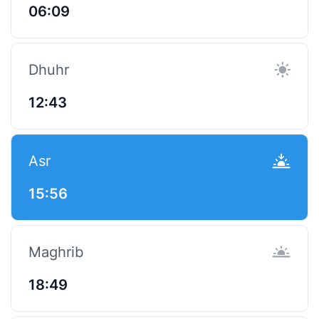
06:09
Dhuhr
12:43
Asr
15:56
Maghrib
18:49