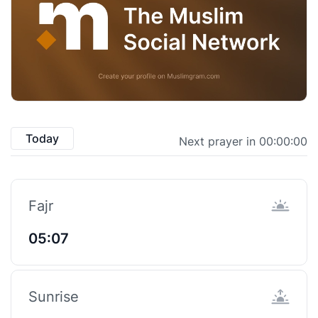
Today
Next prayer in 00:00:00
Fajr
05:07
Sunrise