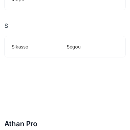
S
Sikasso
Ségou
Athan Pro