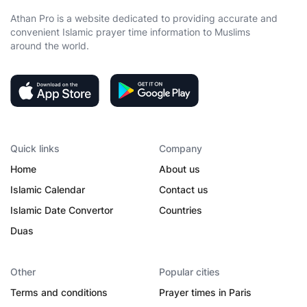
Athan Pro is a website dedicated to providing accurate and
convenient Islamic prayer time information to Muslims
around the world.
Quick links
Company
Home
About us
Islamic Calendar
Contact us
Islamic Date Convertor
Countries
Duas
Other
Popular cities
Terms and conditions
Prayer times in Paris