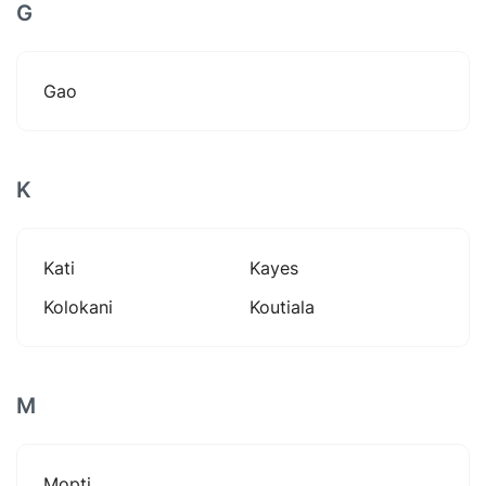
G
Gao
K
Kati
Kayes
Kolokani
Koutiala
M
Mopti