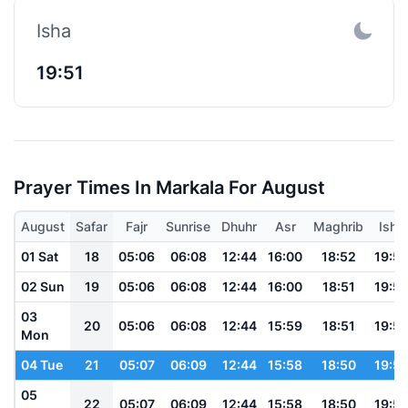
Isha
19:51
Prayer Times In Markala For August
August
Safar
Fajr
Sunrise
Dhuhr
Asr
Maghrib
Isha
01 Sat
18
05:06
06:08
12:44
16:00
18:52
19:5
02 Sun
19
05:06
06:08
12:44
16:00
18:51
19:5
03
20
05:06
06:08
12:44
15:59
18:51
19:5
Mon
04 Tue
21
05:07
06:09
12:44
15:58
18:50
19:5
05
22
05:07
06:09
12:44
15:58
18:50
19:5