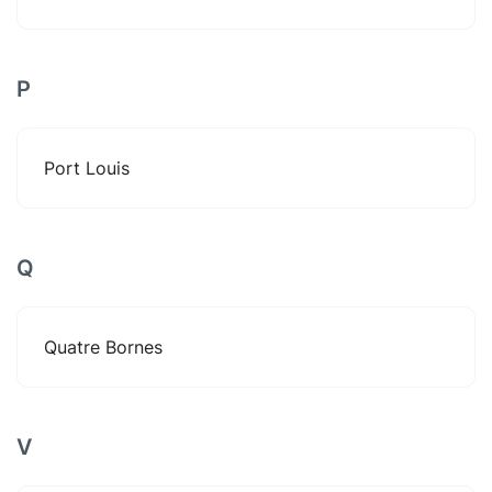
P
Port Louis
Q
Quatre Bornes
V