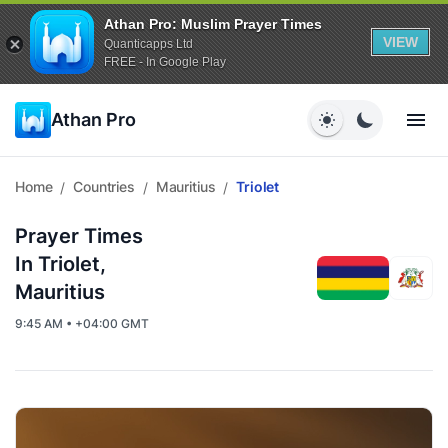
Athan Pro: Muslim Prayer Times
VIEW
Quanticapps Ltd
FREE - In Google Play
Athan Pro
Home
Countries
Mauritius
Triolet
/
/
/
Prayer Times
In Triolet,
Mauritius
9:45 AM • +04:00 GMT