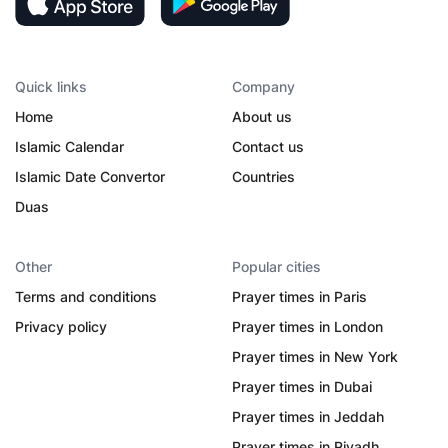
Quick links
Company
Home
About us
Islamic Calendar
Contact us
Islamic Date Convertor
Countries
Duas
Other
Popular cities
Terms and conditions
Prayer times in Paris
Privacy policy
Prayer times in London
Prayer times in New York
Prayer times in Dubai
Prayer times in Jeddah
Prayer times in Riyadh