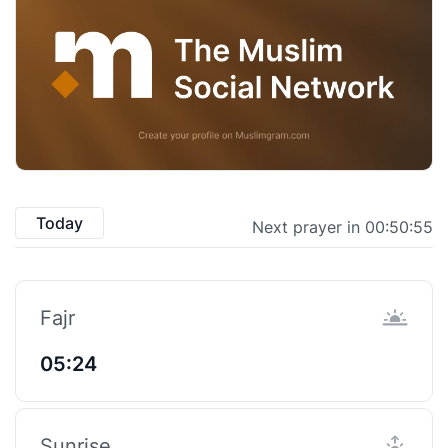
Today
Next prayer in 00:50:55
Fajr
05:24
Sunrise