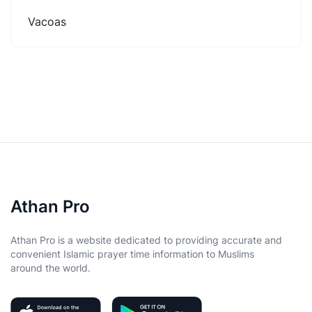
Vacoas
Athan Pro
Athan Pro is a website dedicated to providing accurate and
convenient Islamic prayer time information to Muslims
around the world.