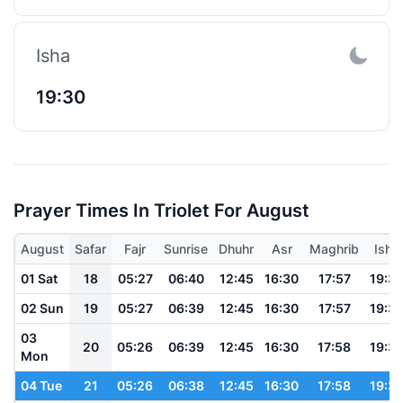
Isha
19:30
Prayer Times In Triolet For August
August
Safar
Fajr
Sunrise
Dhuhr
Asr
Maghrib
Isha
01 Sat
18
05:27
06:40
12:45
16:30
17:57
19:3
02 Sun
19
05:27
06:39
12:45
16:30
17:57
19:3
03
20
05:26
06:39
12:45
16:30
17:58
19:3
Mon
04 Tue
21
05:26
06:38
12:45
16:30
17:58
19:3