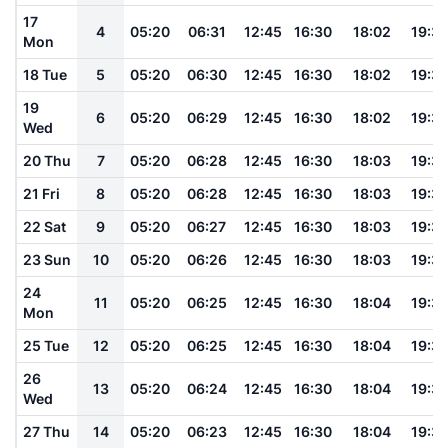
17
4
05:20
06:31
12:45
16:30
18:02
19:3
Mon
18 Tue
5
05:20
06:30
12:45
16:30
18:02
19:3
19
6
05:20
06:29
12:45
16:30
18:02
19:3
Wed
20 Thu
7
05:20
06:28
12:45
16:30
18:03
19:3
21 Fri
8
05:20
06:28
12:45
16:30
18:03
19:3
22 Sat
9
05:20
06:27
12:45
16:30
18:03
19:3
23 Sun
10
05:20
06:26
12:45
16:30
18:03
19:3
24
11
05:20
06:25
12:45
16:30
18:04
19:3
Mon
25 Tue
12
05:20
06:25
12:45
16:30
18:04
19:3
26
13
05:20
06:24
12:45
16:30
18:04
19:3
Wed
27 Thu
14
05:20
06:23
12:45
16:30
18:04
19:3