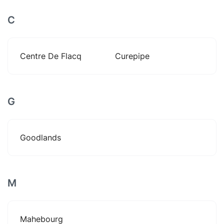
C
Centre De Flacq
Curepipe
G
Goodlands
M
Mahebourg