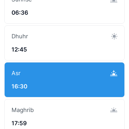
06:36
Dhuhr
12:45
Asr
16:30
Maghrib
17:59