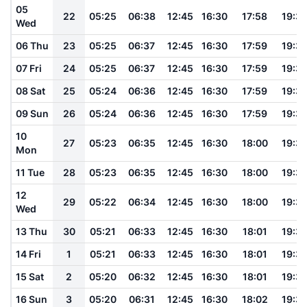
05
22
05:25
06:38
12:45
16:30
17:58
19:3
Wed
06 Thu
23
05:25
06:37
12:45
16:30
17:59
19:3
07 Fri
24
05:25
06:37
12:45
16:30
17:59
19:3
08 Sat
25
05:24
06:36
12:45
16:30
17:59
19:3
09 Sun
26
05:24
06:36
12:45
16:30
17:59
19:3
10
27
05:23
06:35
12:45
16:30
18:00
19:3
Mon
11 Tue
28
05:23
06:35
12:45
16:30
18:00
19:3
12
29
05:22
06:34
12:45
16:30
18:00
19:3
Wed
13 Thu
30
05:21
06:33
12:45
16:30
18:01
19:3
14 Fri
1
05:21
06:33
12:45
16:30
18:01
19:3
15 Sat
2
05:20
06:32
12:45
16:30
18:01
19:3
16 Sun
3
05:20
06:31
12:45
16:30
18:02
19:3