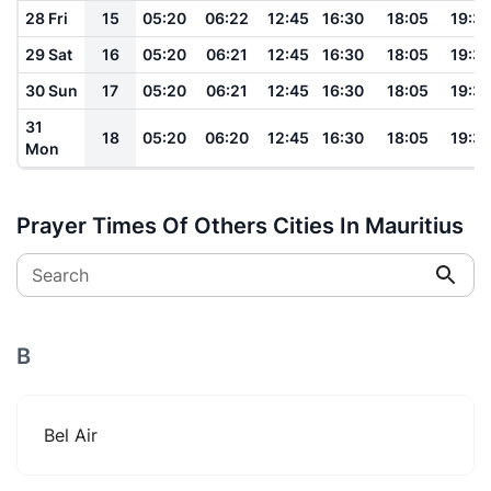
28 Fri
15
05:20
06:22
12:45
16:30
18:05
19:3
29 Sat
16
05:20
06:21
12:45
16:30
18:05
19:3
30 Sun
17
05:20
06:21
12:45
16:30
18:05
19:3
31
18
05:20
06:20
12:45
16:30
18:05
19:3
Mon
Prayer Times Of Others Cities In Mauritius
Search
B
Bel Air