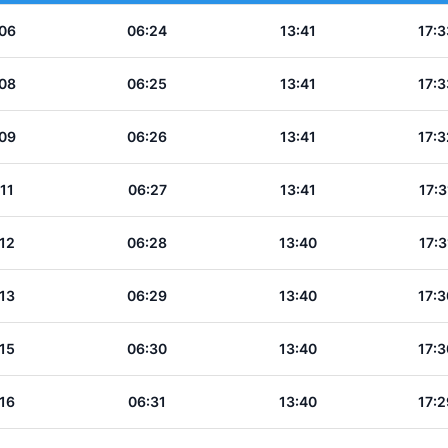
06
06:24
13:41
17:3
08
06:25
13:41
17:3
09
06:26
13:41
17:3
11
06:27
13:41
17:3
12
06:28
13:40
17:3
13
06:29
13:40
17:3
15
06:30
13:40
17:3
16
06:31
13:40
17:2