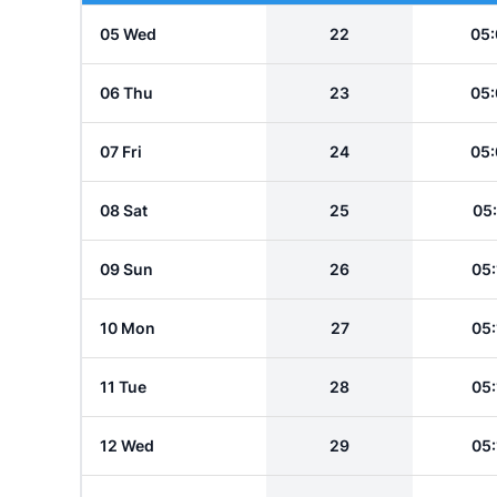
05 Wed
22
05:
06 Thu
23
05:
07 Fri
24
05:
08 Sat
25
05:
09 Sun
26
05:
10 Mon
27
05:
11 Tue
28
05:
12 Wed
29
05: