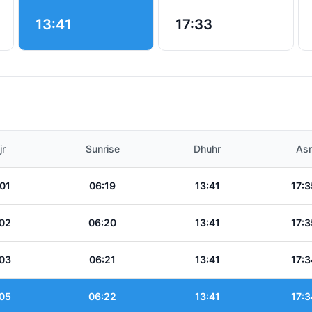
13:41
17:33
jr
Sunrise
Dhuhr
Asr
01
06:19
13:41
17:3
02
06:20
13:41
17:3
03
06:21
13:41
17:3
05
06:22
13:41
17:3