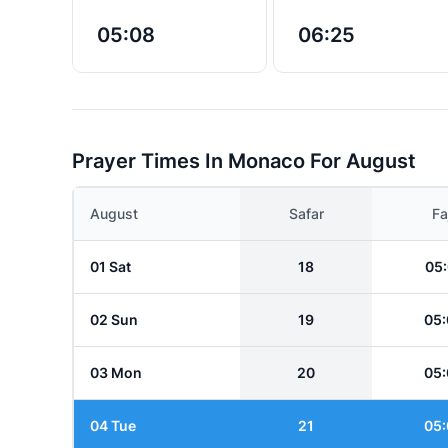
05:08
06:25
Prayer Times In Monaco For August
August
Safar
Fa
01 Sat
18
05:
02 Sun
19
05:
03 Mon
20
05:
04 Tue
21
05: