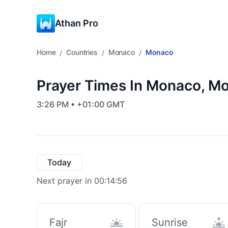
Athan Pro
Home
Countries
Monaco
Monaco
/
/
/
Prayer Times In Monaco, M
3:26 PM • +01:00 GMT
Today
Next prayer in 00:14:55
Fajr
Sunrise