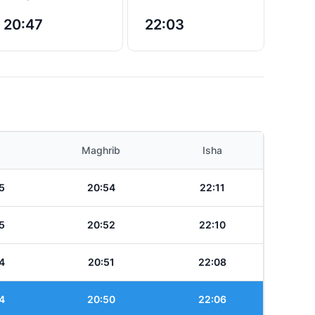
20:47
22:03
Maghrib
Isha
5
20:54
22:11
5
20:52
22:10
4
20:51
22:08
4
20:50
22:06