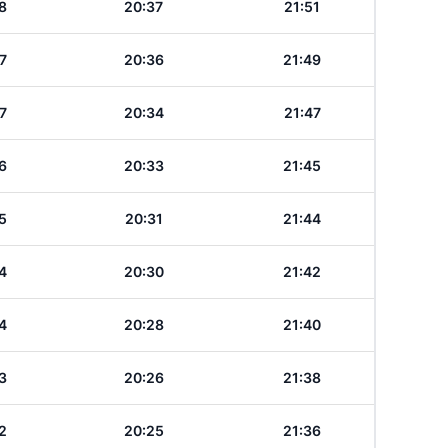
8
20:37
21:51
7
20:36
21:49
7
20:34
21:47
6
20:33
21:45
5
20:31
21:44
4
20:30
21:42
4
20:28
21:40
3
20:26
21:38
2
20:25
21:36