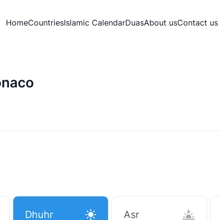
Home
Countries
Islamic Calendar
Duas
About us
Contact us
onaco
Dhuhr
Asr