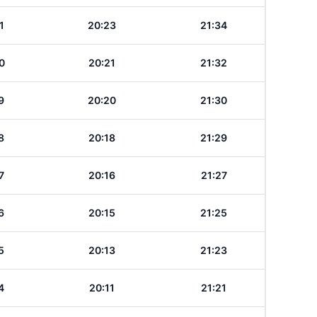
1
20:23
21:34
0
20:21
21:32
9
20:20
21:30
8
20:18
21:29
7
20:16
21:27
6
20:15
21:25
5
20:13
21:23
4
20:11
21:21