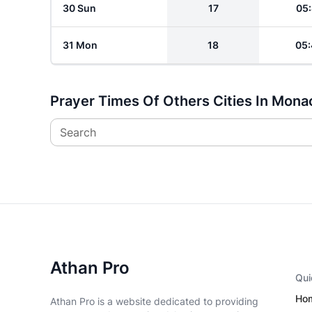
30 Sun
17
05:
31 Mon
18
05:
Prayer Times Of Others Cities In Mona
Search
Athan Pro
Qui
Ho
Athan Pro is a website dedicated to providing