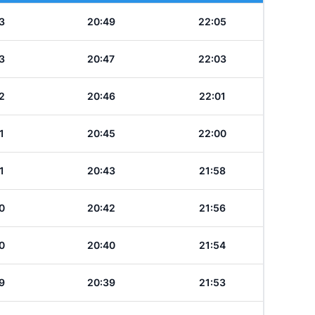
3
20:49
22:05
3
20:47
22:03
2
20:46
22:01
1
20:45
22:00
1
20:43
21:58
0
20:42
21:56
0
20:40
21:54
9
20:39
21:53