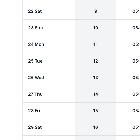
22 Sat
9
05:
23 Sun
10
05:
24 Mon
11
05:
25 Tue
12
05:
26 Wed
13
05:
27 Thu
14
05:
28 Fri
15
05:
29 Sat
16
05: