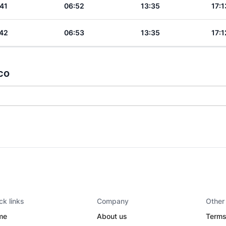
41
06:52
13:35
17:1
42
06:53
13:35
17:1
co
ck links
Company
Other
me
About us
Terms