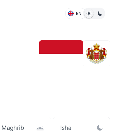
EN
Maghrib
Isha