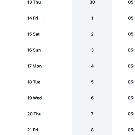
13 Thu
30
05:
14 Fri
1
05:
15 Sat
2
05:
16 Sun
3
05:
17 Mon
4
05:
18 Tue
5
05:
19 Wed
6
05:
20 Thu
7
05:
21 Fri
8
05: