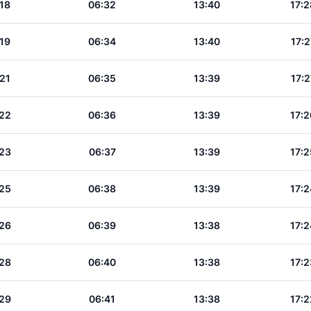
18
06:32
13:40
17:2
19
06:34
13:40
17:2
21
06:35
13:39
17:2
22
06:36
13:39
17:2
23
06:37
13:39
17:2
25
06:38
13:39
17:2
26
06:39
13:38
17:2
28
06:40
13:38
17:2
29
06:41
13:38
17:2