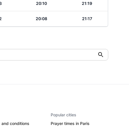
3
20:10
21:19
2
20:08
21:17
Popular cities
 and conditions
Prayer times in Paris