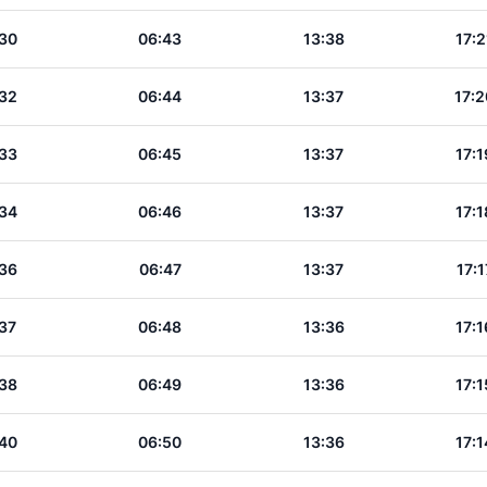
30
06:43
13:38
17:2
32
06:44
13:37
17:2
33
06:45
13:37
17:1
34
06:46
13:37
17:1
36
06:47
13:37
17:1
37
06:48
13:36
17:1
38
06:49
13:36
17:1
40
06:50
13:36
17:1