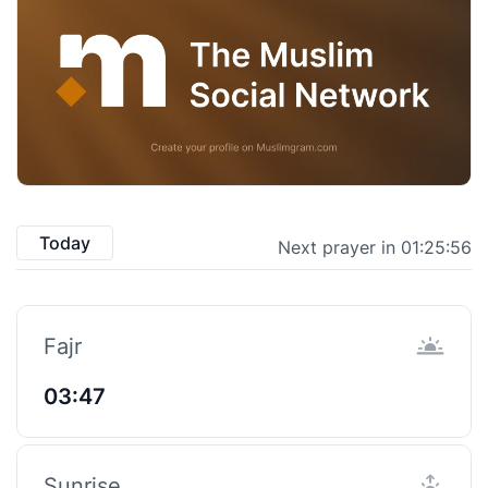
Today
Next prayer in 01:25:55
Fajr
03:47
Sunrise