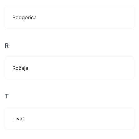
Podgorica
R
Rožaje
T
Tivat