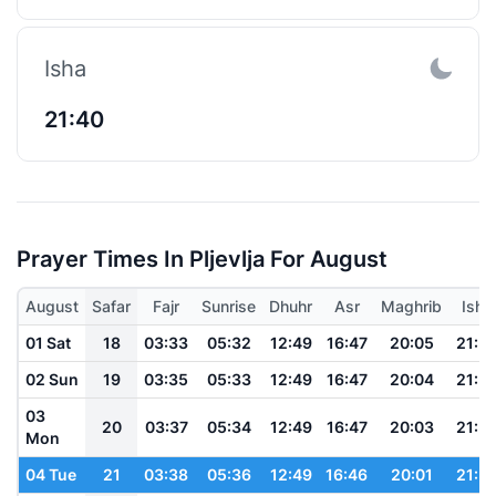
Isha
21:40
Prayer Times In Pljevlja For August
August
Safar
Fajr
Sunrise
Dhuhr
Asr
Maghrib
Isha
01 Sat
18
03:33
05:32
12:49
16:47
20:05
21:5
02 Sun
19
03:35
05:33
12:49
16:47
20:04
21:5
03
20
03:37
05:34
12:49
16:47
20:03
21:5
Mon
04 Tue
21
03:38
05:36
12:49
16:46
20:01
21:5