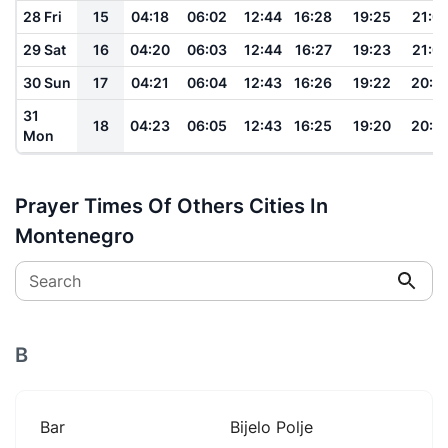
28 Fri
15
04:18
06:02
12:44
16:28
19:25
21:0
29 Sat
16
04:20
06:03
12:44
16:27
19:23
21:0
30 Sun
17
04:21
06:04
12:43
16:26
19:22
20:5
31
18
04:23
06:05
12:43
16:25
19:20
20:5
Mon
Prayer Times Of Others Cities In
Montenegro
Search
B
Bar
Bijelo Polje