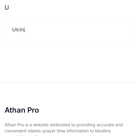
U
Ulcinj
Athan Pro
Athan Pro is a website dedicated to providing accurate and
convenient Islamic prayer time information to Muslims