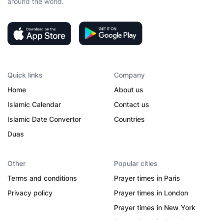
around the world.
Quick links
Company
Home
About us
Islamic Calendar
Contact us
Islamic Date Convertor
Countries
Duas
Other
Popular cities
Terms and conditions
Prayer times in Paris
Privacy policy
Prayer times in London
Prayer times in New York