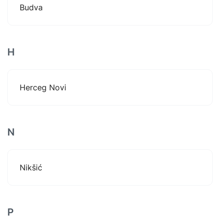
Budva
H
Herceg Novi
N
Nikšić
P