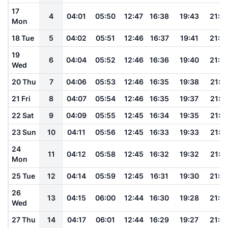
17
4
04:01
05:50
12:47
16:38
19:43
21:2
Mon
18 Tue
5
04:02
05:51
12:46
16:37
19:41
21:2
19
6
04:04
05:52
12:46
16:36
19:40
21:2
Wed
20 Thu
7
04:06
05:53
12:46
16:35
19:38
21:1
21 Fri
8
04:07
05:54
12:46
16:35
19:37
21:1
22 Sat
9
04:09
05:55
12:45
16:34
19:35
21:1
23 Sun
10
04:11
05:56
12:45
16:33
19:33
21:1
24
11
04:12
05:58
12:45
16:32
19:32
21:1
Mon
25 Tue
12
04:14
05:59
12:45
16:31
19:30
21:0
26
13
04:15
06:00
12:44
16:30
19:28
21:0
Wed
27 Thu
14
04:17
06:01
12:44
16:29
19:27
21:0