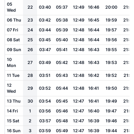
05
22
03:40
05:37
12:49
16:46
20:00
21:4
Wed
06 Thu
23
03:42
05:38
12:49
16:45
19:59
21:4
07 Fri
24
03:44
05:39
12:48
16:44
19:57
21:4
08 Sat
25
03:45
05:40
12:48
16:44
19:56
21:4
09 Sun
26
03:47
05:41
12:48
16:43
19:55
21:4
10
27
03:49
05:42
12:48
16:43
19:53
21:3
Mon
11 Tue
28
03:51
05:43
12:48
16:42
19:52
21:3
12
29
03:52
05:44
12:48
16:41
19:50
21:3
Wed
13 Thu
30
03:54
05:45
12:47
16:41
19:49
21:3
14 Fri
1
03:56
05:46
12:47
16:40
19:47
21:3
15 Sat
2
03:57
05:48
12:47
16:39
19:46
21:2
16 Sun
3
03:59
05:49
12:47
16:39
19:44
21:2