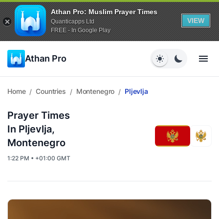
Athan Pro: Muslim Prayer Times
VIEW
Quanticapps Ltd
FREE - In Google Play
Athan Pro
Home
Countries
Montenegro
Pljevlja
/
/
/
Prayer Times
In Pljevlja,
Montenegro
1:22 PM • +01:00 GMT