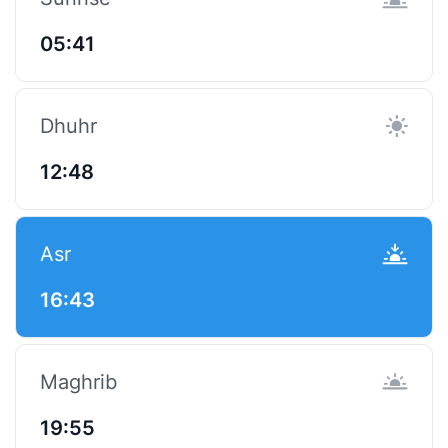
05:41
Dhuhr
12:48
Asr
16:43
Maghrib
19:55