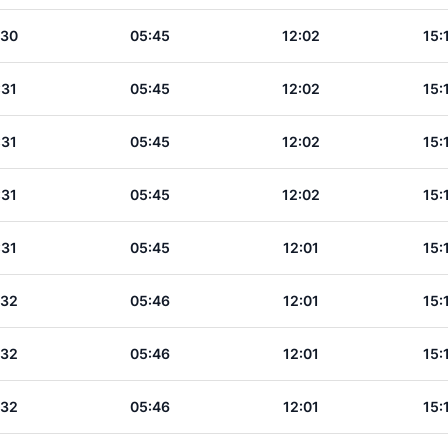
:30
05:45
12:02
15:
:31
05:45
12:02
15:
:31
05:45
12:02
15:
:31
05:45
12:02
15:
:31
05:45
12:01
15:
:32
05:46
12:01
15:
:32
05:46
12:01
15:
:32
05:46
12:01
15: