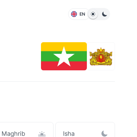
EN
Maghrib
Isha