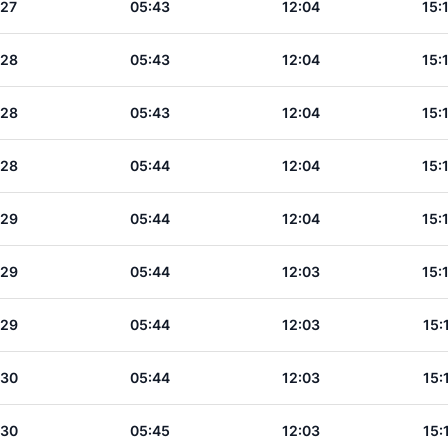
:27
05:43
12:04
15:
:28
05:43
12:04
15:
:28
05:43
12:04
15:
:28
05:44
12:04
15:
:29
05:44
12:04
15:
:29
05:44
12:03
15:
:29
05:44
12:03
15:
:30
05:44
12:03
15:
:30
05:45
12:03
15: