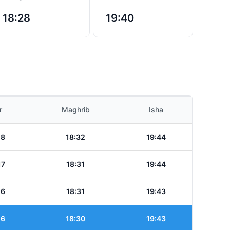
18:28
19:40
r
Maghrib
Isha
18
18:32
19:44
17
18:31
19:44
16
18:31
19:43
16
18:30
19:43