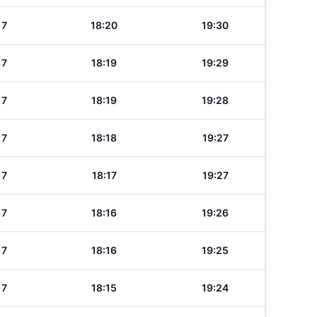
17
18:20
19:30
17
18:19
19:29
17
18:19
19:28
17
18:18
19:27
17
18:17
19:27
17
18:16
19:26
17
18:16
19:25
17
18:15
19:24