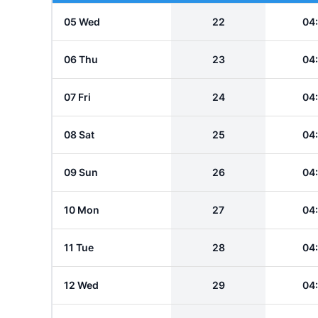
05 Wed
22
04
06 Thu
23
04
07 Fri
24
04
08 Sat
25
04
09 Sun
26
04
10 Mon
27
04
11 Tue
28
04
12 Wed
29
04