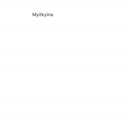
Myitkyina