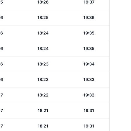
15
18:26
19:37
16
18:25
19:36
16
18:24
19:35
16
18:24
19:35
16
18:23
19:34
16
18:23
19:33
17
18:22
19:32
17
18:21
19:31
17
18:21
19:31