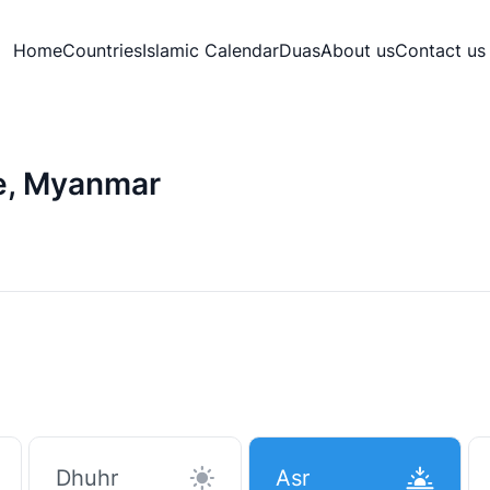
Home
Countries
Islamic Calendar
Duas
About us
Contact us
e, Myanmar
Dhuhr
Asr