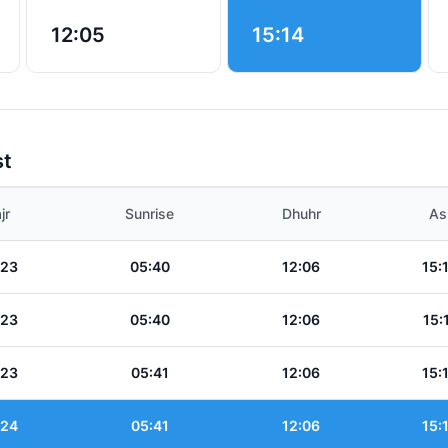
12:05
15:14
st
jr
Sunrise
Dhuhr
As
:23
05:40
12:06
15:
:23
05:40
12:06
15:
:23
05:41
12:06
15:
:24
05:41
12:06
15: