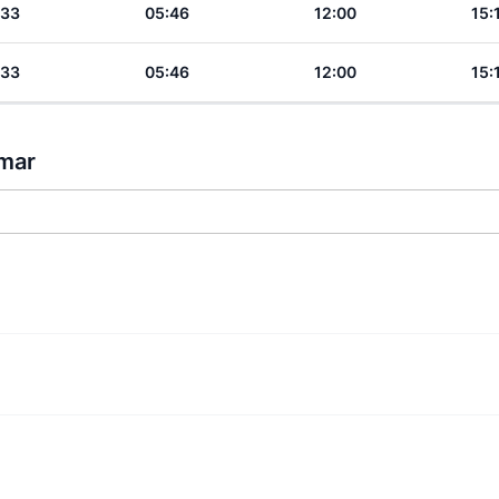
:33
05:46
12:00
15:
:33
05:46
12:00
15:
nmar