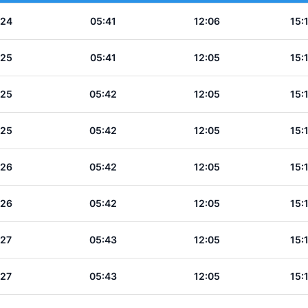
:24
05:41
12:06
15:
:25
05:41
12:05
15:
:25
05:42
12:05
15:
:25
05:42
12:05
15:
:26
05:42
12:05
15:
:26
05:42
12:05
15:
:27
05:43
12:05
15:
:27
05:43
12:05
15: