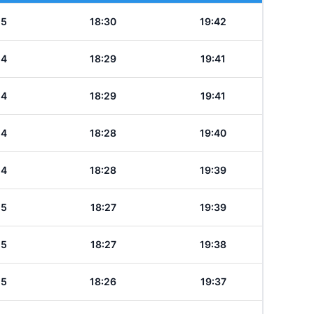
15
18:30
19:42
14
18:29
19:41
14
18:29
19:41
14
18:28
19:40
14
18:28
19:39
15
18:27
19:39
15
18:27
19:38
15
18:26
19:37