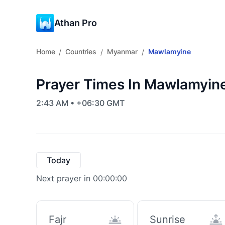
Athan Pro
Home
Countries
Myanmar
Mawlamyine
/
/
/
Prayer Times In Mawlamyin
2:43 AM • +06:30 GMT
Today
Next prayer in 00:00:00
Fajr
Sunrise