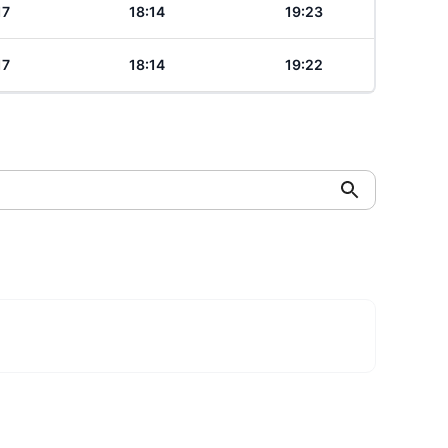
17
18:14
19:23
17
18:14
19:22