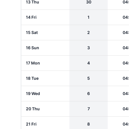
13 Thu
30
04
14 Fri
1
04
15 Sat
2
04
16 Sun
3
04
17 Mon
4
04
18 Tue
5
04
19 Wed
6
04
20 Thu
7
04
21 Fri
8
04