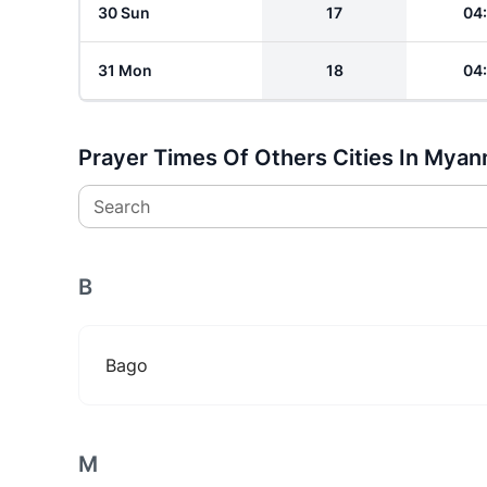
30 Sun
17
04
31 Mon
18
04
Prayer Times Of Others Cities In Mya
Search
B
Bago
M