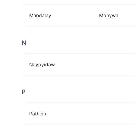
Mandalay
Monywa
N
Naypyidaw
P
Pathein