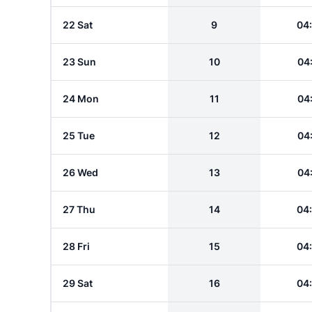
22 Sat
9
04
23 Sun
10
04
24 Mon
11
04
25 Tue
12
04
26 Wed
13
04
27 Thu
14
04
28 Fri
15
04
29 Sat
16
04