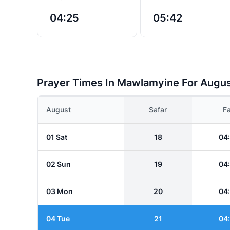
04:25
05:42
Prayer Times In Mawlamyine For Augu
August
Safar
Fa
01 Sat
18
04
02 Sun
19
04
03 Mon
20
04
04 Tue
21
04