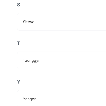
S
Sittwe
T
Taunggyi
Y
Yangon