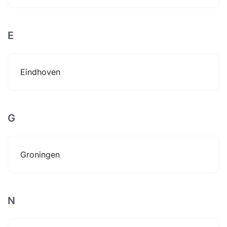
E
Eindhoven
G
Groningen
N