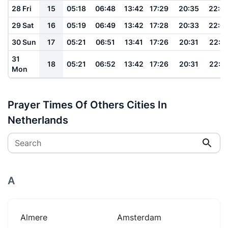
28 Fri
15
05:18
06:48
13:42
17:29
20:35
22:0
29 Sat
16
05:19
06:49
13:42
17:28
20:33
22:0
30 Sun
17
05:21
06:51
13:41
17:26
20:31
22:0
31
18
05:21
06:52
13:42
17:26
20:31
22:0
Mon
Prayer Times Of Others Cities In
Netherlands
Search
A
Almere
Amsterdam