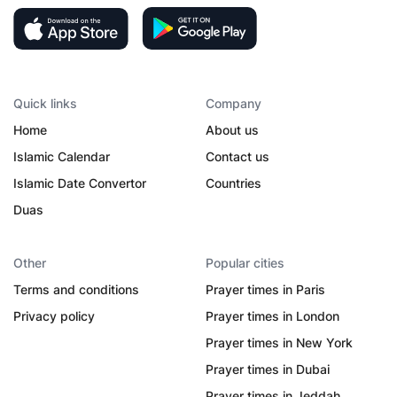
Quick links
Company
Home
About us
Islamic Calendar
Contact us
Islamic Date Convertor
Countries
Duas
Other
Popular cities
Terms and conditions
Prayer times in Paris
Privacy policy
Prayer times in London
Prayer times in New York
Prayer times in Dubai
Prayer times in Jeddah