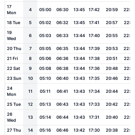
17
4
05:00
06:30
13:45
17:42
20:59
22:2
Mon
18 Tue
5
05:02
06:32
13:45
17:41
20:57
22:2
19
6
05:03
06:33
13:44
17:40
20:55
22:2
Wed
20 Thu
7
05:05
06:35
13:44
17:39
20:53
22:2
21 Fri
8
05:06
06:36
13:44
17:38
20:51
22:2
22 Sat
9
05:08
06:38
13:44
17:36
20:48
22:1
23 Sun
10
05:10
06:40
13:43
17:35
20:46
22:1
24
11
05:11
06:41
13:43
17:34
20:44
22:1
Mon
25 Tue
12
05:13
06:43
13:43
17:33
20:42
22:1
26
13
05:14
06:44
13:43
17:31
20:40
22:1
Wed
27 Thu
14
05:16
06:46
13:42
17:30
20:38
22:0