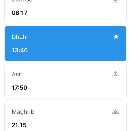
06:17
Dhuhr
13:46
Asr
17:50
Maghrib
21:15