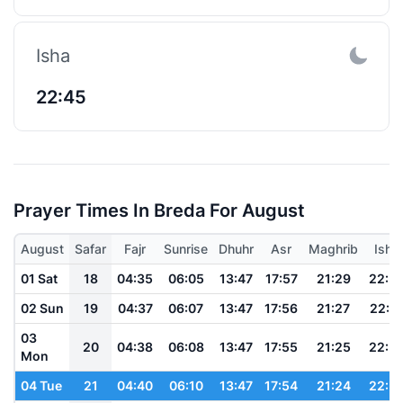
Isha
22:45
Prayer Times In Breda For August
August
Safar
Fajr
Sunrise
Dhuhr
Asr
Maghrib
Isha
01 Sat
18
04:35
06:05
13:47
17:57
21:29
22:5
02 Sun
19
04:37
06:07
13:47
17:56
21:27
22:5
03
20
04:38
06:08
13:47
17:55
21:25
22:5
Mon
04 Tue
21
04:40
06:10
13:47
17:54
21:24
22:5