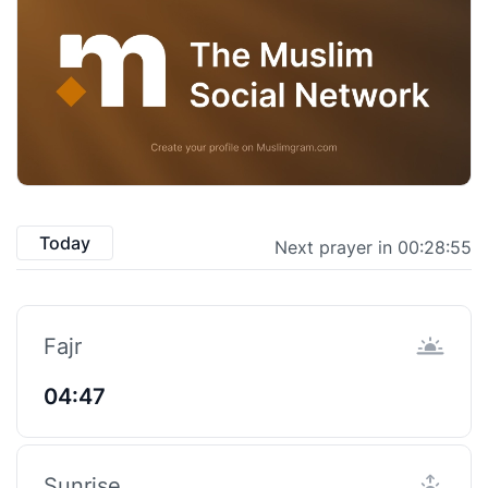
Today
Next prayer in 00:28:55
Fajr
04:47
Sunrise