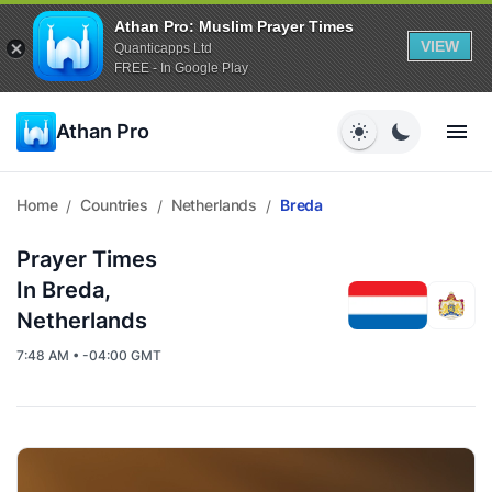
Athan Pro: Muslim Prayer Times
VIEW
Quanticapps Ltd
FREE - In Google Play
Athan Pro
Home
Countries
Netherlands
Breda
/
/
/
Prayer Times
In Breda,
Netherlands
7:48 AM • -04:00 GMT