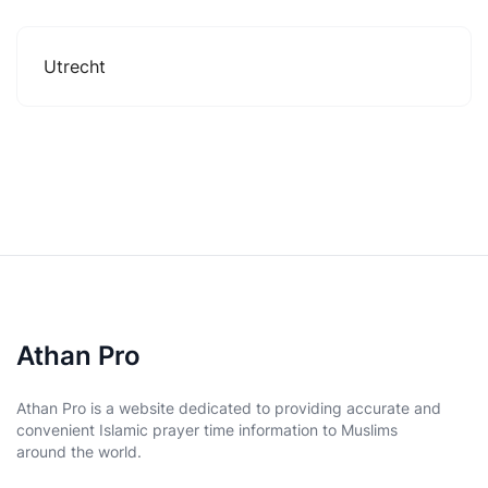
Utrecht
Athan Pro
Athan Pro is a website dedicated to providing accurate and
convenient Islamic prayer time information to Muslims
around the world.