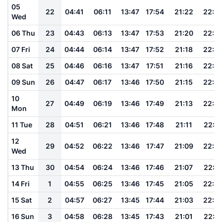
05
22
04:41
06:11
13:47
17:54
21:22
22:5
Wed
06 Thu
23
04:43
06:13
13:47
17:53
21:20
22:5
07 Fri
24
04:44
06:14
13:47
17:52
21:18
22:4
08 Sat
25
04:46
06:16
13:47
17:51
21:16
22:4
09 Sun
26
04:47
06:17
13:46
17:50
21:15
22:4
10
27
04:49
06:19
13:46
17:49
21:13
22:4
Mon
11 Tue
28
04:51
06:21
13:46
17:48
21:11
22:4
12
29
04:52
06:22
13:46
17:47
21:09
22:3
Wed
13 Thu
30
04:54
06:24
13:46
17:46
21:07
22:3
14 Fri
1
04:55
06:25
13:46
17:45
21:05
22:3
15 Sat
2
04:57
06:27
13:45
17:44
21:03
22:3
16 Sun
3
04:58
06:28
13:45
17:43
21:01
22:3