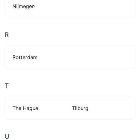
Nijmegen
R
Rotterdam
T
The Hague
Tilburg
U