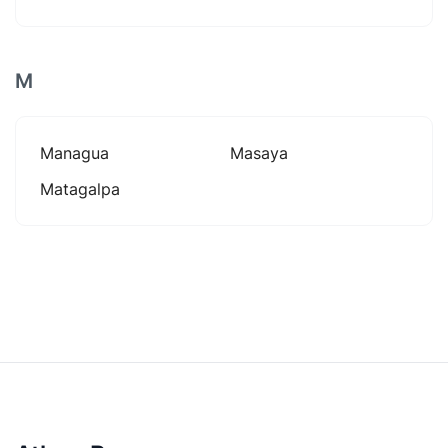
M
Managua
Masaya
Matagalpa