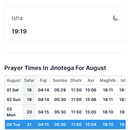
Isha
19:19
Prayer Times In Jinotega For August
August
Safar
Fajr
Sunrise
Dhuhr
Asr
Maghrib
Isha
01 Sat
18
04:14
05:29
11:50
15:06
18:11
19:2
02 Sun
19
04:14
05:30
11:50
15:06
18:11
19:2
03
20
04:15
05:30
11:50
15:05
18:10
19:21
Mon
04 Tue
21
04:15
05:30
11:50
15:04
18:10
19:21