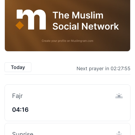
Today
Next prayer in 02:27:55
Fajr
04:16
Sunrise