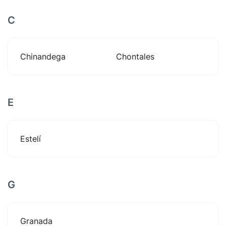
C
Chinandega
Chontales
E
Estelí
G
Granada