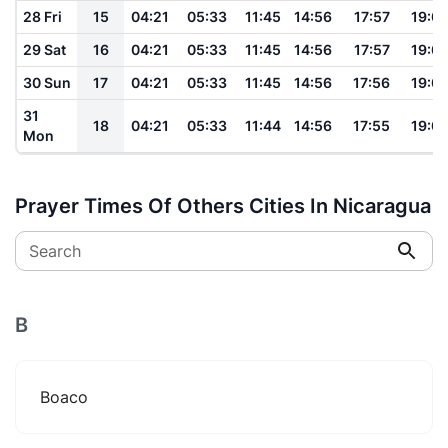
28 Fri
15
04:21
05:33
11:45
14:56
17:57
19:0
29 Sat
16
04:21
05:33
11:45
14:56
17:57
19:0
30 Sun
17
04:21
05:33
11:45
14:56
17:56
19:0
31
18
04:21
05:33
11:44
14:56
17:55
19:0
Mon
Prayer Times Of Others Cities In Nicaragua
Search
B
Boaco