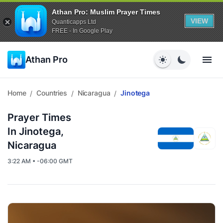
Athan Pro: Muslim Prayer Times
VIEW
Quanticapps Ltd
FREE - In Google Play
Athan Pro
Home
Countries
Nicaragua
Jinotega
/
/
/
Prayer Times
In Jinotega,
Nicaragua
3:22 AM • -06:00 GMT