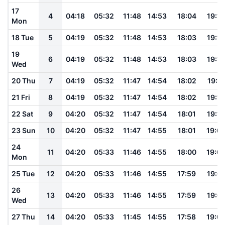
17
4
04:18
05:32
11:48
14:53
18:04
19:13
Mon
18 Tue
5
04:19
05:32
11:48
14:53
18:03
19:12
19
6
04:19
05:32
11:48
14:53
18:03
19:12
Wed
20 Thu
7
04:19
05:32
11:47
14:54
18:02
19:11
21 Fri
8
04:19
05:32
11:47
14:54
18:02
19:10
22 Sat
9
04:20
05:32
11:47
14:54
18:01
19:10
23 Sun
10
04:20
05:32
11:47
14:55
18:01
19:0
24
11
04:20
05:33
11:46
14:55
18:00
19:0
Mon
25 Tue
12
04:20
05:33
11:46
14:55
17:59
19:0
26
13
04:20
05:33
11:46
14:55
17:59
19:0
Wed
27 Thu
14
04:20
05:33
11:45
14:55
17:58
19:0