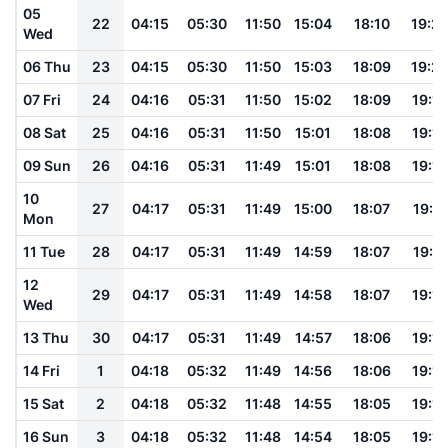
05
22
04:15
05:30
11:50
15:04
18:10
19:2
Wed
06 Thu
23
04:15
05:30
11:50
15:03
18:09
19:2
07 Fri
24
04:16
05:31
11:50
15:02
18:09
19:19
08 Sat
25
04:16
05:31
11:50
15:01
18:08
19:19
09 Sun
26
04:16
05:31
11:49
15:01
18:08
19:18
10
27
04:17
05:31
11:49
15:00
18:07
19:17
Mon
11 Tue
28
04:17
05:31
11:49
14:59
18:07
19:17
12
29
04:17
05:31
11:49
14:58
18:07
19:16
Wed
13 Thu
30
04:17
05:31
11:49
14:57
18:06
19:16
14 Fri
1
04:18
05:32
11:49
14:56
18:06
19:15
15 Sat
2
04:18
05:32
11:48
14:55
18:05
19:14
16 Sun
3
04:18
05:32
11:48
14:54
18:05
19:14