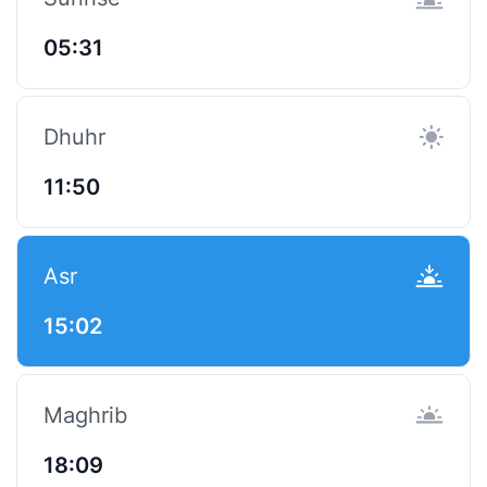
05:31
Dhuhr
11:50
Asr
15:02
Maghrib
18:09