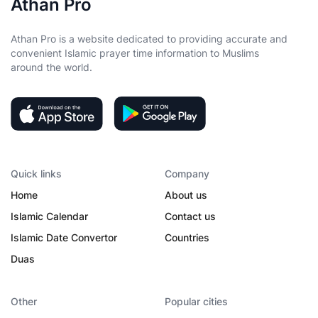
Athan Pro
Athan Pro is a website dedicated to providing accurate and
convenient Islamic prayer time information to Muslims
around the world.
Quick links
Company
Home
About us
Islamic Calendar
Contact us
Islamic Date Convertor
Countries
Duas
Other
Popular cities