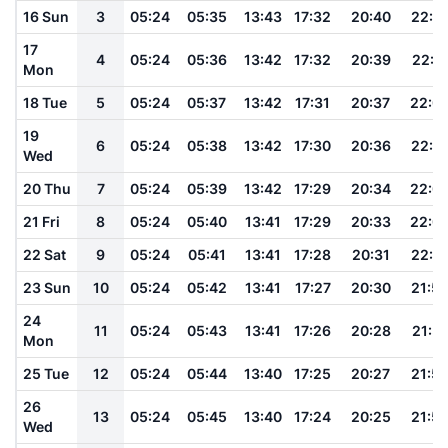
16 Sun
3
05:24
05:35
13:43
17:32
20:40
22:1
17
4
05:24
05:36
13:42
17:32
20:39
22:11
Mon
18 Tue
5
05:24
05:37
13:42
17:31
20:37
22:0
19
6
05:24
05:38
13:42
17:30
20:36
22:0
Wed
20 Thu
7
05:24
05:39
13:42
17:29
20:34
22:0
21 Fri
8
05:24
05:40
13:41
17:29
20:33
22:0
22 Sat
9
05:24
05:41
13:41
17:28
20:31
22:0
23 Sun
10
05:24
05:42
13:41
17:27
20:30
21:5
24
11
05:24
05:43
13:41
17:26
20:28
21:5
Mon
25 Tue
12
05:24
05:44
13:40
17:25
20:27
21:5
26
13
05:24
05:45
13:40
17:24
20:25
21:5
Wed