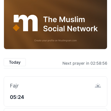
Today
Next prayer in 02:58:55
Fajr
05:24