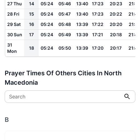
27 Thu
14
05:24
05:46
13:40
17:23
20:23
21:51
28 Fri
15
05:24
05:47
13:40
17:23
20:22
21:4
29 Sat
16
05:24
05:48
13:39
17:22
20:20
21:4
30 Sun
17
05:24
05:49
13:39
17:21
20:18
21:4
31
18
05:24
05:50
13:39
17:20
20:17
21:4
Mon
Prayer Times Of Others Cities In North
Macedonia
Search
B