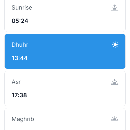
Sunrise
05:24
Dhuhr
13:44
Asr
17:38
Maghrib