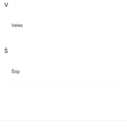
V
Veles
Š
Štip