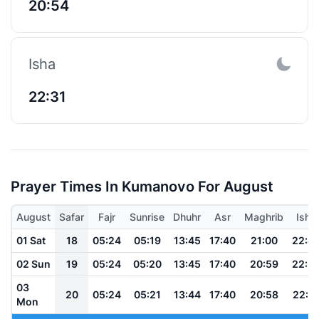
20:54
Isha
22:31
Prayer Times In Kumanovo For August
August
Safar
Fajr
Sunrise
Dhuhr
Asr
Maghrib
Isha
01 Sat
18
05:24
05:19
13:45
17:40
21:00
22:4
02 Sun
19
05:24
05:20
13:45
17:40
20:59
22:3
03
20
05:24
05:21
13:44
17:40
20:58
22:3
Mon