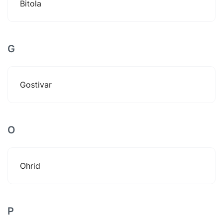
Bitola
G
Gostivar
O
Ohrid
P