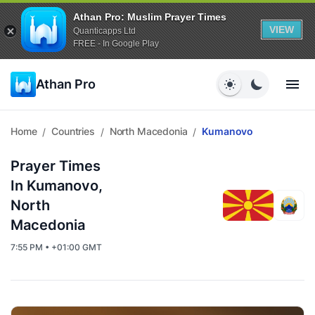
Athan Pro: Muslim Prayer Times
VIEW
Quanticapps Ltd
FREE - In Google Play
Athan Pro
Home
Countries
North Macedonia
Kumanovo
/
/
/
Prayer Times
In Kumanovo,
North
Macedonia
7:55 PM • +01:00 GMT