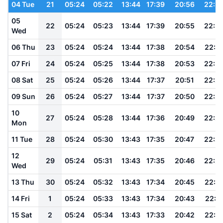
04 Tue
21
05:24
05:22
13:44
17:39
20:56
22:3
05
22
05:24
05:23
13:44
17:39
20:55
22:3
Wed
06 Thu
23
05:24
05:24
13:44
17:38
20:54
22:3
07 Fri
24
05:24
05:25
13:44
17:38
20:53
22:3
08 Sat
25
05:24
05:26
13:44
17:37
20:51
22:2
09 Sun
26
05:24
05:27
13:44
17:37
20:50
22:2
10
27
05:24
05:28
13:44
17:36
20:49
22:2
Mon
11 Tue
28
05:24
05:30
13:43
17:35
20:47
22:2
12
29
05:24
05:31
13:43
17:35
20:46
22:2
Wed
13 Thu
30
05:24
05:32
13:43
17:34
20:45
22:1
14 Fri
1
05:24
05:33
13:43
17:34
20:43
22:1
15 Sat
2
05:24
05:34
13:43
17:33
20:42
22:1