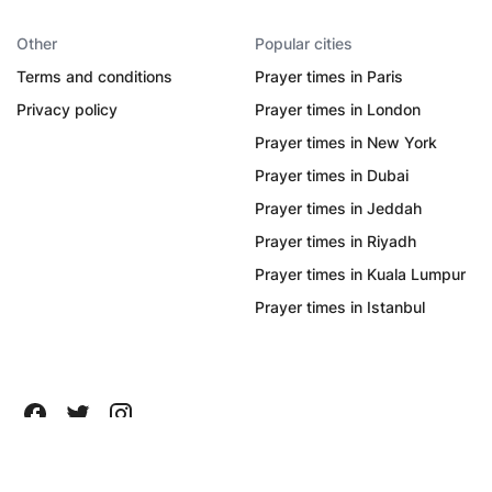
Other
Popular cities
Terms and conditions
Prayer times in Paris
Privacy policy
Prayer times in London
Prayer times in New York
Prayer times in Dubai
Prayer times in Jeddah
Prayer times in Riyadh
Prayer times in Kuala Lumpur
Prayer times in Istanbul
All Rights Reserved ©
2026
Quanticapps