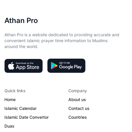
Athan Pro
Athan Pro is a website dedicated to providing accurate and
convenient Islamic prayer time information to Muslims
around the world.
Quick links
Company
Home
About us
Islamic Calendar
Contact us
Islamic Date Convertor
Countries
Duas