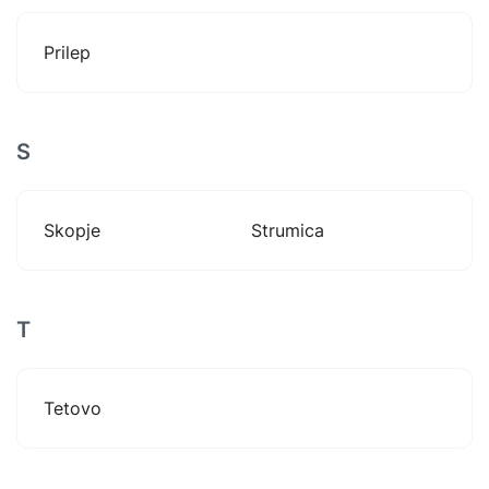
Prilep
S
Skopje
Strumica
T
Tetovo