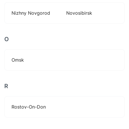
Nizhny Novgorod
Novosibirsk
O
Omsk
R
Rostov-On-Don