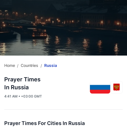
Home
Countries
Russia
/
/
Prayer Times
In Russia
4:41 AM • +03:00 GMT
Prayer Times For Cities In Russia