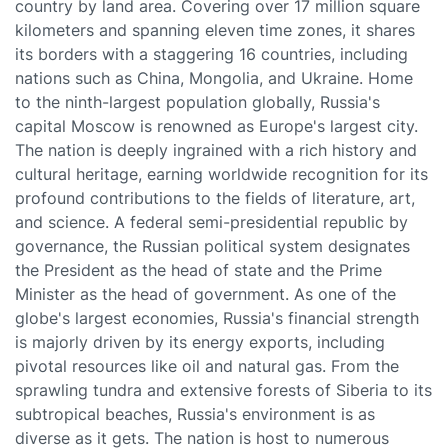
country by land area. Covering over 17 million square
kilometers and spanning eleven time zones, it shares
its borders with a staggering 16 countries, including
nations such as China, Mongolia, and Ukraine. Home
to the ninth-largest population globally, Russia's
capital Moscow is renowned as Europe's largest city.
The nation is deeply ingrained with a rich history and
cultural heritage, earning worldwide recognition for its
profound contributions to the fields of literature, art,
and science. A federal semi-presidential republic by
governance, the Russian political system designates
the President as the head of state and the Prime
Minister as the head of government. As one of the
globe's largest economies, Russia's financial strength
is majorly driven by its energy exports, including
pivotal resources like oil and natural gas. From the
sprawling tundra and extensive forests of Siberia to its
subtropical beaches, Russia's environment is as
diverse as it gets. The nation is host to numerous