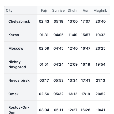
City
Fajr
Sunrise
Dhuhr
Asr
Maghrib
I
Chelyabinsk
02:43
05:18
13:00
17:07
20:40
2
Kazan
01:31
04:05
11:49
15:57
19:32
2
Moscow
02:59
04:45
12:40
16:47
20:25
2
Nizhny
01:51
04:24
12:09
16:18
19:54
2
Novgorod
Novosibirsk
03:17
05:53
13:34
17:41
21:13
2
Omsk
02:56
05:32
13:12
17:19
20:52
2
Rostov-On-
03:04
05:11
12:27
16:26
19:41
2
Don