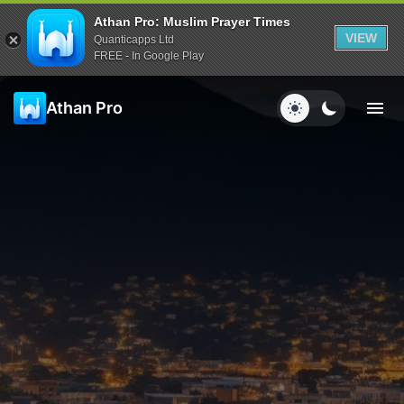
Athan Pro: Muslim Prayer Times
VIEW
Quanticapps Ltd
FREE - In Google Play
Athan Pro