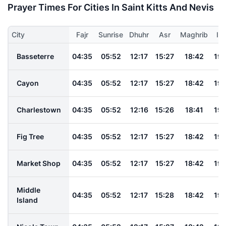
Prayer Times For Cities In Saint Kitts And Nevis
City
Fajr
Sunrise
Dhuhr
Asr
Maghrib
Is
Basseterre
04:35
05:52
12:17
15:27
18:42
19:
Cayon
04:35
05:52
12:17
15:27
18:42
19:
Charlestown
04:35
05:52
12:16
15:26
18:41
19:
Fig Tree
04:35
05:52
12:17
15:27
18:42
19:
Market Shop
04:35
05:52
12:17
15:27
18:42
19:
Middle
04:35
05:52
12:17
15:28
18:42
19:
Island