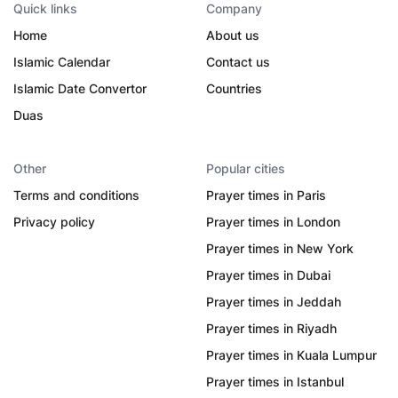
Quick links
Company
Home
About us
Islamic Calendar
Contact us
Islamic Date Convertor
Countries
Duas
Other
Popular cities
Terms and conditions
Prayer times in Paris
Privacy policy
Prayer times in London
Prayer times in New York
Prayer times in Dubai
Prayer times in Jeddah
Prayer times in Riyadh
Prayer times in Kuala Lumpur
Prayer times in Istanbul