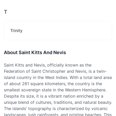
T
Trinity
About Saint Kitts And Nevis
Saint Kitts and Nevis, officially known as the
Federation of Saint Christopher and Nevis, is a twin-
island country in the West Indies. With a total land area
of about 261 square kilometers, the country is the
smallest sovereign state in the Western Hemisphere.
Despite its size, it is a vibrant nation enriched by a
unique blend of cultures, traditions, and natural beauty.
The islands' topography is characterized by volcanic
landscapes, lush rainforests, and pristine beaches. This