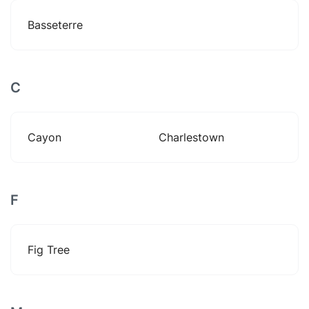
Basseterre
C
Cayon
Charlestown
F
Fig Tree