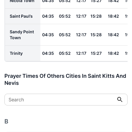
Nicola Town
04:35
05:52
12:17
15:27
18:42
19:
Saint Paul’s
04:35
05:52
12:17
15:28
18:42
19:
Sandy Point
04:35
05:52
12:17
15:28
18:42
19:
Town
Trinity
04:35
05:52
12:17
15:27
18:42
19:
Prayer Times Of Others Cities In Saint Kitts And
Nevis
Search
B