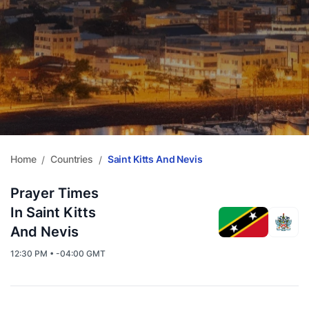
Home
Countries
Saint Kitts And Nevis
/
/
Prayer Times
In Saint Kitts
And Nevis
12:30 PM • -04:00 GMT