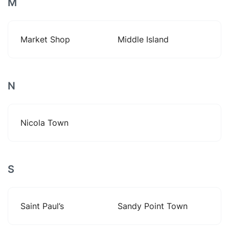
M
Market Shop
Middle Island
N
Nicola Town
S
Saint Paul’s
Sandy Point Town