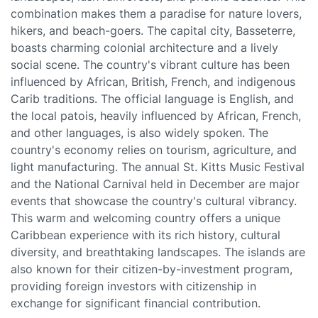
combination makes them a paradise for nature lovers,
hikers, and beach-goers. The capital city, Basseterre,
boasts charming colonial architecture and a lively
social scene. The country's vibrant culture has been
influenced by African, British, French, and indigenous
Carib traditions. The official language is English, and
the local patois, heavily influenced by African, French,
and other languages, is also widely spoken. The
country's economy relies on tourism, agriculture, and
light manufacturing. The annual St. Kitts Music Festival
and the National Carnival held in December are major
events that showcase the country's cultural vibrancy.
This warm and welcoming country offers a unique
Caribbean experience with its rich history, cultural
diversity, and breathtaking landscapes. The islands are
also known for their citizen-by-investment program,
providing foreign investors with citizenship in
exchange for significant financial contribution.