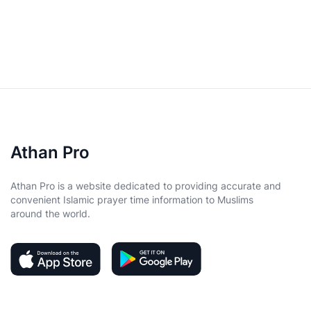
Athan Pro
Athan Pro is a website dedicated to providing accurate and
convenient Islamic prayer time information to Muslims
around the world.