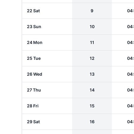
22 Sat
9
04:
23 Sun
10
04:
24 Mon
11
04:
25 Tue
12
04:
26 Wed
13
04:
27 Thu
14
04:
28 Fri
15
04:
29 Sat
16
04: