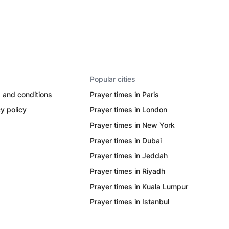
Popular cities
 and conditions
Prayer times in Paris
y policy
Prayer times in London
Prayer times in New York
Prayer times in Dubai
Prayer times in Jeddah
Prayer times in Riyadh
Prayer times in Kuala Lumpur
Prayer times in Istanbul