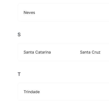
Neves
S
Santa Catarina
Santa Cruz
T
Trindade