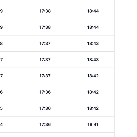
49
17:38
18:44
49
17:38
18:44
48
17:37
18:43
47
17:37
18:43
47
17:37
18:42
46
17:36
18:42
45
17:36
18:42
44
17:36
18:41