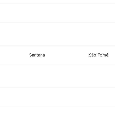
Santana
São Tomé