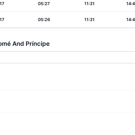
17
05:27
11:31
14:
17
05:26
11:31
14:
Tomé And Príncipe