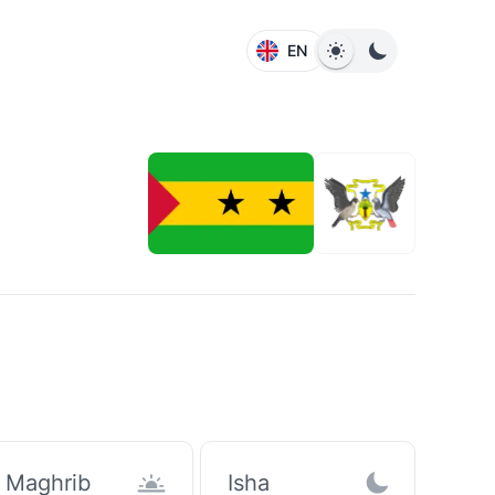
EN
Maghrib
Isha