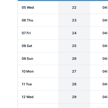
05 Wed
22
04:
06 Thu
23
04:
07 Fri
24
04:
08 Sat
25
04:
09 Sun
26
04:
10 Mon
27
04:
11 Tue
28
04:
12 Wed
29
04: