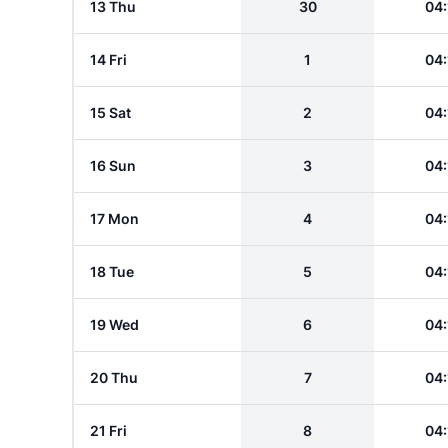
13 Thu
30
04:
14 Fri
1
04:
15 Sat
2
04:
16 Sun
3
04:
17 Mon
4
04:
18 Tue
5
04:
19 Wed
6
04:
20 Thu
7
04:
21 Fri
8
04: