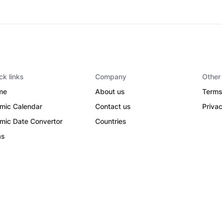
ck links
Company
Other
me
About us
Terms
amic Calendar
Contact us
Privac
amic Date Convertor
Countries
as