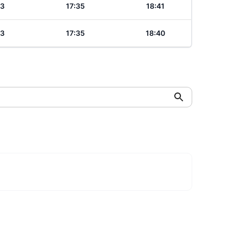
43
17:35
18:41
43
17:35
18:40