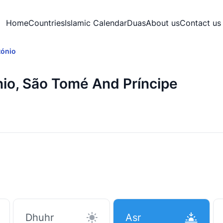
Home
Countries
Islamic Calendar
Duas
About us
Contact us
tónio
nio, São Tomé And Príncipe
Dhuhr
Asr