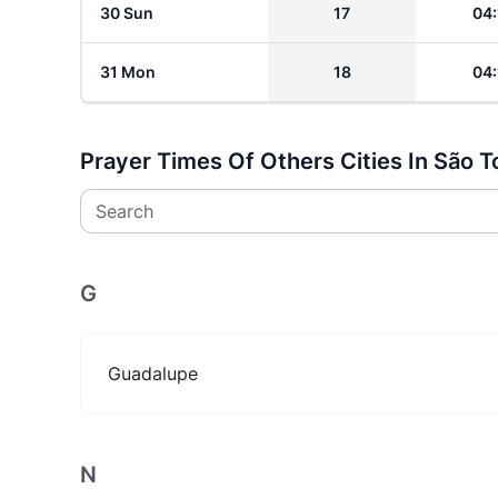
30 Sun
17
04:
31 Mon
18
04:
Prayer Times Of Others Cities In São 
Search
G
Guadalupe
N