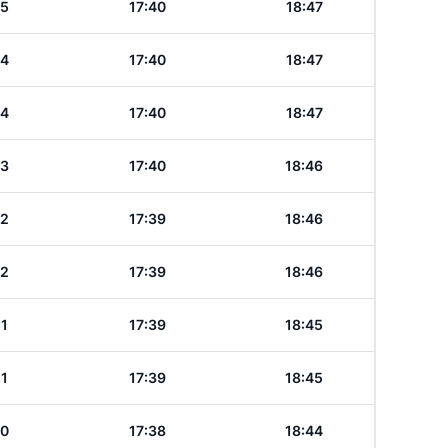
55
17:40
18:47
54
17:40
18:47
54
17:40
18:47
53
17:40
18:46
52
17:39
18:46
52
17:39
18:46
51
17:39
18:45
51
17:39
18:45
50
17:38
18:44