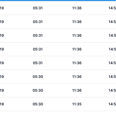
19
05:31
11:36
14:
19
05:31
11:36
14:
19
05:31
11:36
14:
19
05:31
11:36
14:
19
05:31
11:36
14:
19
05:30
11:36
14:
19
05:30
11:36
14:
19
05:30
11:35
14: