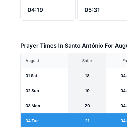
04:19
05:31
Prayer Times In Santo António For Aug
August
Safar
Fa
01 Sat
18
04:
02 Sun
19
04:
03 Mon
20
04:
04 Tue
21
04: