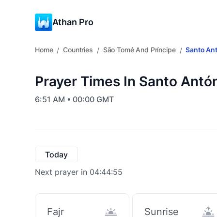
Athan Pro
Home
Countries
São Tomé And Príncipe
Santo An
/
/
/
Prayer Times In Santo Antó
6:51 AM • 00:00 GMT
Today
Next prayer in 04:44:55
Fajr
Sunrise