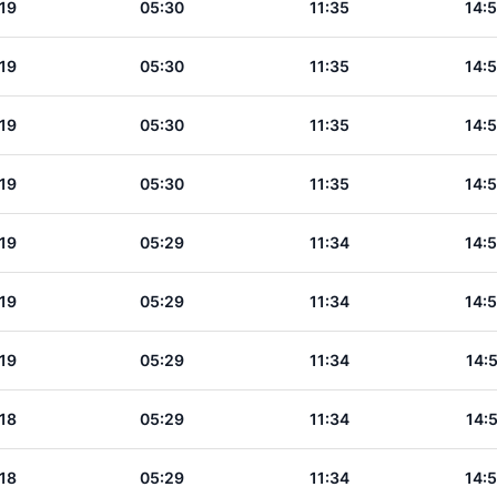
19
05:30
11:35
14:
19
05:30
11:35
14:
19
05:30
11:35
14:
19
05:30
11:35
14:
19
05:29
11:34
14:
19
05:29
11:34
14:
19
05:29
11:34
14:
18
05:29
11:34
14:
18
05:29
11:34
14: