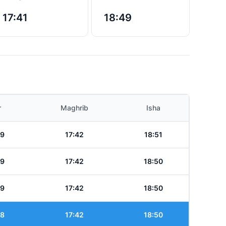
17:41
18:49
r
Maghrib
Isha
59
17:42
18:51
59
17:42
18:50
59
17:42
18:50
58
17:42
18:50