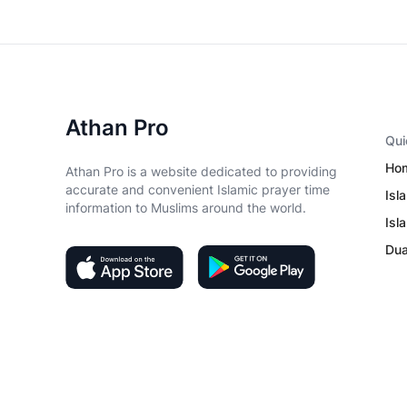
Athan Pro
Qui
Ho
Athan Pro is a website dedicated to providing
accurate and convenient Islamic prayer time
Isl
information to Muslims around the world.
Isl
Du