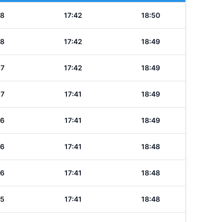
58
17:42
18:50
58
17:42
18:49
57
17:42
18:49
57
17:41
18:49
56
17:41
18:49
56
17:41
18:48
56
17:41
18:48
55
17:41
18:48