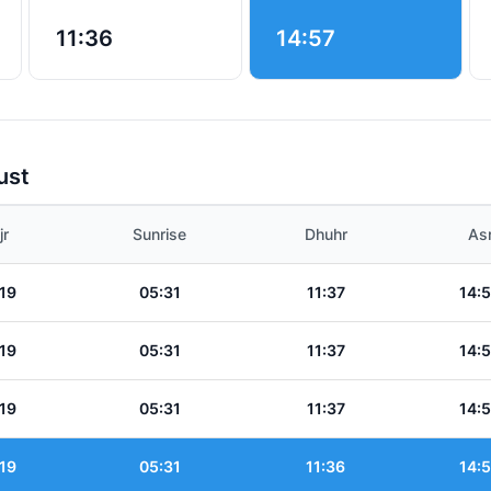
11:36
14:57
ust
jr
Sunrise
Dhuhr
As
19
05:31
11:37
14:
19
05:31
11:37
14:
19
05:31
11:37
14:
19
05:31
11:36
14: