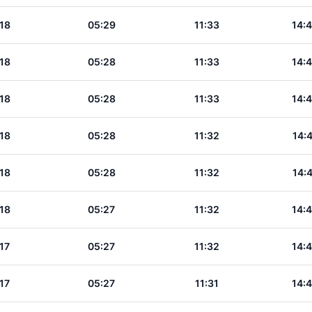
18
05:29
11:33
14:
18
05:28
11:33
14:
18
05:28
11:33
14:
18
05:28
11:32
14:
18
05:28
11:32
14:
18
05:27
11:32
14:
17
05:27
11:32
14:
17
05:27
11:31
14: