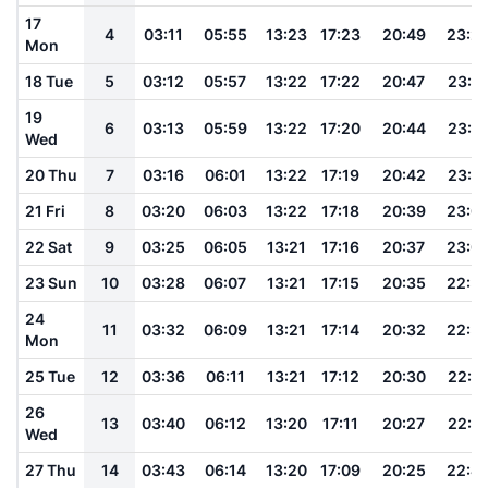
17
4
03:11
05:55
13:23
17:23
20:49
23:2
Mon
18 Tue
5
03:12
05:57
13:22
17:22
20:47
23:2
19
6
03:13
05:59
13:22
17:20
20:44
23:1
Wed
20 Thu
7
03:16
06:01
13:22
17:19
20:42
23:1
21 Fri
8
03:20
06:03
13:22
17:18
20:39
23:0
22 Sat
9
03:25
06:05
13:21
17:16
20:37
23:0
23 Sun
10
03:28
06:07
13:21
17:15
20:35
22:5
24
11
03:32
06:09
13:21
17:14
20:32
22:5
Mon
25 Tue
12
03:36
06:11
13:21
17:12
20:30
22:5
26
13
03:40
06:12
13:20
17:11
20:27
22:4
Wed
27 Thu
14
03:43
06:14
13:20
17:09
20:25
22:4