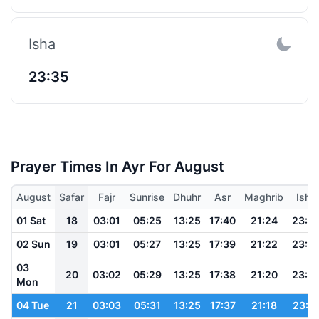
Isha
23:35
Prayer Times In Ayr For August
August
Safar
Fajr
Sunrise
Dhuhr
Asr
Maghrib
Isha
01 Sat
18
03:01
05:25
13:25
17:40
21:24
23:4
02 Sun
19
03:01
05:27
13:25
17:39
21:22
23:3
03
20
03:02
05:29
13:25
17:38
21:20
23:3
Mon
04 Tue
21
03:03
05:31
13:25
17:37
21:18
23:3