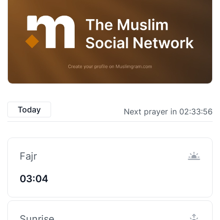
Today
Next prayer in 02:33:55
Fajr
03:04
Sunrise