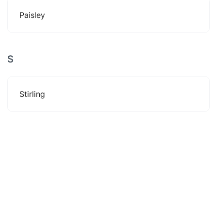
Paisley
S
Stirling