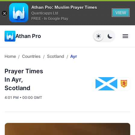
Athan Pro: Muslim Prayer Times
VIEW
Quanticapps Ltd
FREE - In Google Play
Athan Pro
Home
Countries
Scotland
Ayr
/
/
/
Prayer Times
In Ayr,
Scotland
4:01 PM • 00:00 GMT