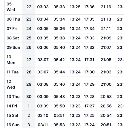
05
22
03:03
05:33
13:25
17:36
21:16
23:3
Wed
06 Thu
23
03:04
05:34
13:24
17:35
21:13
23:3
07 Fri
24
03:05
05:36
13:24
17:34
21:11
23:3
08 Sat
25
03:05
05:38
13:24
17:33
21:09
23:3
09 Sun
26
03:06
05:40
13:24
17:32
21:07
23:3
10
27
03:07
05:42
13:24
17:31
21:05
23:3
Mon
11 Tue
28
03:07
05:44
13:24
17:30
21:03
23:3
12
29
03:08
05:46
13:24
17:29
21:00
23:2
Wed
13 Thu
30
03:09
05:48
13:23
17:28
20:58
23:2
14 Fri
1
03:09
05:50
13:23
17:27
20:56
23:2
15 Sat
2
03:10
05:51
13:23
17:25
20:54
23:2
16 Sun
3
03:11
05:53
13:23
17:24
20:51
23:2