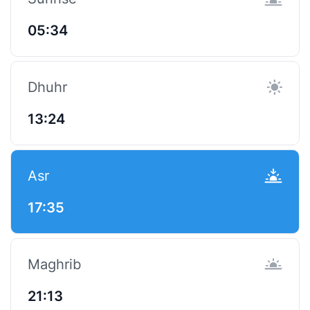
05:34
Dhuhr
13:24
Asr
17:35
Maghrib
21:13