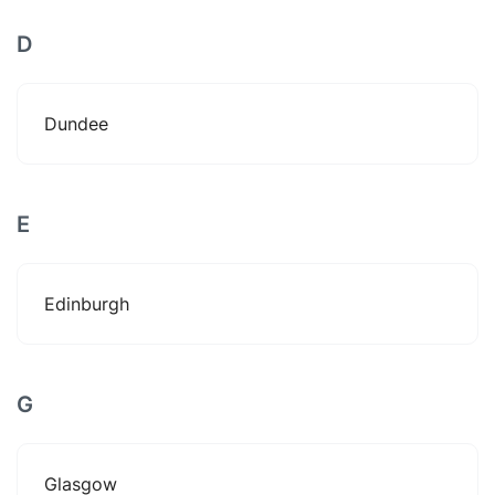
D
Dundee
E
Edinburgh
G
Glasgow