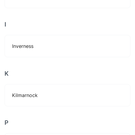
I
Inverness
K
Kilmarnock
P