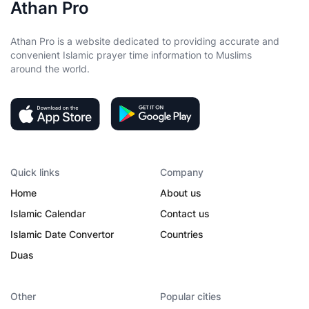
Athan Pro
Athan Pro is a website dedicated to providing accurate and
convenient Islamic prayer time information to Muslims
around the world.
Quick links
Company
Home
About us
Islamic Calendar
Contact us
Islamic Date Convertor
Countries
Duas
Other
Popular cities