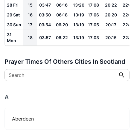
28 Fri
15
03:47
06:16
13:20
17:08
20:22
22:4
29 Sat
16
03:50
06:18
13:19
17:06
20:20
22:3
30 Sun
17
03:54
06:20
13:19
17:05
20:17
22:3
31
18
03:57
06:22
13:19
17:03
20:15
22:2
Mon
Prayer Times Of Others Cities In Scotland
Search
A
Aberdeen