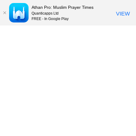
Athan Pro: Muslim Prayer Times
VIEW
Quanticapps Ltd
FREE - In Google Play