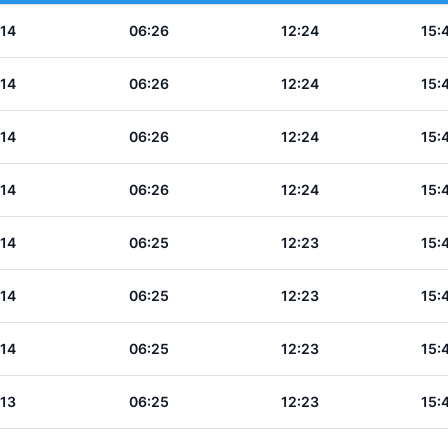
:14
06:26
12:24
15:
:14
06:26
12:24
15:
:14
06:26
12:24
15:
:14
06:26
12:24
15:
:14
06:25
12:23
15:
:14
06:25
12:23
15:
:14
06:25
12:23
15:
:13
06:25
12:23
15: