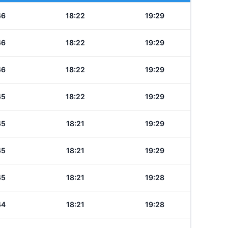
46
18:22
19:29
46
18:22
19:29
46
18:22
19:29
45
18:22
19:29
45
18:21
19:29
45
18:21
19:29
45
18:21
19:28
44
18:21
19:28