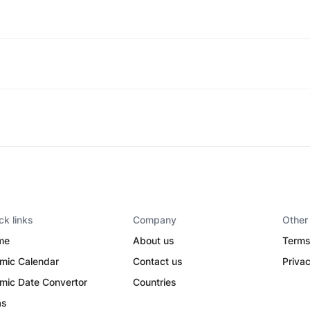
ck links
Company
Other
me
About us
Terms
amic Calendar
Contact us
Privac
amic Date Convertor
Countries
as