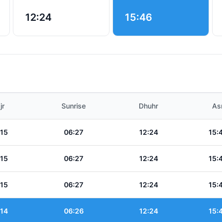
12:24
15:46
jr
Sunrise
Dhuhr
As
:15
06:27
12:24
15:
:15
06:27
12:24
15:
:15
06:27
12:24
15:
:14
06:26
12:24
15: