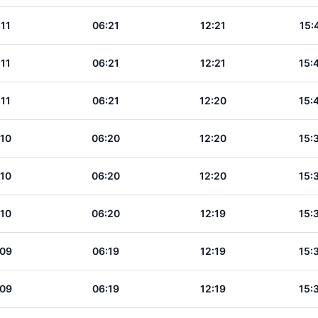
:11
06:21
12:21
15:
:11
06:21
12:21
15:
:11
06:21
12:20
15:
:10
06:20
12:20
15:
:10
06:20
12:20
15:
:10
06:20
12:19
15:
:09
06:19
12:19
15:
:09
06:19
12:19
15: