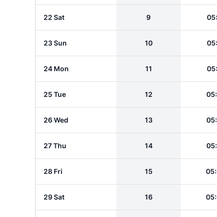
22 Sat
9
05
23 Sun
10
05
24 Mon
11
05
25 Tue
12
05
26 Wed
13
05
27 Thu
14
05
28 Fri
15
05
29 Sat
16
05