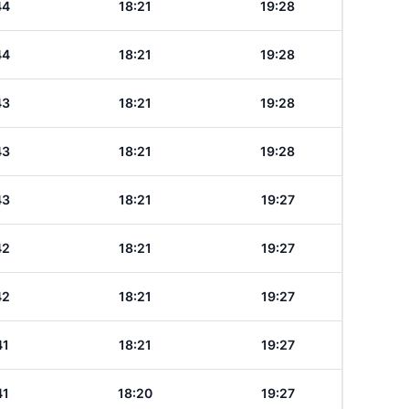
44
18:21
19:28
44
18:21
19:28
43
18:21
19:28
43
18:21
19:28
43
18:21
19:27
42
18:21
19:27
42
18:21
19:27
41
18:21
19:27
41
18:20
19:27