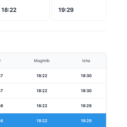
18:22
19:29
r
Maghrib
Isha
47
18:22
19:30
47
18:22
19:30
46
18:22
19:29
46
18:22
19:29