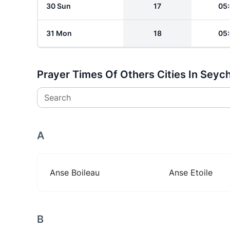
30 Sun
17
05
31 Mon
18
05
Prayer Times Of Others Cities In Seych
Search
A
Anse Boileau
Anse Etoile
B