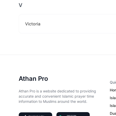
V
Victoria
Athan Pro
Qui
Ho
Athan Pro is a website dedicated to providing
accurate and convenient Islamic prayer time
Isl
information to Muslims around the world.
Isl
Du