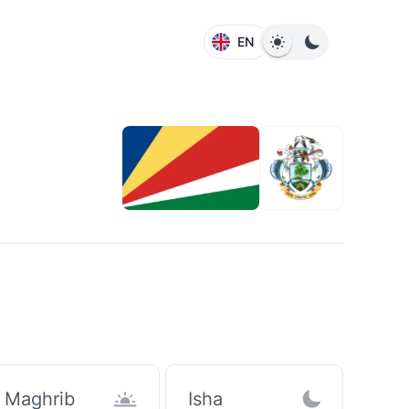
EN
Maghrib
Isha