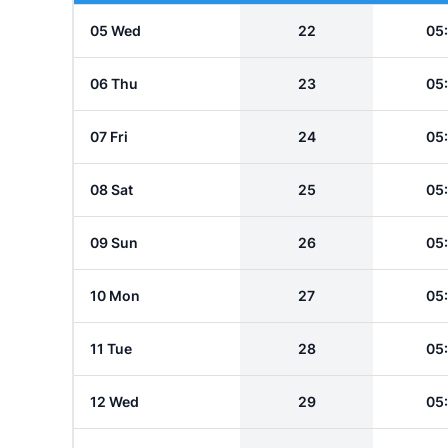
05 Wed
22
05
06 Thu
23
05
07 Fri
24
05
08 Sat
25
05
09 Sun
26
05
10 Mon
27
05
11 Tue
28
05
12 Wed
29
05