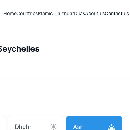
Home
Countries
Islamic Calendar
Duas
About us
Contact us
Seychelles
Dhuhr
Asr