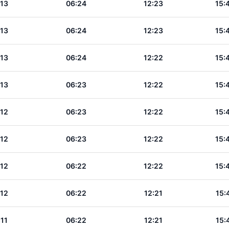
:13
06:24
12:23
15:
:13
06:24
12:23
15:
:13
06:24
12:22
15:
:13
06:23
12:22
15:
:12
06:23
12:22
15:
:12
06:23
12:22
15:
:12
06:22
12:22
15:
:12
06:22
12:21
15:
:11
06:22
12:21
15: