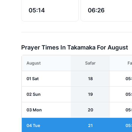
05:14
06:26
Prayer Times In Takamaka For August
August
Safar
Fa
01 Sat
18
05
02 Sun
19
05
03 Mon
20
05
04 Tue
21
05