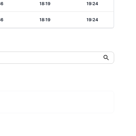
36
18:19
19:24
36
18:19
19:24