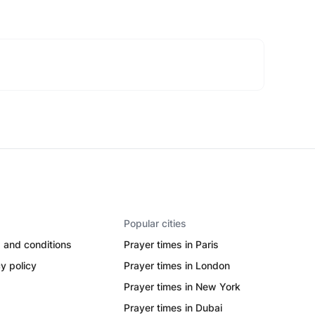
Popular cities
 and conditions
Prayer times in Paris
y policy
Prayer times in London
Prayer times in New York
Prayer times in Dubai