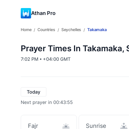
Athan Pro
Home
Countries
Seychelles
Takamaka
/
/
/
Prayer Times In Takamaka, 
7:02 PM • +04:00 GMT
Today
Next prayer in 00:43:55
Fajr
Sunrise