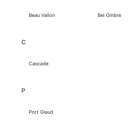
Beau Vallon
Bel Ombre
C
Cascade
P
Port Glaud