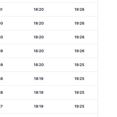
41
18:20
19:26
40
18:20
19:26
40
18:20
19:26
39
18:20
19:26
39
18:20
19:25
38
18:19
19:25
38
18:19
19:25
37
18:19
19:25