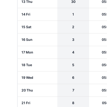
13 Thu
30
05
14 Fri
1
05
15 Sat
2
05
16 Sun
3
05
17 Mon
4
05
18 Tue
5
05
19 Wed
6
05
20 Thu
7
05
21 Fri
8
05