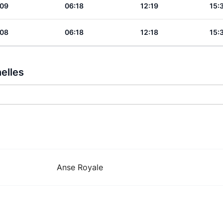
:09
06:18
12:19
15:
:08
06:18
12:18
15:
elles
Anse Royale