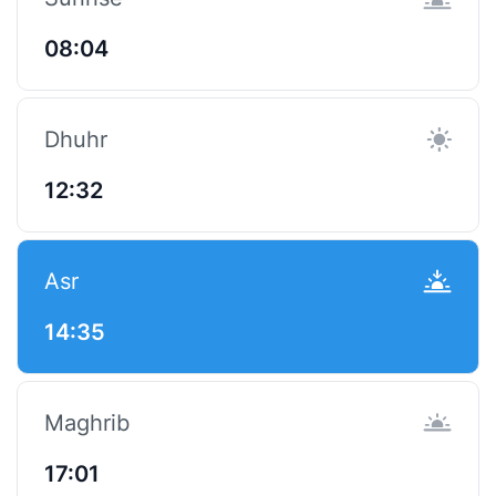
08:04
Dhuhr
12:32
Asr
14:35
Maghrib
17:01