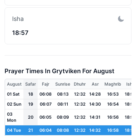
Isha
18:57
Prayer Times In Grytviken For August
August
Safar
Fajr
Sunrise
Dhuhr
Asr
Maghrib
Isha
01 Sat
18
06:08
08:13
12:32
14:28
16:53
18:5
02 Sun
19
06:07
08:11
12:32
14:30
16:54
18:5
03
20
06:05
08:09
12:32
14:31
16:56
18:5
Mon
04 Tue
21
06:04
08:08
12:32
14:32
16:58
18:5