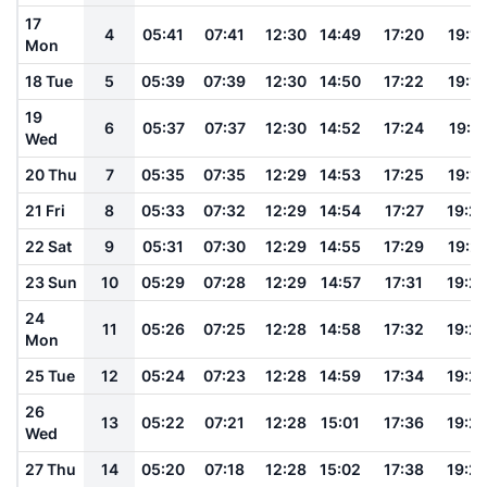
17
4
05:41
07:41
12:30
14:49
17:20
19:13
Mon
18 Tue
5
05:39
07:39
12:30
14:50
17:22
19:15
19
6
05:37
07:37
12:30
14:52
17:24
19:17
Wed
20 Thu
7
05:35
07:35
12:29
14:53
17:25
19:18
21 Fri
8
05:33
07:32
12:29
14:54
17:27
19:2
22 Sat
9
05:31
07:30
12:29
14:55
17:29
19:21
23 Sun
10
05:29
07:28
12:29
14:57
17:31
19:2
24
11
05:26
07:25
12:28
14:58
17:32
19:2
Mon
25 Tue
12
05:24
07:23
12:28
14:59
17:34
19:2
26
13
05:22
07:21
12:28
15:01
17:36
19:2
Wed
27 Thu
14
05:20
07:18
12:28
15:02
17:38
19:2