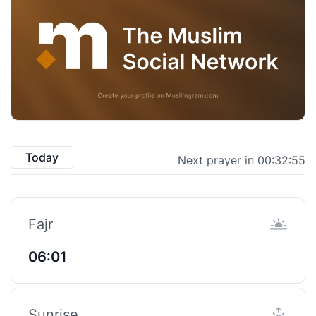
Today
Next prayer in 00:32:55
Fajr
06:01
Sunrise