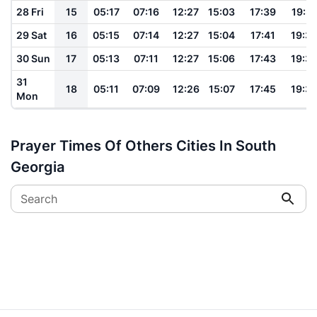
28 Fri
15
05:17
07:16
12:27
15:03
17:39
19:31
29 Sat
16
05:15
07:14
12:27
15:04
17:41
19:3
30 Sun
17
05:13
07:11
12:27
15:06
17:43
19:3
31
18
05:11
07:09
12:26
15:07
17:45
19:3
Mon
Prayer Times Of Others Cities In South
Georgia
Search