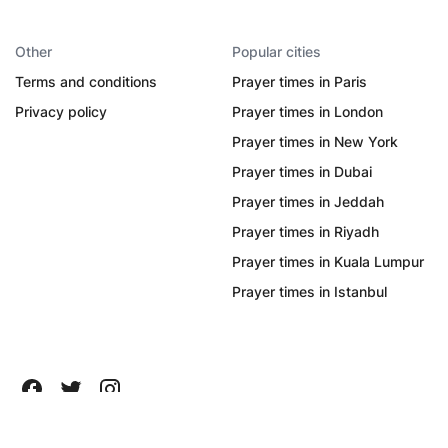
Other
Popular cities
Terms and conditions
Prayer times in Paris
Privacy policy
Prayer times in London
Prayer times in New York
Prayer times in Dubai
Prayer times in Jeddah
Prayer times in Riyadh
Prayer times in Kuala Lumpur
Prayer times in Istanbul
All Rights Reserved ©
2026
Quanticapps