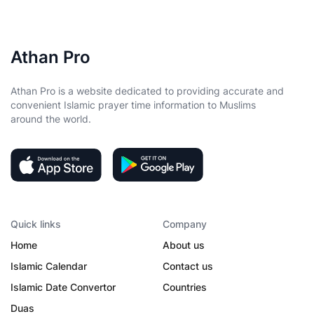
Athan Pro
Athan Pro is a website dedicated to providing accurate and
convenient Islamic prayer time information to Muslims
around the world.
Quick links
Company
Home
About us
Islamic Calendar
Contact us
Islamic Date Convertor
Countries
Duas