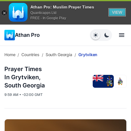
Athan Pro: Muslim Prayer Times
VIEW
Quanticapps Ltd
FREE - In Google Play
Athan Pro
Home
Countries
South Georgia
Grytviken
/
/
/
Prayer Times
In Grytviken,
South Georgia
9:59 AM • -02:00 GMT