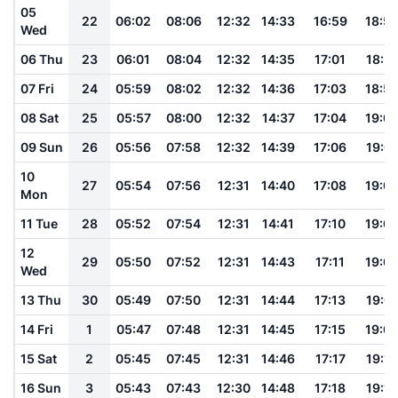
05
22
06:02
08:06
12:32
14:33
16:59
18:5
Wed
06 Thu
23
06:01
08:04
12:32
14:35
17:01
18:5
07 Fri
24
05:59
08:02
12:32
14:36
17:03
18:5
08 Sat
25
05:57
08:00
12:32
14:37
17:04
19:0
09 Sun
26
05:56
07:58
12:32
14:39
17:06
19:01
10
27
05:54
07:56
12:31
14:40
17:08
19:0
Mon
11 Tue
28
05:52
07:54
12:31
14:41
17:10
19:0
12
29
05:50
07:52
12:31
14:43
17:11
19:0
Wed
13 Thu
30
05:49
07:50
12:31
14:44
17:13
19:0
14 Fri
1
05:47
07:48
12:31
14:45
17:15
19:0
15 Sat
2
05:45
07:45
12:31
14:46
17:17
19:10
16 Sun
3
05:43
07:43
12:30
14:48
17:18
19:12