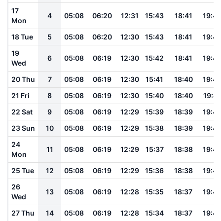
17
4
05:08
06:20
12:31
15:43
18:41
19:4
Mon
18 Tue
5
05:08
06:20
12:30
15:43
18:41
19:4
19
6
05:08
06:19
12:30
15:42
18:41
19:4
Wed
20 Thu
7
05:08
06:19
12:30
15:41
18:40
19:4
21 Fri
8
05:08
06:19
12:30
15:40
18:40
19:4
22 Sat
9
05:08
06:19
12:29
15:39
18:39
19:4
23 Sun
10
05:08
06:19
12:29
15:38
18:39
19:4
24
11
05:08
06:19
12:29
15:37
18:38
19:4
Mon
25 Tue
12
05:08
06:19
12:29
15:36
18:38
19:4
26
13
05:08
06:19
12:28
15:35
18:37
19:4
Wed
27 Thu
14
05:08
06:19
12:28
15:34
18:37
19:4