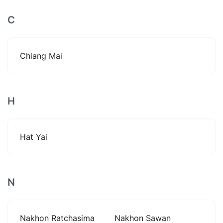
C
Chiang Mai
H
Hat Yai
N
Nakhon Ratchasima
Nakhon Sawan