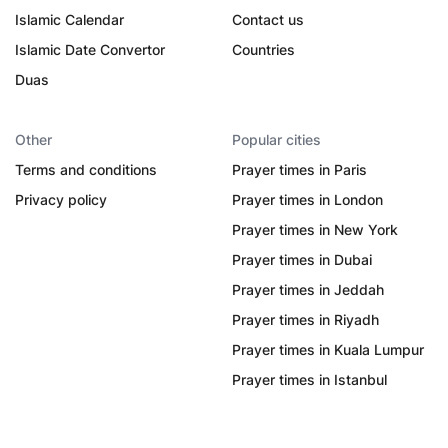
Islamic Calendar
Contact us
Islamic Date Convertor
Countries
Duas
Other
Popular cities
Terms and conditions
Prayer times in Paris
Privacy policy
Prayer times in London
Prayer times in New York
Prayer times in Dubai
Prayer times in Jeddah
Prayer times in Riyadh
Prayer times in Kuala Lumpur
Prayer times in Istanbul