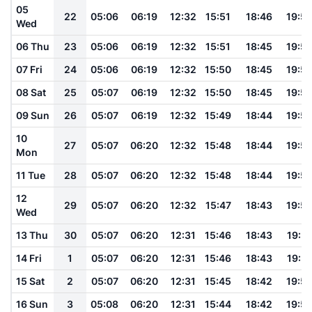
05
22
05:06
06:19
12:32
15:51
18:46
19:5
Wed
06 Thu
23
05:06
06:19
12:32
15:51
18:45
19:5
07 Fri
24
05:06
06:19
12:32
15:50
18:45
19:5
08 Sat
25
05:07
06:19
12:32
15:50
18:45
19:5
09 Sun
26
05:07
06:19
12:32
15:49
18:44
19:5
10
27
05:07
06:20
12:32
15:48
18:44
19:5
Mon
11 Tue
28
05:07
06:20
12:32
15:48
18:44
19:5
12
29
05:07
06:20
12:32
15:47
18:43
19:5
Wed
13 Thu
30
05:07
06:20
12:31
15:46
18:43
19:51
14 Fri
1
05:07
06:20
12:31
15:46
18:43
19:51
15 Sat
2
05:07
06:20
12:31
15:45
18:42
19:5
16 Sun
3
05:08
06:20
12:31
15:44
18:42
19:5