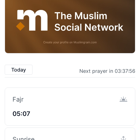
Today
Next prayer in 03:37:55
Fajr
05:07
Sunrise