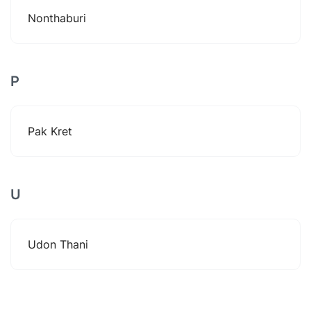
Nonthaburi
P
Pak Kret
U
Udon Thani