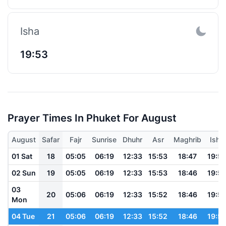
Isha
19:53
Prayer Times In Phuket For August
August
Safar
Fajr
Sunrise
Dhuhr
Asr
Maghrib
Isha
01 Sat
18
05:05
06:19
12:33
15:53
18:47
19:5
02 Sun
19
05:05
06:19
12:33
15:53
18:46
19:5
03
20
05:06
06:19
12:33
15:52
18:46
19:5
Mon
04 Tue
21
05:06
06:19
12:33
15:52
18:46
19:5