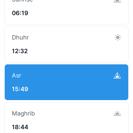
06:19
Dhuhr
12:32
Asr
15:49
Maghrib
18:44