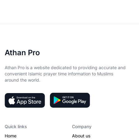
Athan Pro
Athan Pro is a website dedicated to providing accurate and
convenient Islamic prayer time information to Muslims
around the world.
Quick links
Company
Home
About us