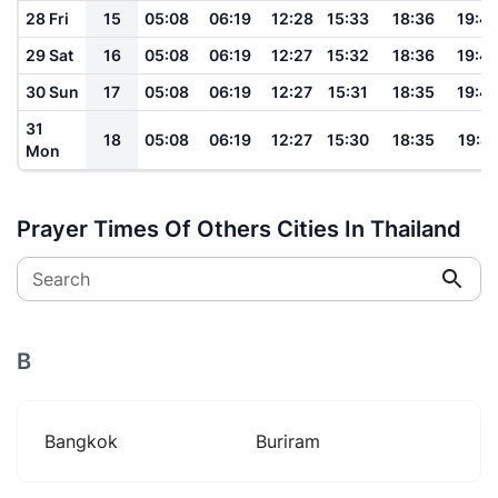
28 Fri
15
05:08
06:19
12:28
15:33
18:36
19:4
29 Sat
16
05:08
06:19
12:27
15:32
18:36
19:4
30 Sun
17
05:08
06:19
12:27
15:31
18:35
19:4
31
18
05:08
06:19
12:27
15:30
18:35
19:41
Mon
Prayer Times Of Others Cities In Thailand
Search
B
Bangkok
Buriram