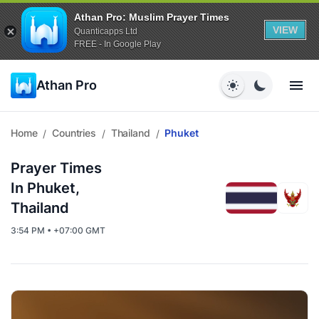
Athan Pro: Muslim Prayer Times
VIEW
Quanticapps Ltd
FREE - In Google Play
Athan Pro
Home
Countries
Thailand
Phuket
/
/
/
Prayer Times
In Phuket,
Thailand
3:54 PM • +07:00 GMT