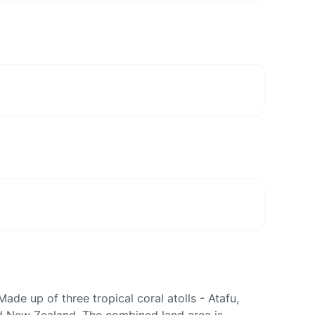
ade up of three tropical coral atolls - Atafu,