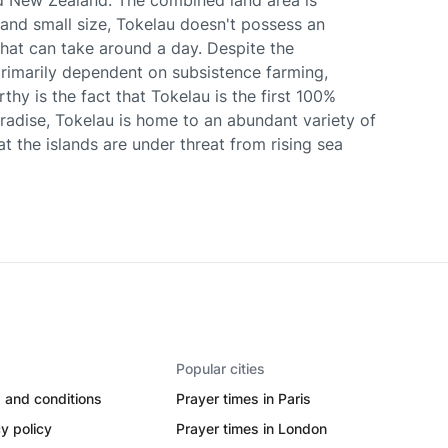
d New Zealand. The combined land area is
and small size, Tokelau doesn't possess an
 that can take around a day. Despite the
primarily dependent on subsistence farming,
thy is the fact that Tokelau is the first 100%
aradise, Tokelau is home to an abundant variety of
at the islands are under threat from rising sea
Popular cities
 and conditions
Prayer times in Paris
y policy
Prayer times in London