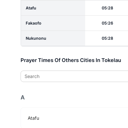
Atafu
05:28
Fakaofo
05:26
Nukunonu
05:28
Prayer Times Of Others Cities In Tokelau
Search
A
Atafu