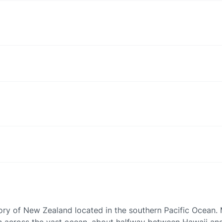
ory of New Zealand located in the southern Pacific Ocean. M