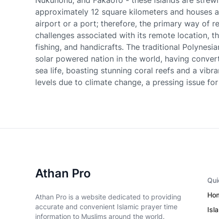
Nukunonu, and Fakaofo - these islands are strew
approximately 12 square kilometers and houses a 
airport or a port; therefore, the primary way of r
challenges associated with its remote location, t
fishing, and handicrafts. The traditional Polynesia
solar powered nation in the world, having convert
sea life, boasting stunning coral reefs and a vibra
levels due to climate change, a pressing issue for 
Athan Pro
Qui
Ho
Athan Pro is a website dedicated to providing
accurate and convenient Islamic prayer time
Isl
information to Muslims around the world.