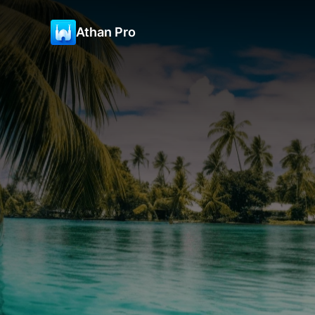
Athan Pro