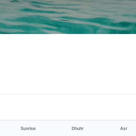
Sunrise
Dhuhr
Asr