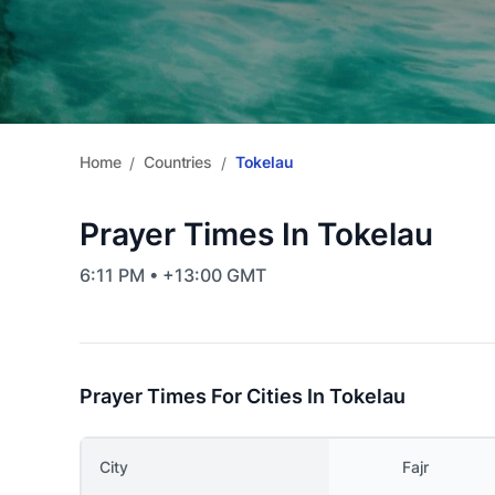
Home
Countries
Tokelau
/
/
Prayer Times In Tokelau
6:11 PM • +13:00 GMT
Prayer Times For Cities In Tokelau
City
Fajr