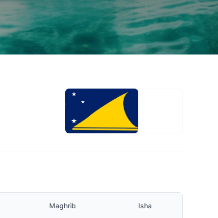
Maghrib
Isha