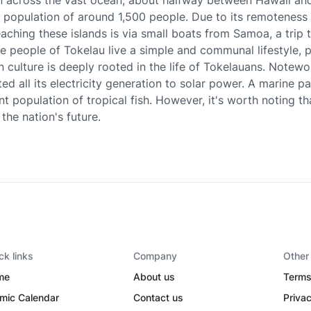
n across the vast ocean, about halfway between Hawaii an
population of around 1,500 people. Due to its remoteness 
eaching these islands is via small boats from Samoa, a trip
he people of Tokelau live a simple and communal lifestyle, 
n culture is deeply rooted in the life of Tokelauans. Notewor
ed all its electricity generation to solar power. A marine p
nt population of tropical fish. However, it's worth noting th
the nation's future.
ck links
Company
Other
me
About us
Terms
amic Calendar
Contact us
Privac