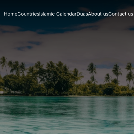
Home
Countries
Islamic Calendar
Duas
About us
Contact us