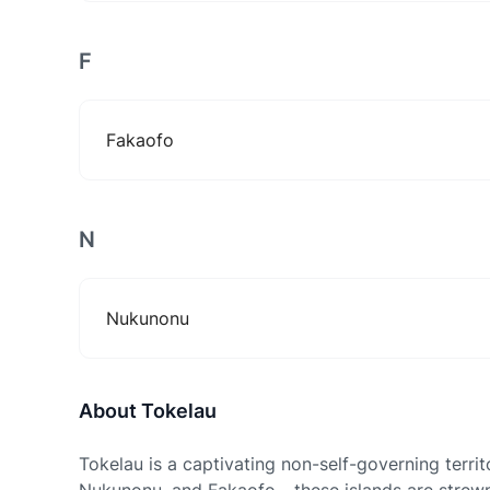
F
Fakaofo
N
Nukunonu
About Tokelau
Tokelau is a captivating non-self-governing territ