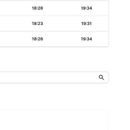
18:26
19:34
18:23
19:31
18:26
19:34