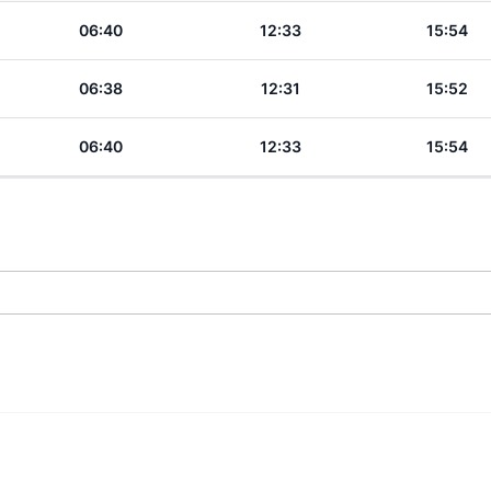
06:40
12:33
15:54
06:38
12:31
15:52
06:40
12:33
15:54