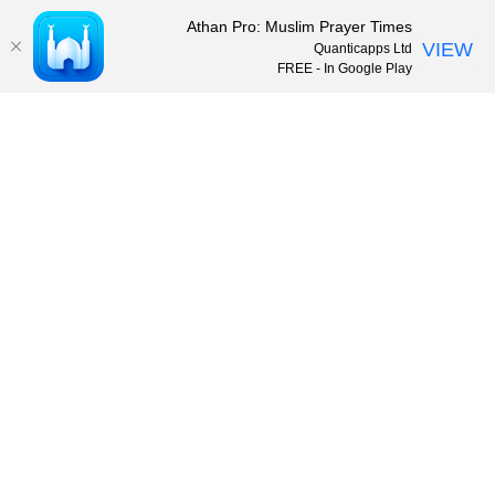
Athan Pro: Muslim Prayer Times
VIEW
Quanticapps Ltd
FREE - In Google Play