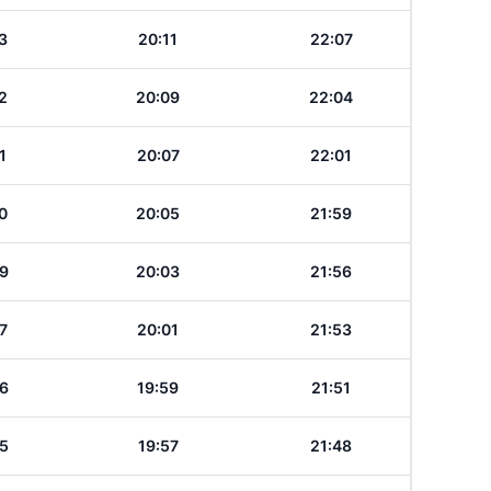
3
20:11
22:07
2
20:09
22:04
1
20:07
22:01
0
20:05
21:59
9
20:03
21:56
7
20:01
21:53
6
19:59
21:51
5
19:57
21:48