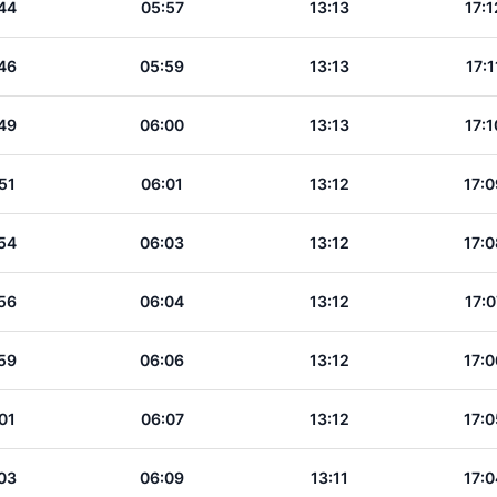
44
05:57
13:13
17:1
46
05:59
13:13
17:1
49
06:00
13:13
17:1
51
06:01
13:12
17:0
54
06:03
13:12
17:0
56
06:04
13:12
17:0
59
06:06
13:12
17:0
01
06:07
13:12
17:0
03
06:09
13:11
17:0