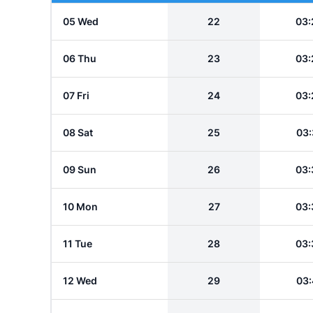
05 Wed
22
03:
06 Thu
23
03:
07 Fri
24
03:
08 Sat
25
03:
09 Sun
26
03:
10 Mon
27
03:
11 Tue
28
03:
12 Wed
29
03: