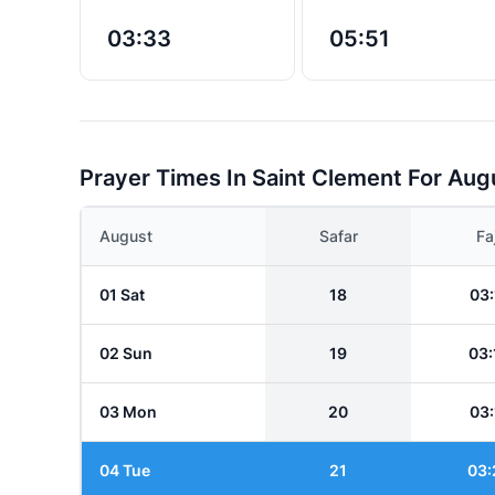
03:33
05:51
Prayer Times In Saint Clement For Aug
August
Safar
Fa
01 Sat
18
03:
02 Sun
19
03:
03 Mon
20
03:
04 Tue
21
03: