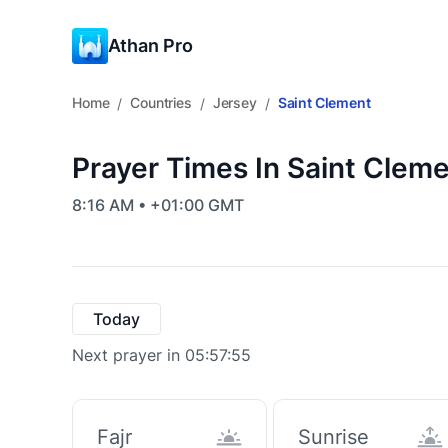
Athan Pro
Home
Countries
Jersey
Saint Clement
/
/
/
Prayer Times In Saint Cleme
8:16 AM • +01:00 GMT
Today
Next prayer in 05:57:55
Fajr
Sunrise