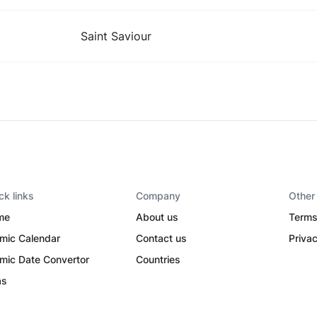
Saint Saviour
ck links
Company
Other
me
About us
Terms
amic Calendar
Contact us
Privac
amic Date Convertor
Countries
as