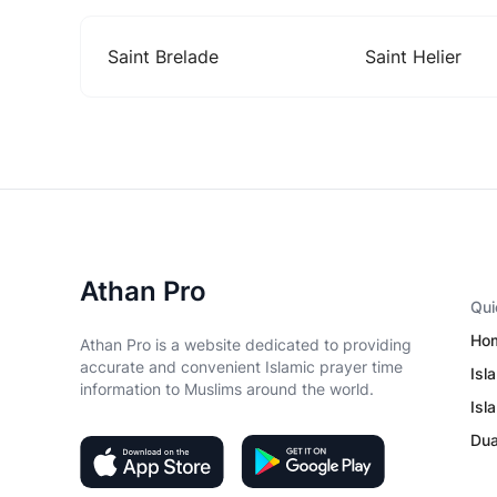
Saint Brelade
Saint Helier
Athan Pro
Qui
Ho
Athan Pro is a website dedicated to providing
accurate and convenient Islamic prayer time
Isl
information to Muslims around the world.
Isl
Du