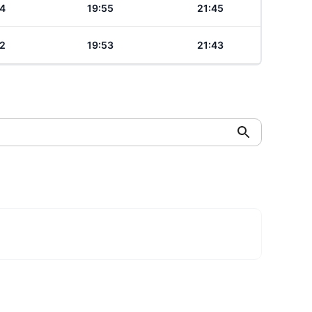
4
19:55
21:45
2
19:53
21:43