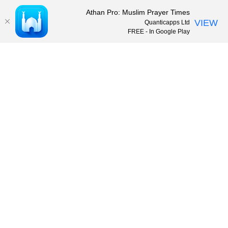
Athan Pro: Muslim Prayer Times
VIEW
Quanticapps Ltd
FREE - In Google Play