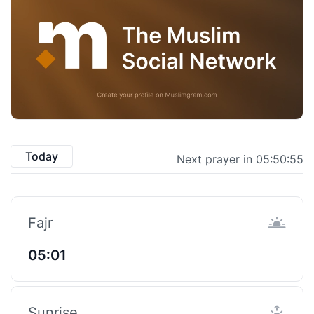
Today
Next prayer in 05:50:54
Fajr
05:01
Sunrise