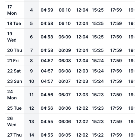
17
4
04:59
06:10
12:04
15:25
17:59
19:0
Mon
18 Tue
5
04:58
06:10
12:04
15:25
17:59
19:0
19
6
04:58
06:09
12:04
15:25
17:59
19:0
Wed
20 Thu
7
04:58
06:09
12:04
15:25
17:59
19:0
21 Fri
8
04:57
06:08
12:04
15:24
17:59
19:0
22 Sat
9
04:57
06:08
12:03
15:24
17:59
19:0
23 Sun
10
04:57
06:07
12:03
15:24
17:59
19:0
24
11
04:56
06:07
12:03
15:23
17:59
19:0
Mon
25 Tue
12
04:56
06:06
12:02
15:23
17:59
19:0
26
13
04:55
06:06
12:02
15:23
17:59
19:0
Wed
27 Thu
14
04:55
06:05
12:02
15:22
17:59
19:0