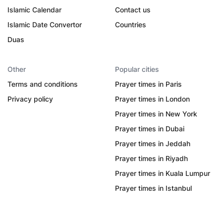
Islamic Calendar
Contact us
Islamic Date Convertor
Countries
Duas
Other
Popular cities
Terms and conditions
Prayer times in Paris
Privacy policy
Prayer times in London
Prayer times in New York
Prayer times in Dubai
Prayer times in Jeddah
Prayer times in Riyadh
Prayer times in Kuala Lumpur
Prayer times in Istanbul