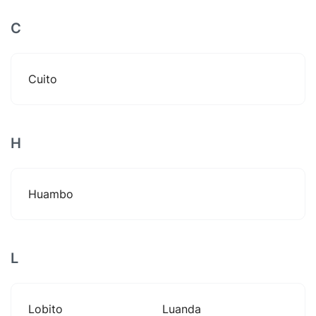
C
Cuito
H
Huambo
L
Lobito
Luanda