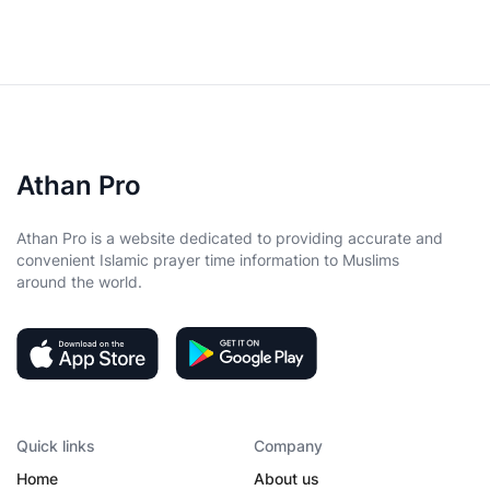
Athan Pro
Athan Pro is a website dedicated to providing accurate and
convenient Islamic prayer time information to Muslims
around the world.
Quick links
Company
Home
About us