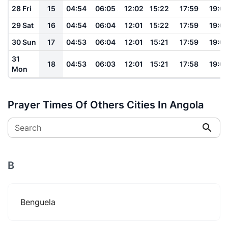
28 Fri
15
04:54
06:05
12:02
15:22
17:59
19:0
29 Sat
16
04:54
06:04
12:01
15:22
17:59
19:0
30 Sun
17
04:53
06:04
12:01
15:21
17:59
19:0
31
18
04:53
06:03
12:01
15:21
17:58
19:0
Mon
Prayer Times Of Others Cities In Angola
Search
B
Benguela