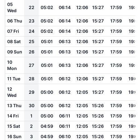
05
22
05:02
06:14
12:06
15:27
17:59
19:0
Wed
06 Thu
23
05:02
06:14
12:06
15:27
17:59
19:0
07 Fri
24
05:02
06:14
12:06
15:27
17:59
19:0
08 Sat
25
05:01
06:13
12:06
15:27
17:59
19:0
09 Sun
26
05:01
06:13
12:06
15:27
17:59
19:0
10
27
05:01
06:13
12:06
15:27
17:59
19:0
Mon
11 Tue
28
05:01
06:12
12:06
15:27
17:59
19:0
12
29
05:00
06:12
12:05
15:27
17:59
19:0
Wed
13 Thu
30
05:00
06:12
12:05
15:26
17:59
19:0
14 Fri
1
05:00
06:11
12:05
15:26
17:59
19:0
15 Sat
2
04:59
06:11
12:05
15:26
17:59
19:0
16 Sun
3
04:59
06:10
12:05
15:26
17:59
19:0