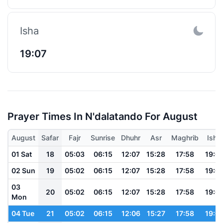
Isha
19:07
Prayer Times In N'dalatando For August
August
Safar
Fajr
Sunrise
Dhuhr
Asr
Maghrib
Isha
01 Sat
18
05:03
06:15
12:07
15:28
17:58
19:0
02 Sun
19
05:02
06:15
12:07
15:28
17:58
19:0
03
20
05:02
06:15
12:07
15:28
17:58
19:0
Mon
04 Tue
21
05:02
06:15
12:06
15:27
17:58
19:0