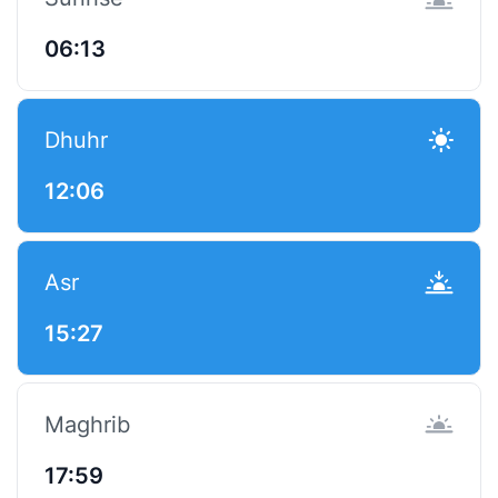
06:13
Dhuhr
12:06
Asr
15:27
Maghrib
17:59