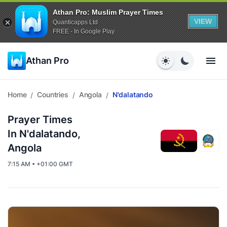
Athan Pro: Muslim Prayer Times
VIEW
Quanticapps Ltd
FREE - In Google Play
Athan Pro
Home
Countries
Angola
N'dalatando
/
/
/
Prayer Times
In N'dalatando,
Angola
7:15 AM • +01:00 GMT