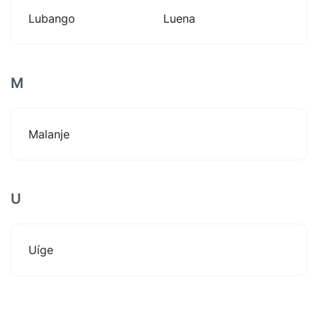
Lubango
Luena
M
Malanje
U
Uíge