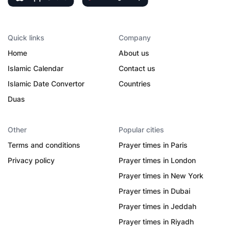
Quick links
Company
Home
About us
Islamic Calendar
Contact us
Islamic Date Convertor
Countries
Duas
Other
Popular cities
Terms and conditions
Prayer times in Paris
Privacy policy
Prayer times in London
Prayer times in New York
Prayer times in Dubai
Prayer times in Jeddah
Prayer times in Riyadh