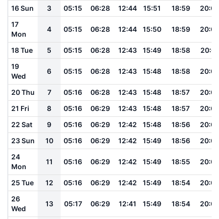
16 Sun
3
05:15
06:28
12:44
15:51
18:59
20:0
17
4
05:15
06:28
12:44
15:50
18:59
20:0
Mon
18 Tue
5
05:15
06:28
12:43
15:49
18:58
20:0
19
6
05:15
06:28
12:43
15:48
18:58
20:0
Wed
20 Thu
7
05:16
06:28
12:43
15:48
18:57
20:0
21 Fri
8
05:16
06:29
12:43
15:48
18:57
20:0
22 Sat
9
05:16
06:29
12:42
15:48
18:56
20:0
23 Sun
10
05:16
06:29
12:42
15:49
18:56
20:0
24
11
05:16
06:29
12:42
15:49
18:55
20:0
Mon
25 Tue
12
05:16
06:29
12:42
15:49
18:54
20:0
26
13
05:17
06:29
12:41
15:49
18:54
20:0
Wed