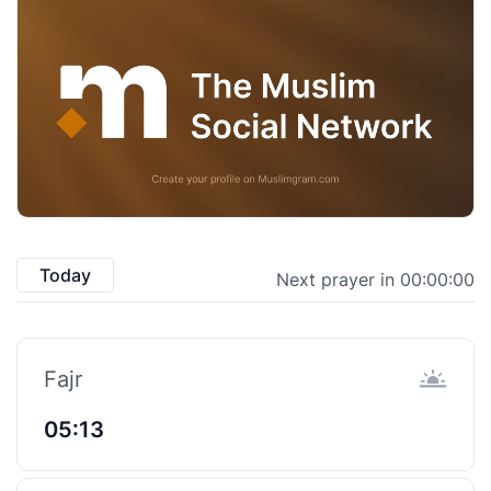
Today
Next prayer in 00:00:00
Fajr
05:13