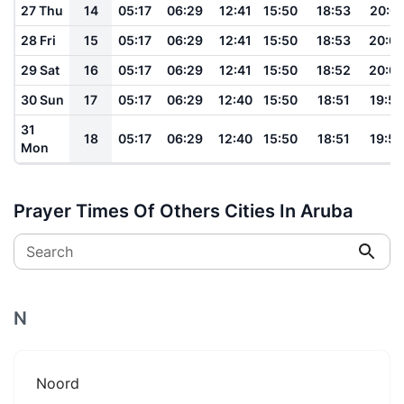
27 Thu
14
05:17
06:29
12:41
15:50
18:53
20:01
28 Fri
15
05:17
06:29
12:41
15:50
18:53
20:0
29 Sat
16
05:17
06:29
12:41
15:50
18:52
20:0
30 Sun
17
05:17
06:29
12:40
15:50
18:51
19:59
31
18
05:17
06:29
12:40
15:50
18:51
19:58
Mon
Prayer Times Of Others Cities In Aruba
Search
N
Noord