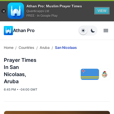
Athan Pro: Muslim Prayer Times
VIEW
Quanticapps Ltd
FREE - In Google Play
Athan Pro
Home
Countries
Aruba
San Nicolaas
/
/
/
Prayer Times
In San
Nicolaas,
Aruba
6:45 PM • -04:00 GMT