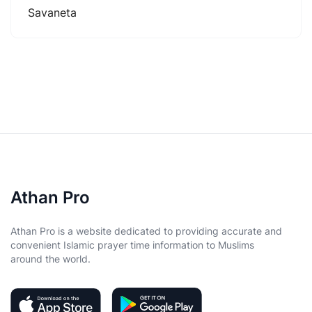
Savaneta
Athan Pro
Athan Pro is a website dedicated to providing accurate and
convenient Islamic prayer time information to Muslims
around the world.