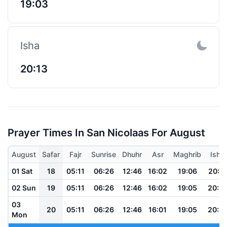
19:03
Isha
20:13
Prayer Times In San Nicolaas For August
August
Safar
Fajr
Sunrise
Dhuhr
Asr
Maghrib
Isha
01 Sat
18
05:11
06:26
12:46
16:02
19:06
20:17
02 Sun
19
05:11
06:26
12:46
16:02
19:05
20:16
03
20
05:11
06:26
12:46
16:01
19:05
20:16
Mon