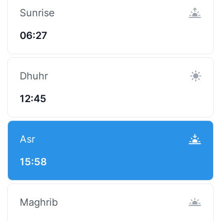
Sunrise
06:27
Dhuhr
12:45
Asr
15:58
Maghrib