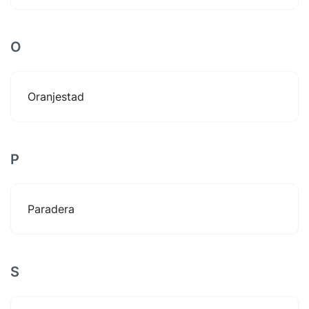
O
Oranjestad
P
Paradera
S