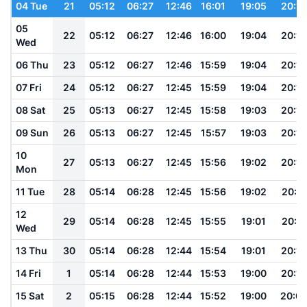
04 Tue
21
05:12
06:27
12:46
16:01
19:05
20:15
05
22
05:12
06:27
12:46
16:00
19:04
20:15
Wed
06 Thu
23
05:12
06:27
12:46
15:59
19:04
20:14
07 Fri
24
05:12
06:27
12:45
15:59
19:04
20:14
08 Sat
25
05:13
06:27
12:45
15:58
19:03
20:13
09 Sun
26
05:13
06:27
12:45
15:57
19:03
20:13
10
27
05:13
06:27
12:45
15:56
19:02
20:12
Mon
11 Tue
28
05:14
06:28
12:45
15:56
19:02
20:11
12
29
05:14
06:28
12:45
15:55
19:01
20:11
Wed
13 Thu
30
05:14
06:28
12:44
15:54
19:01
20:10
14 Fri
1
05:14
06:28
12:44
15:53
19:00
20:10
15 Sat
2
05:15
06:28
12:44
15:52
19:00
20:0