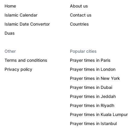
Home
About us
Islamic Calendar
Contact us
Islamic Date Convertor
Countries
Duas
Other
Popular cities
Terms and conditions
Prayer times in Paris
Privacy policy
Prayer times in London
Prayer times in New York
Prayer times in Dubai
Prayer times in Jeddah
Prayer times in Riyadh
Prayer times in Kuala Lumpur
Prayer times in Istanbul