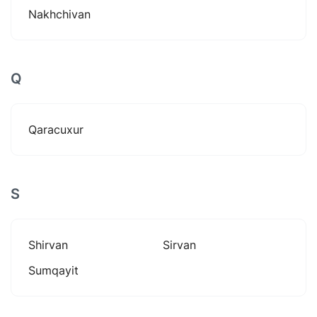
Nakhchivan
Q
Qaracuxur
S
Shirvan
Sirvan
Sumqayit