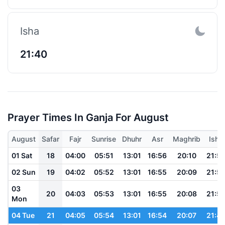
Isha
21:40
Prayer Times In Ganja For August
August
Safar
Fajr
Sunrise
Dhuhr
Asr
Maghrib
Isha
01 Sat
18
04:00
05:51
13:01
16:56
20:10
21:5
02 Sun
19
04:02
05:52
13:01
16:55
20:09
21:5
03
20
04:03
05:53
13:01
16:55
20:08
21:5
Mon
04 Tue
21
04:05
05:54
13:01
16:54
20:07
21:4