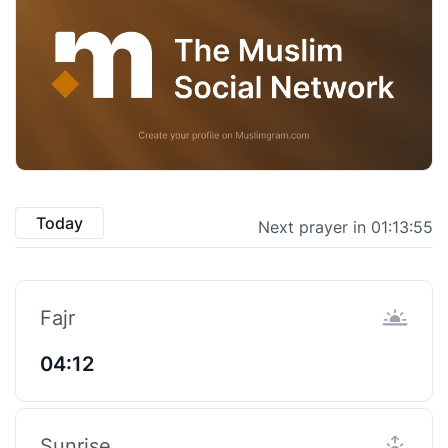
Today
Next prayer in 01:13:55
Fajr
04:12
Sunrise