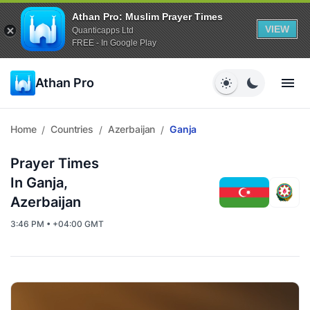
Athan Pro: Muslim Prayer Times
VIEW
Quanticapps Ltd
FREE - In Google Play
Athan Pro
Home
Countries
Azerbaijan
Ganja
/
/
/
Prayer Times
In Ganja,
Azerbaijan
3:46 PM • +04:00 GMT