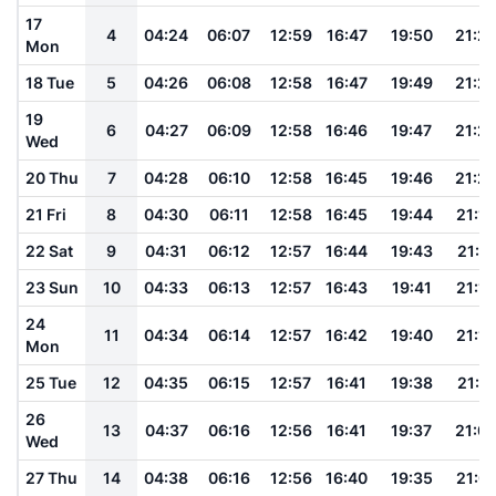
17
4
04:24
06:07
12:59
16:47
19:50
21:2
Mon
18 Tue
5
04:26
06:08
12:58
16:47
19:49
21:2
19
6
04:27
06:09
12:58
16:46
19:47
21:2
Wed
20 Thu
7
04:28
06:10
12:58
16:45
19:46
21:2
21 Fri
8
04:30
06:11
12:58
16:45
19:44
21:18
22 Sat
9
04:31
06:12
12:57
16:44
19:43
21:17
23 Sun
10
04:33
06:13
12:57
16:43
19:41
21:15
24
11
04:34
06:14
12:57
16:42
19:40
21:13
Mon
25 Tue
12
04:35
06:15
12:57
16:41
19:38
21:11
26
13
04:37
06:16
12:56
16:41
19:37
21:0
Wed
27 Thu
14
04:38
06:16
12:56
16:40
19:35
21:0