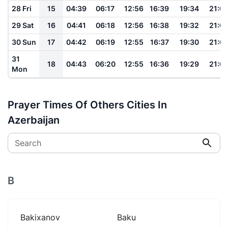
28 Fri
15
04:39
06:17
12:56
16:39
19:34
21:0
29 Sat
16
04:41
06:18
12:56
16:38
19:32
21:0
30 Sun
17
04:42
06:19
12:55
16:37
19:30
21:0
31
18
04:43
06:20
12:55
16:36
19:29
21:0
Mon
Prayer Times Of Others Cities In
Azerbaijan
Search
B
Bakixanov
Baku