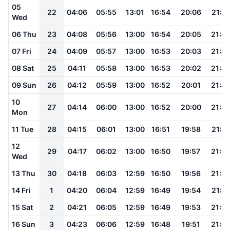
05
22
04:06
05:55
13:01
16:54
20:06
21:4
Wed
06 Thu
23
04:08
05:56
13:00
16:54
20:05
21:4
07 Fri
24
04:09
05:57
13:00
16:53
20:03
21:4
08 Sat
25
04:11
05:58
13:00
16:53
20:02
21:4
09 Sun
26
04:12
05:59
13:00
16:52
20:01
21:4
10
27
04:14
06:00
13:00
16:52
20:00
21:3
Mon
11 Tue
28
04:15
06:01
13:00
16:51
19:58
21:3
12
29
04:17
06:02
13:00
16:50
19:57
21:3
Wed
13 Thu
30
04:18
06:03
12:59
16:50
19:56
21:3
14 Fri
1
04:20
06:04
12:59
16:49
19:54
21:31
15 Sat
2
04:21
06:05
12:59
16:49
19:53
21:2
16 Sun
3
04:23
06:06
12:59
16:48
19:51
21:2