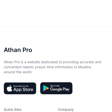
Athan Pro
Athan Pro is a website dedicated to providing accurate and
convenient Islamic prayer time information to Muslims
around the world.
Quick links
Company