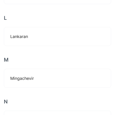
L
Lankaran
M
Mingachevir
N