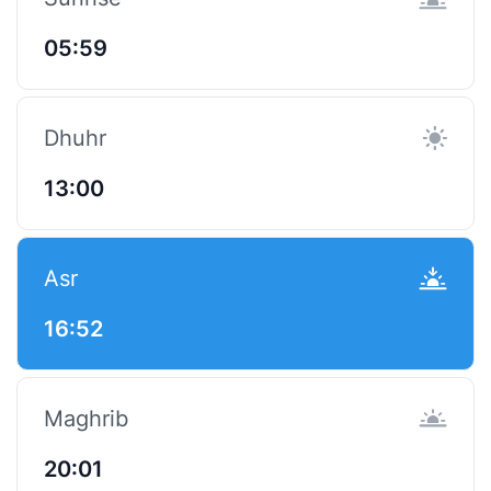
05:59
Dhuhr
13:00
Asr
16:52
Maghrib
20:01