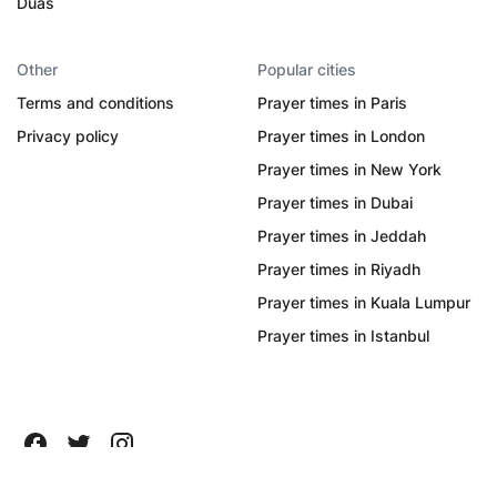
Duas
Other
Popular cities
Terms and conditions
Prayer times in Paris
Privacy policy
Prayer times in London
Prayer times in New York
Prayer times in Dubai
Prayer times in Jeddah
Prayer times in Riyadh
Prayer times in Kuala Lumpur
Prayer times in Istanbul