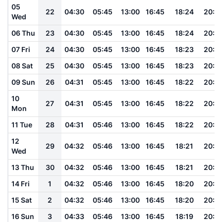
05
22
04:30
05:45
13:00
16:45
18:24
20:0
Wed
06 Thu
23
04:30
05:45
13:00
16:45
18:24
20:0
07 Fri
24
04:30
05:45
13:00
16:45
18:23
20:0
08 Sat
25
04:30
05:45
13:00
16:45
18:23
20:0
09 Sun
26
04:31
05:45
13:00
16:45
18:22
20:0
10
27
04:31
05:45
13:00
16:45
18:22
20:0
Mon
11 Tue
28
04:31
05:46
13:00
16:45
18:22
20:0
12
29
04:32
05:46
13:00
16:45
18:21
20:0
Wed
13 Thu
30
04:32
05:46
13:00
16:45
18:21
20:0
14 Fri
1
04:32
05:46
13:00
16:45
18:20
20:0
15 Sat
2
04:32
05:46
13:00
16:45
18:20
20:0
16 Sun
3
04:33
05:46
13:00
16:45
18:19
20:0