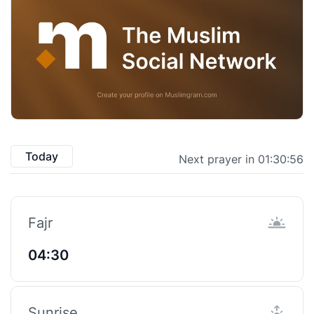
Today
Next prayer in 01:30:56
Fajr
04:30
Sunrise