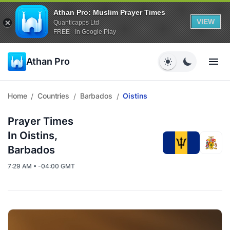
Athan Pro: Muslim Prayer Times
VIEW
Quanticapps Ltd
FREE - In Google Play
Athan Pro
Home
Countries
Barbados
Oistins
/
/
/
Prayer Times
In Oistins,
Barbados
7:29 AM • -04:00 GMT