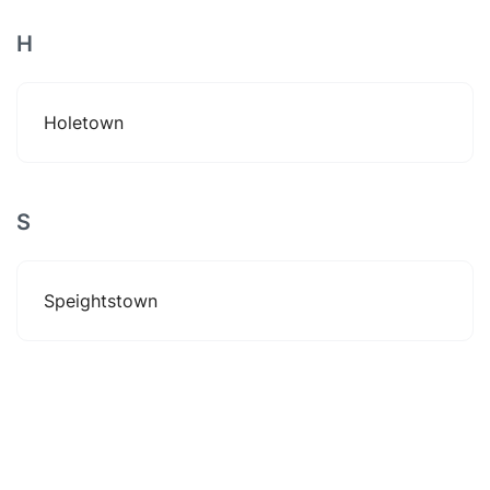
H
Holetown
S
Speightstown