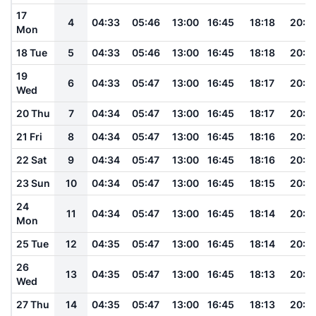
17
4
04:33
05:46
13:00
16:45
18:18
20:0
Mon
18 Tue
5
04:33
05:46
13:00
16:45
18:18
20:0
19
6
04:33
05:47
13:00
16:45
18:17
20:0
Wed
20 Thu
7
04:34
05:47
13:00
16:45
18:17
20:0
21 Fri
8
04:34
05:47
13:00
16:45
18:16
20:0
22 Sat
9
04:34
05:47
13:00
16:45
18:16
20:0
23 Sun
10
04:34
05:47
13:00
16:45
18:15
20:0
24
11
04:34
05:47
13:00
16:45
18:14
20:0
Mon
25 Tue
12
04:35
05:47
13:00
16:45
18:14
20:0
26
13
04:35
05:47
13:00
16:45
18:13
20:0
Wed
27 Thu
14
04:35
05:47
13:00
16:45
18:13
20:0