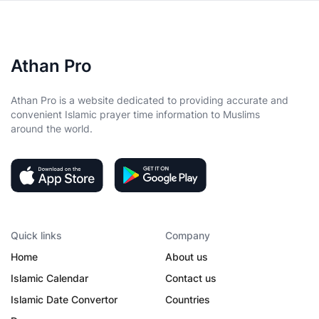
Athan Pro
Athan Pro is a website dedicated to providing accurate and
convenient Islamic prayer time information to Muslims
around the world.
Quick links
Company
Home
About us
Islamic Calendar
Contact us
Islamic Date Convertor
Countries