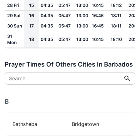
28 Fri
15
04:35
05:47
13:00
16:45
18:12
20:0
29 Sat
16
04:35
05:47
13:00
16:45
18:11
20:0
30 Sun
17
04:35
05:47
13:00
16:45
18:11
20:0
31
18
04:35
05:47
13:00
16:45
18:10
20:0
Mon
Prayer Times Of Others Cities In Barbados
Search
B
Bathsheba
Bridgetown