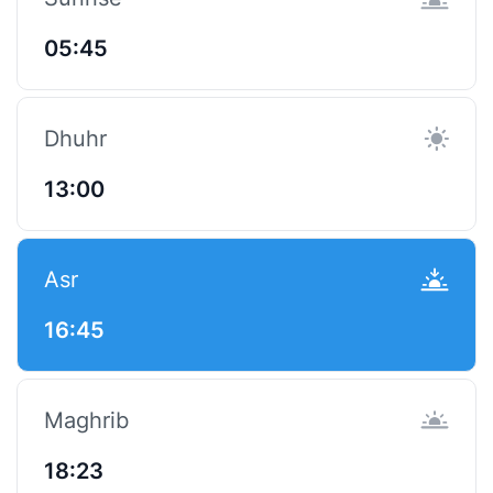
05:45
Dhuhr
13:00
Asr
16:45
Maghrib
18:23