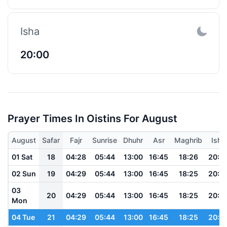
Isha
20:00
Prayer Times In Oistins For August
August
Safar
Fajr
Sunrise
Dhuhr
Asr
Maghrib
Isha
01 Sat
18
04:28
05:44
13:00
16:45
18:26
20:0
02 Sun
19
04:29
05:44
13:00
16:45
18:25
20:0
03
20
04:29
05:44
13:00
16:45
18:25
20:0
Mon
04 Tue
21
04:29
05:44
13:00
16:45
18:25
20:0