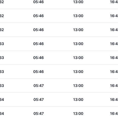
32
05:46
13:00
16:4
32
05:46
13:00
16:4
32
05:46
13:00
16:4
33
05:46
13:00
16:4
33
05:46
13:00
16:4
33
05:46
13:00
16:4
33
05:47
13:00
16:4
34
05:47
13:00
16:4
34
05:47
13:00
16:4