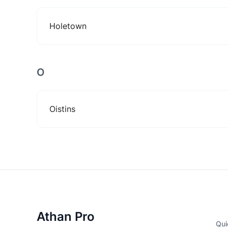
Holetown
O
Oistins
Athan Pro
Qui