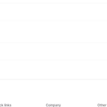
ck links
Company
Other