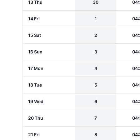
13 Thu
30
04:
14 Fri
1
04:
15 Sat
2
04:
16 Sun
3
04:
17 Mon
4
04:
18 Tue
5
04:
19 Wed
6
04:
20 Thu
7
04:
21 Fri
8
04: