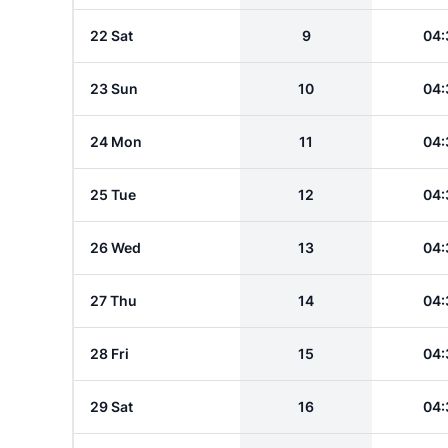
22 Sat
9
04:
23 Sun
10
04:
24 Mon
11
04:
25 Tue
12
04:
26 Wed
13
04:
27 Thu
14
04:
28 Fri
15
04:
29 Sat
16
04: