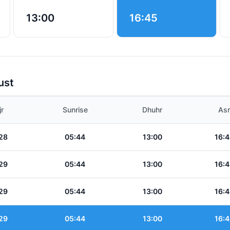
13:00
16:45
ust
jr
Sunrise
Dhuhr
Asr
28
05:44
13:00
16:4
29
05:44
13:00
16:4
29
05:44
13:00
16:4
29
05:44
13:00
16:4