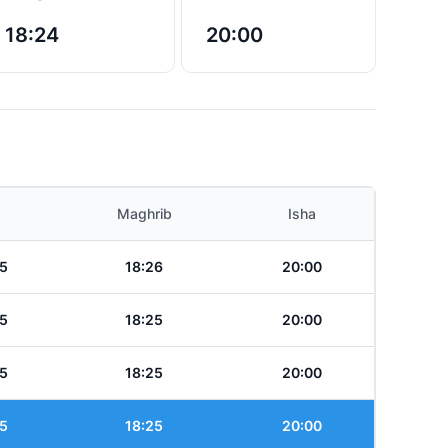
18:24
20:00
Maghrib
Isha
5
18:26
20:00
5
18:25
20:00
5
18:25
20:00
5
18:25
20:00