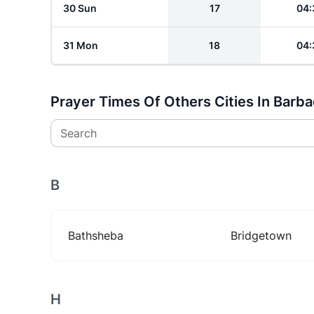
30 Sun
17
04:
31 Mon
18
04:
Prayer Times Of Others Cities In Barb
Search
B
Bathsheba
Bridgetown
H