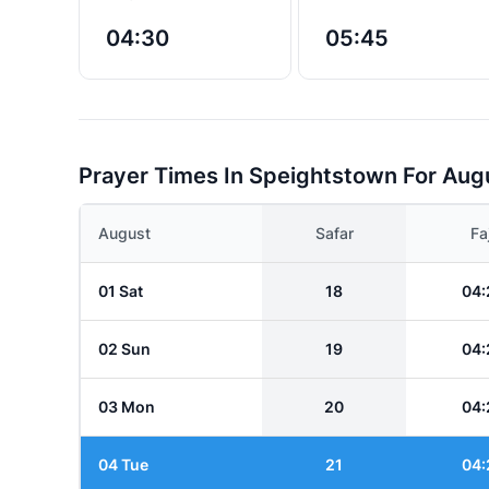
04:30
05:45
Prayer Times In Speightstown For Aug
August
Safar
Fa
01 Sat
18
04:
02 Sun
19
04:
03 Mon
20
04:
04 Tue
21
04: