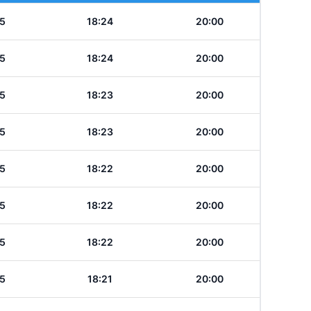
5
18:24
20:00
5
18:24
20:00
5
18:23
20:00
5
18:23
20:00
5
18:22
20:00
5
18:22
20:00
5
18:22
20:00
5
18:21
20:00