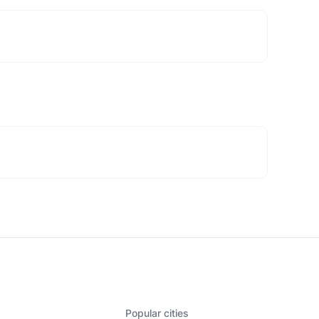
Popular cities