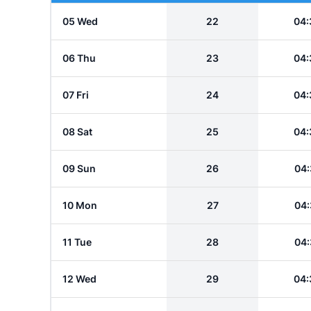
05 Wed
22
04:
06 Thu
23
04:
07 Fri
24
04:
08 Sat
25
04:
09 Sun
26
04:
10 Mon
27
04:
11 Tue
28
04:
12 Wed
29
04: