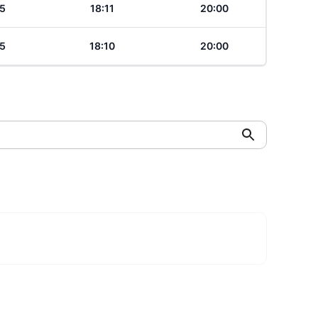
5
18:11
20:00
5
18:10
20:00