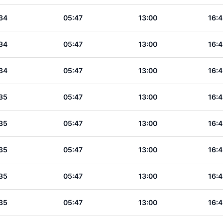
34
05:47
13:00
16:4
34
05:47
13:00
16:4
34
05:47
13:00
16:4
35
05:47
13:00
16:4
35
05:47
13:00
16:4
35
05:47
13:00
16:4
35
05:47
13:00
16:4
35
05:47
13:00
16:4