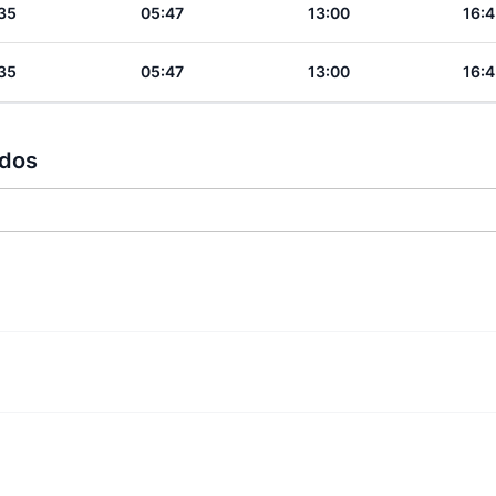
35
05:47
13:00
16:4
35
05:47
13:00
16:4
ados