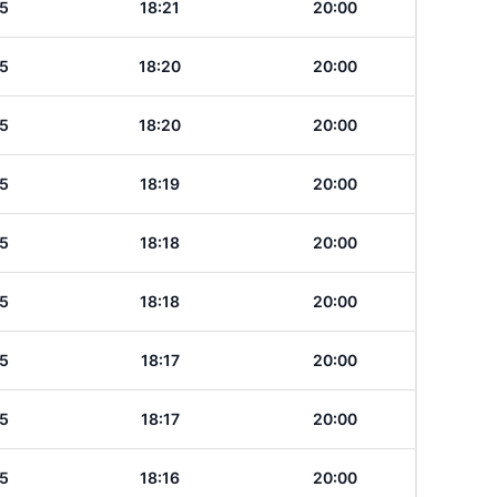
5
18:21
20:00
5
18:20
20:00
5
18:20
20:00
5
18:19
20:00
5
18:18
20:00
5
18:18
20:00
5
18:17
20:00
5
18:17
20:00
5
18:16
20:00