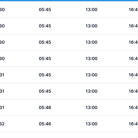
30
05:45
13:00
16:4
30
05:45
13:00
16:4
30
05:45
13:00
16:4
30
05:45
13:00
16:4
31
05:45
13:00
16:4
31
05:45
13:00
16:4
31
05:46
13:00
16:4
32
05:46
13:00
16:4