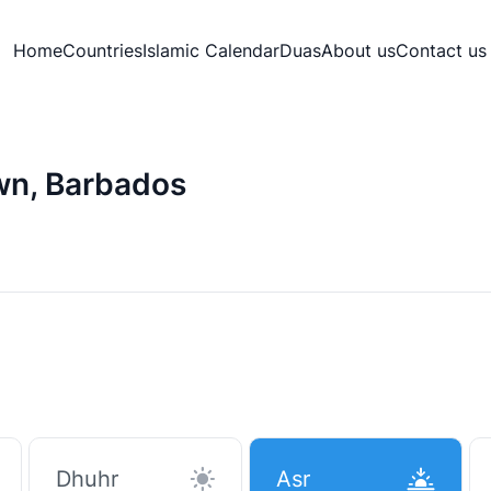
Home
Countries
Islamic Calendar
Duas
About us
Contact us
wn, Barbados
Dhuhr
Asr