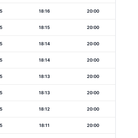
5
18:16
20:00
5
18:15
20:00
5
18:14
20:00
5
18:14
20:00
5
18:13
20:00
5
18:13
20:00
5
18:12
20:00
5
18:11
20:00