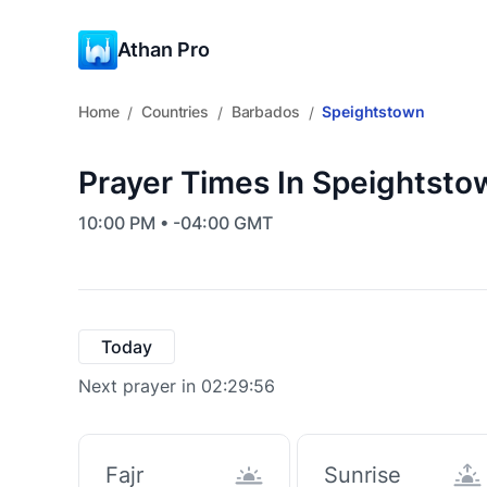
Athan Pro
Home
Countries
Barbados
Speightstown
/
/
/
Prayer Times In Speightsto
10:00 PM • -04:00 GMT
Today
Next prayer in 02:29:55
Fajr
Sunrise