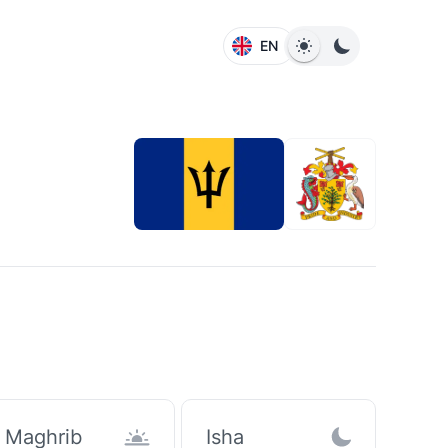
EN
Maghrib
Isha