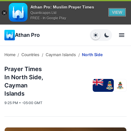
Athan Pro: Muslim Prayer Times
VIEW
Quanticapps Ltd
FREE - In Google Play
Athan Pro
Home
Countries
Cayman Islands
North Side
/
/
/
Prayer Times
In North Side,
Cayman
Islands
9:25 PM • -05:00 GMT