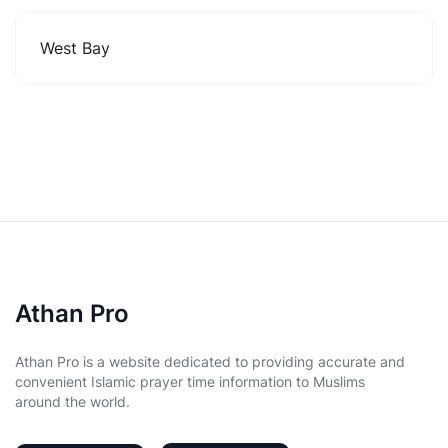
West Bay
Athan Pro
Athan Pro is a website dedicated to providing accurate and
convenient Islamic prayer time information to Muslims
around the world.