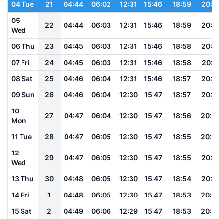
04 Tue
21
04:44
06:02
12:31
15:46
18:59
20:1
05
22
04:44
06:03
12:31
15:46
18:59
20:1
Wed
06 Thu
23
04:45
06:03
12:31
15:46
18:58
20:1
07 Fri
24
04:45
06:03
12:31
15:46
18:58
20:1
08 Sat
25
04:46
06:04
12:31
15:46
18:57
20:1
09 Sun
26
04:46
06:04
12:30
15:47
18:57
20:1
10
27
04:47
06:04
12:30
15:47
18:56
20:0
Mon
11 Tue
28
04:47
06:05
12:30
15:47
18:55
20:0
12
29
04:47
06:05
12:30
15:47
18:55
20:0
Wed
13 Thu
30
04:48
06:05
12:30
15:47
18:54
20:0
14 Fri
1
04:48
06:05
12:30
15:47
18:53
20:0
15 Sat
2
04:49
06:06
12:29
15:47
18:53
20:0