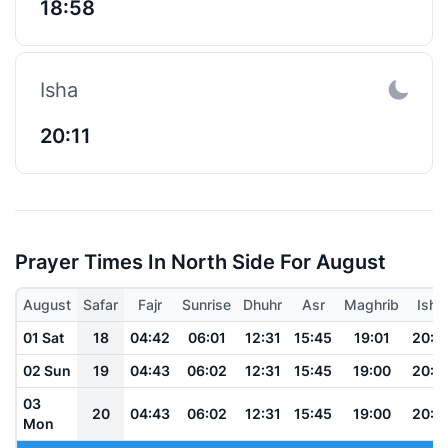
18:58
Isha
20:11
Prayer Times In North Side For August
August
Safar
Fajr
Sunrise
Dhuhr
Asr
Maghrib
Isha
01 Sat
18
04:42
06:01
12:31
15:45
19:01
20:1
02 Sun
19
04:43
06:02
12:31
15:45
19:00
20:1
03
20
04:43
06:02
12:31
15:45
19:00
20:1
Mon