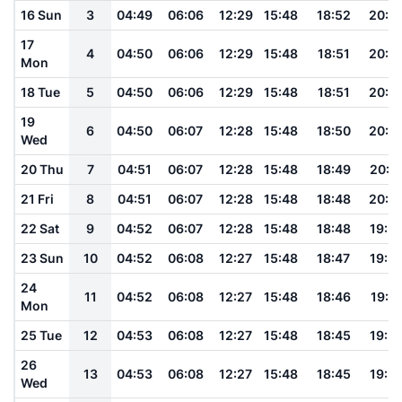
16 Sun
3
04:49
06:06
12:29
15:48
18:52
20:0
17
4
04:50
06:06
12:29
15:48
18:51
20:0
Mon
18 Tue
5
04:50
06:06
12:29
15:48
18:51
20:0
19
6
04:50
06:07
12:28
15:48
18:50
20:0
Wed
20 Thu
7
04:51
06:07
12:28
15:48
18:49
20:0
21 Fri
8
04:51
06:07
12:28
15:48
18:48
20:0
22 Sat
9
04:52
06:07
12:28
15:48
18:48
19:5
23 Sun
10
04:52
06:08
12:27
15:48
18:47
19:5
24
11
04:52
06:08
12:27
15:48
18:46
19:5
Mon
25 Tue
12
04:53
06:08
12:27
15:48
18:45
19:5
26
13
04:53
06:08
12:27
15:48
18:45
19:5
Wed