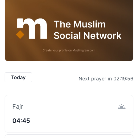
Today
Next prayer in 02:19:55
Fajr
04:45