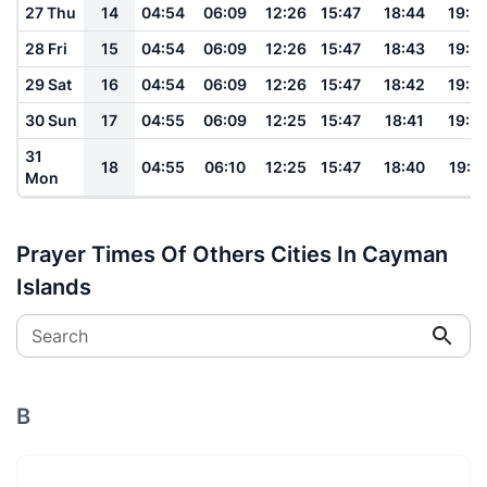
27 Thu
14
04:54
06:09
12:26
15:47
18:44
19:5
28 Fri
15
04:54
06:09
12:26
15:47
18:43
19:5
29 Sat
16
04:54
06:09
12:26
15:47
18:42
19:5
30 Sun
17
04:55
06:09
12:25
15:47
18:41
19:5
31
18
04:55
06:10
12:25
15:47
18:40
19:5
Mon
Prayer Times Of Others Cities In Cayman
Islands
Search
B