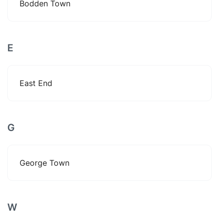
Bodden Town
E
East End
G
George Town
W