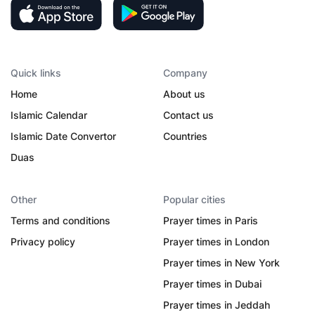
Quick links
Company
Home
About us
Islamic Calendar
Contact us
Islamic Date Convertor
Countries
Duas
Other
Popular cities
Terms and conditions
Prayer times in Paris
Privacy policy
Prayer times in London
Prayer times in New York
Prayer times in Dubai
Prayer times in Jeddah