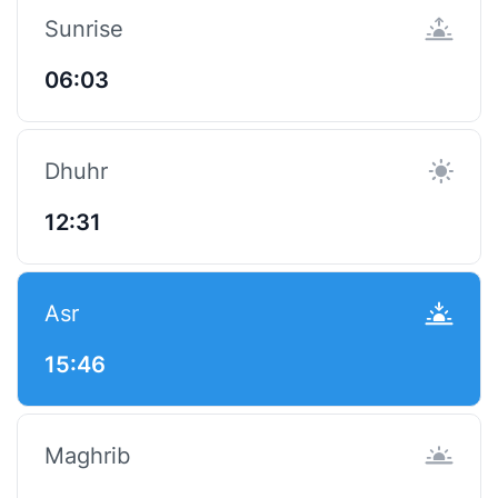
Sunrise
06:03
Dhuhr
12:31
Asr
15:46
Maghrib