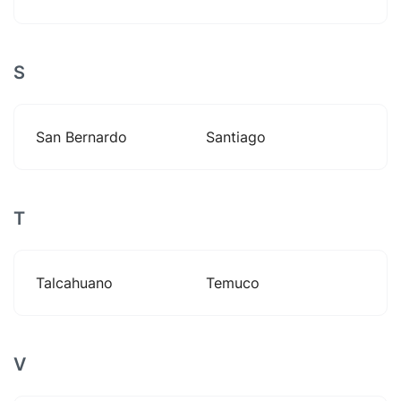
S
San Bernardo
Santiago
T
Talcahuano
Temuco
V