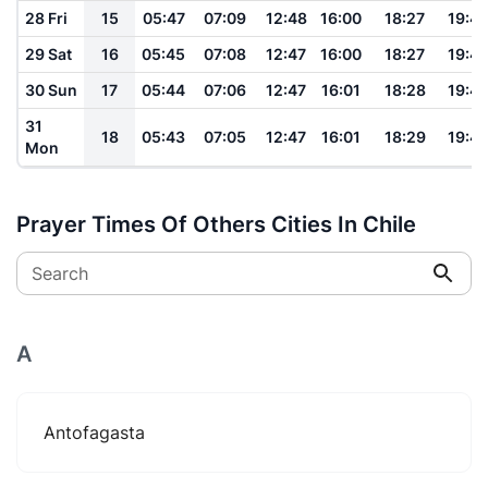
28 Fri
15
05:47
07:09
12:48
16:00
18:27
19:4
29 Sat
16
05:45
07:08
12:47
16:00
18:27
19:4
30 Sun
17
05:44
07:06
12:47
16:01
18:28
19:4
31
18
05:43
07:05
12:47
16:01
18:29
19:4
Mon
Prayer Times Of Others Cities In Chile
Search
A
Antofagasta