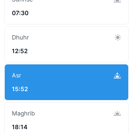
07:30
Dhuhr
12:52
Asr
15:52
Maghrib
18:14