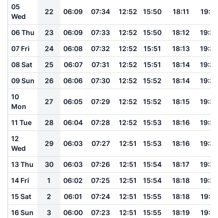
05
22
06:09
07:34
12:52
15:50
18:11
19:31
Wed
06 Thu
23
06:09
07:33
12:52
15:50
18:12
19:3
07 Fri
24
06:08
07:32
12:52
15:51
18:13
19:3
08 Sat
25
06:07
07:31
12:52
15:51
18:14
19:3
09 Sun
26
06:06
07:30
12:52
15:52
18:14
19:3
10
27
06:05
07:29
12:52
15:52
18:15
19:3
Mon
11 Tue
28
06:04
07:28
12:52
15:53
18:16
19:3
12
29
06:03
07:27
12:51
15:53
18:16
19:3
Wed
13 Thu
30
06:03
07:26
12:51
15:54
18:17
19:3
14 Fri
1
06:02
07:25
12:51
15:54
18:18
19:3
15 Sat
2
06:01
07:24
12:51
15:55
18:18
19:3
16 Sun
3
06:00
07:23
12:51
15:55
18:19
19:3