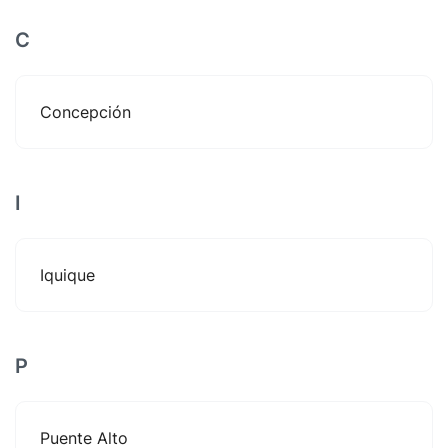
C
Concepción
I
Iquique
P
Puente Alto