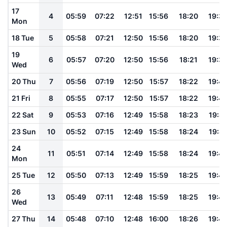
17
4
05:59
07:22
12:51
15:56
18:20
19:3
Mon
18 Tue
5
05:58
07:21
12:50
15:56
18:20
19:3
19
6
05:57
07:20
12:50
15:56
18:21
19:3
Wed
20 Thu
7
05:56
07:19
12:50
15:57
18:22
19:4
21 Fri
8
05:55
07:17
12:50
15:57
18:22
19:4
22 Sat
9
05:53
07:16
12:49
15:58
18:23
19:41
23 Sun
10
05:52
07:15
12:49
15:58
18:24
19:41
24
11
05:51
07:14
12:49
15:58
18:24
19:4
Mon
25 Tue
12
05:50
07:13
12:49
15:59
18:25
19:4
26
13
05:49
07:11
12:48
15:59
18:25
19:4
Wed
27 Thu
14
05:48
07:10
12:48
16:00
18:26
19:4