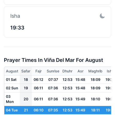
Isha
19:33
Prayer Times In Viña Del Mar For August
August
Safar
Fajr
Sunrise
Dhuhr
Asr
Maghrib
Isha
01 Sat
18
06:12
07:37
12:53
15:48
18:09
19:2
02 Sun
19
06:11
07:36
12:53
15:48
18:09
19:3
03
20
06:11
07:36
12:53
15:49
18:10
19:3
Mon
04 Tue
21
06:10
07:35
12:53
15:49
18:11
19:31