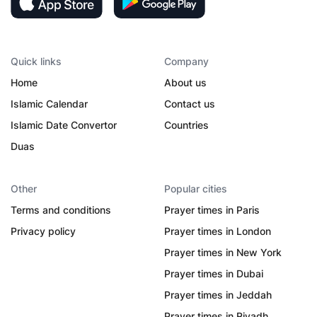
Quick links
Company
Home
About us
Islamic Calendar
Contact us
Islamic Date Convertor
Countries
Duas
Other
Popular cities
Terms and conditions
Prayer times in Paris
Privacy policy
Prayer times in London
Prayer times in New York
Prayer times in Dubai
Prayer times in Jeddah
Prayer times in Riyadh