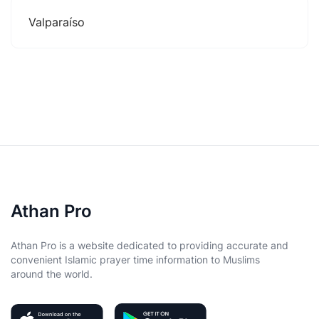
Valparaíso
Athan Pro
Athan Pro is a website dedicated to providing accurate and
convenient Islamic prayer time information to Muslims
around the world.