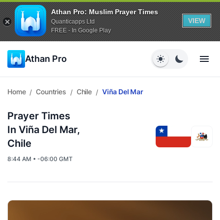
Athan Pro: Muslim Prayer Times
VIEW
Quanticapps Ltd
FREE - In Google Play
Athan Pro
Home
Countries
Chile
Viña Del Mar
/
/
/
Prayer Times
In Viña Del Mar,
Chile
8:44 AM • -06:00 GMT