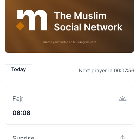
Today
Next prayer in 00:07:55
Fajr
06:06
Sunrise