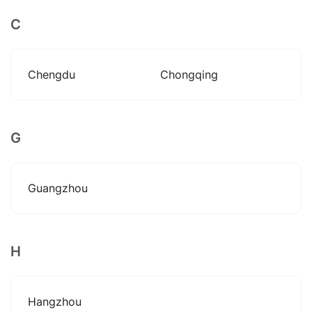
C
Chengdu
Chongqing
G
Guangzhou
H
Hangzhou