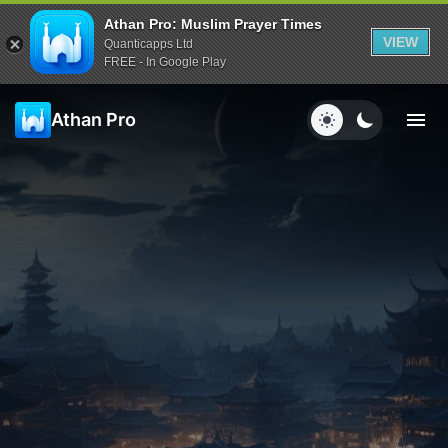
Athan Pro: Muslim Prayer Times
VIEW
Quanticapps Ltd
FREE - In Google Play
Athan Pro