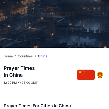
Home
Countries
China
/
/
Prayer Times
In China
12:00 PM • +08:00 GMT
Prayer Times For Cities In China