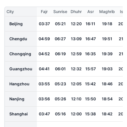
City
Fajr
Sunrise
Dhuhr
Asr
Maghrib
Ish
Beijing
03:37
05:21
12:20
16:11
19:18
20:
Chengdu
04:59
06:27
13:09
16:47
19:51
21:1
Chongqing
04:52
06:19
12:59
16:35
19:39
21:0
Guangzhou
04:41
06:01
12:32
15:57
19:03
20:
Hangzhou
03:55
05:23
12:05
15:42
18:46
20:
Nanjing
03:56
05:26
12:10
15:50
18:54
20:
Shanghai
03:47
05:16
12:00
15:38
18:42
20: