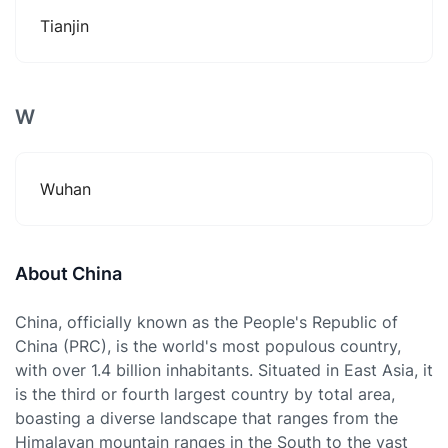
Tianjin
W
Wuhan
About China
China, officially known as the People's Republic of
China (PRC), is the world's most populous country,
with over 1.4 billion inhabitants. Situated in East Asia, it
is the third or fourth largest country by total area,
boasting a diverse landscape that ranges from the
Himalayan mountain ranges in the South to the vast