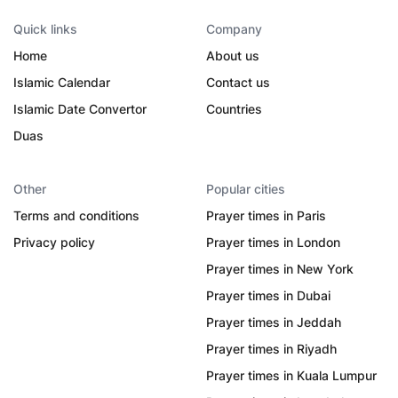
Quick links
Company
Home
About us
Islamic Calendar
Contact us
Islamic Date Convertor
Countries
Duas
Other
Popular cities
Terms and conditions
Prayer times in Paris
Privacy policy
Prayer times in London
Prayer times in New York
Prayer times in Dubai
Prayer times in Jeddah
Prayer times in Riyadh
Prayer times in Kuala Lumpur