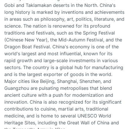
Gobi and Taklamakan deserts in the North. China's
long history is marked by inventions and achievements
in areas such as philosophy, art, politics, literature, and
science. The nation is renowned for its profound
traditions and festivals, such as the Spring Festival
(Chinese New Year), the Mid-Autumn Festival, and the
Dragon Boat Festival. China's economy is one of the
world's largest and most influential, known for its
rapid growth and large-scale investments in various
sectors. The country is a global hub for manufacturing
and is the largest exporter of goods in the world.
Major cities like Beijing, Shanghai, Shenzhen, and
Guangzhou are pulsating metropolises that blend
ancient culture with a push for modernization and
innovation. China is also recognized for its significant
contributions to cuisine, martial arts, traditional
medicine, and is home to several UNESCO World
Heritage Sites, including the Great Wall of China and