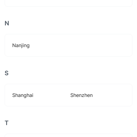
N
Nanjing
S
Shanghai
Shenzhen
T