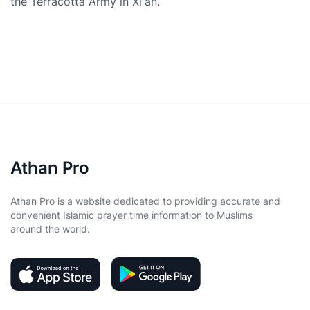
the Terracotta Army in Xi'an.
Athan Pro
Athan Pro is a website dedicated to providing accurate and
convenient Islamic prayer time information to Muslims
around the world.