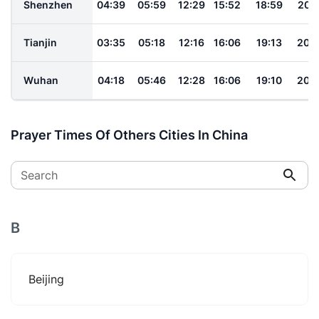
Shenzhen
04:39
05:59
12:29
15:52
18:59
20:
Tianjin
03:35
05:18
12:16
16:06
19:13
20:
Wuhan
04:18
05:46
12:28
16:06
19:10
20:
Prayer Times Of Others Cities In China
Search
B
Beijing