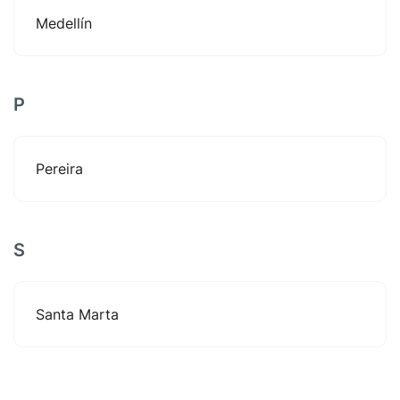
Medellín
P
Pereira
S
Santa Marta