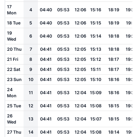
17
4
04:40
05:53
12:06
15:16
18:19
19:2
Mon
18 Tue
5
04:40
05:53
12:06
15:15
18:19
19:2
19
6
04:40
05:53
12:06
15:14
18:18
19:2
Wed
20 Thu
7
04:41
05:53
12:05
15:13
18:18
19:2
21 Fri
8
04:41
05:53
12:05
15:12
18:17
19:2
22 Sat
9
04:41
05:53
12:05
15:11
18:17
19:2
23 Sun
10
04:41
05:53
12:05
15:10
18:16
19:2
24
11
04:41
05:53
12:04
15:09
18:16
19:2
Mon
25 Tue
12
04:41
05:53
12:04
15:08
18:15
19:2
26
13
04:41
05:53
12:04
15:07
18:15
19:2
Wed
27 Thu
14
04:41
05:53
12:04
15:08
18:14
19:21