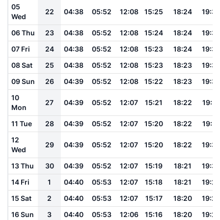
05
22
04:38
05:52
12:08
15:25
18:24
19:3
Wed
06 Thu
23
04:38
05:52
12:08
15:24
18:24
19:3
07 Fri
24
04:38
05:52
12:08
15:23
18:24
19:3
08 Sat
25
04:38
05:52
12:08
15:23
18:23
19:3
09 Sun
26
04:39
05:52
12:08
15:22
18:23
19:3
10
27
04:39
05:52
12:07
15:21
18:22
19:31
Mon
11 Tue
28
04:39
05:52
12:07
15:20
18:22
19:31
12
29
04:39
05:52
12:07
15:20
18:22
19:3
Wed
13 Thu
30
04:39
05:52
12:07
15:19
18:21
19:3
14 Fri
1
04:40
05:53
12:07
15:18
18:21
19:2
15 Sat
2
04:40
05:53
12:07
15:17
18:20
19:2
16 Sun
3
04:40
05:53
12:06
15:16
18:20
19:2