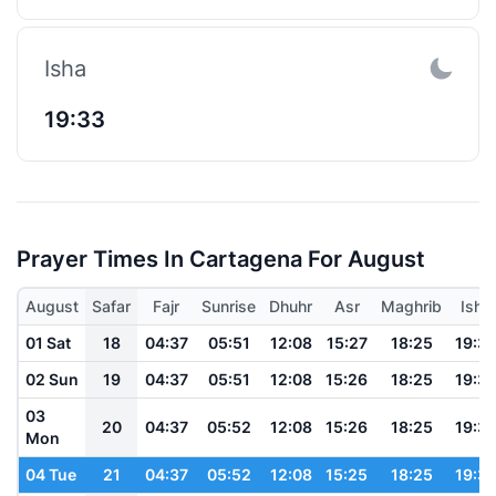
Isha
19:33
Prayer Times In Cartagena For August
August
Safar
Fajr
Sunrise
Dhuhr
Asr
Maghrib
Isha
01 Sat
18
04:37
05:51
12:08
15:27
18:25
19:3
02 Sun
19
04:37
05:51
12:08
15:26
18:25
19:3
03
20
04:37
05:52
12:08
15:26
18:25
19:3
Mon
04 Tue
21
04:37
05:52
12:08
15:25
18:25
19:3