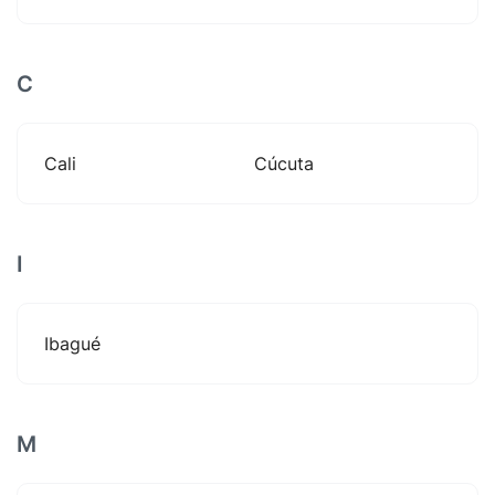
C
Cali
Cúcuta
I
Ibagué
M