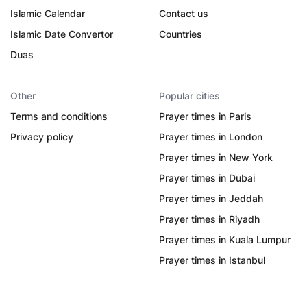
Islamic Calendar
Contact us
Islamic Date Convertor
Countries
Duas
Other
Popular cities
Terms and conditions
Prayer times in Paris
Privacy policy
Prayer times in London
Prayer times in New York
Prayer times in Dubai
Prayer times in Jeddah
Prayer times in Riyadh
Prayer times in Kuala Lumpur
Prayer times in Istanbul