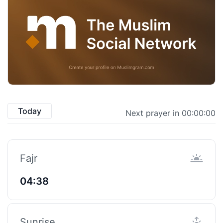
Today
Next prayer in 00:00:00
Fajr
04:38
Sunrise