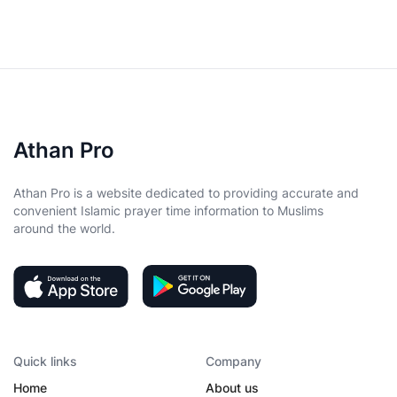
Athan Pro
Athan Pro is a website dedicated to providing accurate and
convenient Islamic prayer time information to Muslims
around the world.
Quick links
Company
Home
About us