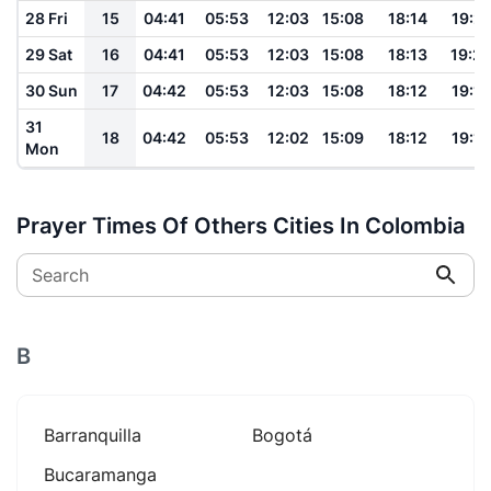
28 Fri
15
04:41
05:53
12:03
15:08
18:14
19:21
29 Sat
16
04:41
05:53
12:03
15:08
18:13
19:2
30 Sun
17
04:42
05:53
12:03
15:08
18:12
19:19
31
18
04:42
05:53
12:02
15:09
18:12
19:19
Mon
Prayer Times Of Others Cities In Colombia
Search
B
Barranquilla
Bogotá
Bucaramanga