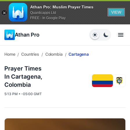
Athan Pro: Muslim Prayer Times
VIEW
Quanticapps Ltd
FREE - In Google Play
Athan Pro
Home
Countries
Colombia
Cartagena
/
/
/
Prayer Times
In Cartagena,
Colombia
5:13 PM • -05:00 GMT