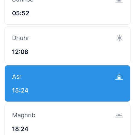
05:52
Dhuhr
12:08
Asr
15:24
Maghrib
18:24