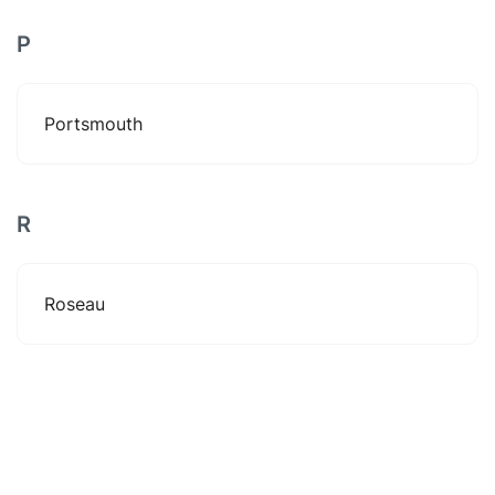
P
Portsmouth
R
Roseau