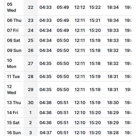
05
22
04:33
05:49
12:12
15:22
18:34
19:4
Wed
06 Thu
23
04:33
05:49
12:11
15:21
18:34
19:4
07 Fri
24
04:34
05:49
12:11
15:20
18:33
19:4
08 Sat
25
04:34
05:50
12:11
15:19
18:33
19:4
09 Sun
26
04:34
05:50
12:11
15:18
18:32
19:4
10
27
04:35
05:50
12:11
15:18
18:32
19:4
Mon
11 Tue
28
04:35
05:50
12:11
15:19
18:31
19:4
12
29
04:35
05:50
12:11
15:19
18:31
19:41
Wed
13 Thu
30
04:36
05:51
12:10
15:19
18:30
19:4
14 Fri
1
04:36
05:51
12:10
15:20
18:29
19:4
15 Sat
2
04:36
05:51
12:10
15:20
18:29
19:3
16 Sun
3
04:37
05:51
12:10
15:20
18:28
19:3