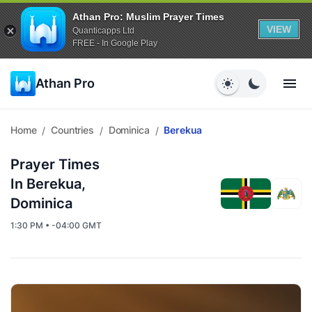
Athan Pro: Muslim Prayer Times
VIEW
Quanticapps Ltd
FREE - In Google Play
Athan Pro
Home
Countries
Dominica
Berekua
/
/
/
Prayer Times
In Berekua,
Dominica
1:30 PM • -04:00 GMT