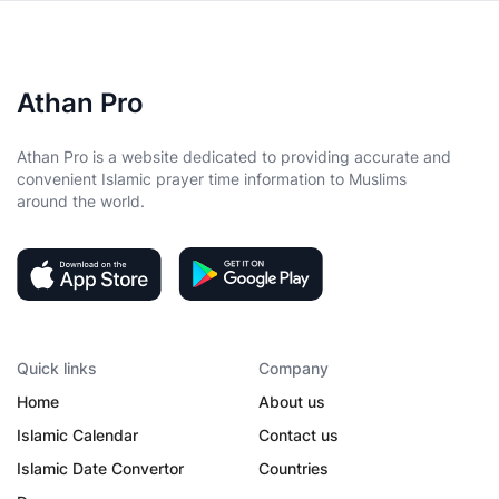
Athan Pro
Athan Pro is a website dedicated to providing accurate and
convenient Islamic prayer time information to Muslims
around the world.
Quick links
Company
Home
About us
Islamic Calendar
Contact us
Islamic Date Convertor
Countries