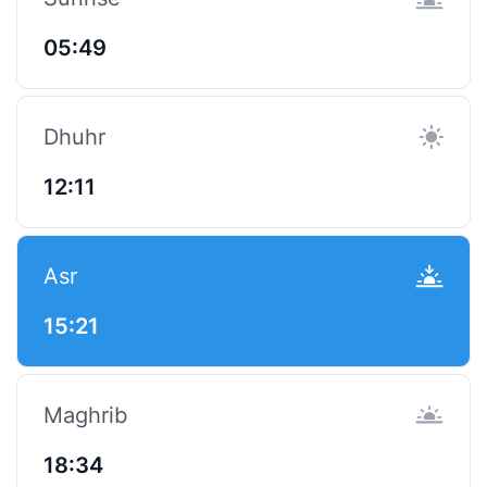
05:49
Dhuhr
12:11
Asr
15:21
Maghrib
18:34