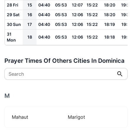
28 Fri
15
04:40
05:53
12:07
15:22
18:20
19:2
29 Sat
16
04:40
05:53
12:06
15:22
18:20
19:2
30 Sun
17
04:40
05:53
12:06
15:22
18:19
19:2
31
18
04:40
05:53
12:06
15:22
18:18
19:2
Mon
Prayer Times Of Others Cities In Dominica
Search
M
Mahaut
Marigot