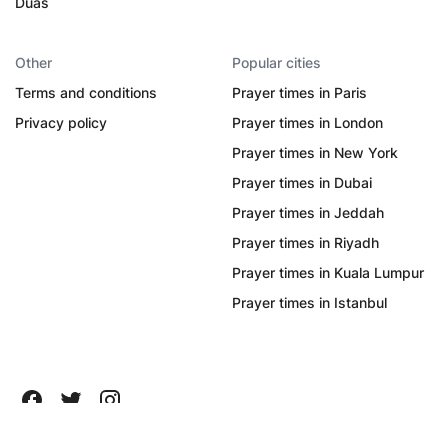
Duas
Other
Popular cities
Terms and conditions
Prayer times in Paris
Privacy policy
Prayer times in London
Prayer times in New York
Prayer times in Dubai
Prayer times in Jeddah
Prayer times in Riyadh
Prayer times in Kuala Lumpur
Prayer times in Istanbul