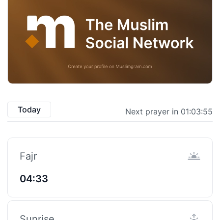
Today
Next prayer in 01:03:55
Fajr
04:33
Sunrise