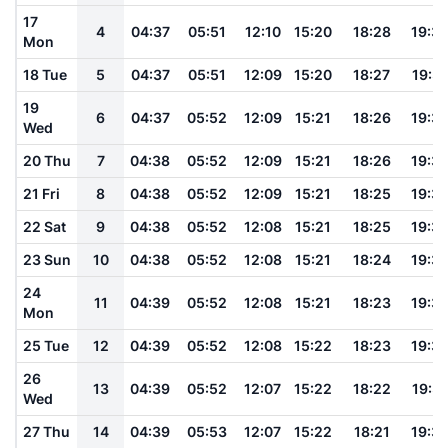
17
4
04:37
05:51
12:10
15:20
18:28
19:3
Mon
18 Tue
5
04:37
05:51
12:09
15:20
18:27
19:3
19
6
04:37
05:52
12:09
15:21
18:26
19:3
Wed
20 Thu
7
04:38
05:52
12:09
15:21
18:26
19:3
21 Fri
8
04:38
05:52
12:09
15:21
18:25
19:3
22 Sat
9
04:38
05:52
12:08
15:21
18:25
19:3
23 Sun
10
04:38
05:52
12:08
15:21
18:24
19:3
24
11
04:39
05:52
12:08
15:21
18:23
19:3
Mon
25 Tue
12
04:39
05:52
12:08
15:22
18:23
19:3
26
13
04:39
05:52
12:07
15:22
18:22
19:31
Wed
27 Thu
14
04:39
05:53
12:07
15:22
18:21
19:3