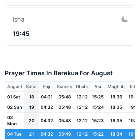
Isha
19:45
Prayer Times In Berekua For August
August
Safar
Fajr
Sunrise
Dhuhr
Asr
Maghrib
Isha
01 Sat
18
04:31
05:48
12:12
15:25
18:36
19:4
02 Sun
19
04:32
05:48
12:12
15:24
18:35
19:4
03
20
04:32
05:48
12:12
15:23
18:35
19:4
Mon
04 Tue
21
04:32
05:49
12:12
15:22
18:34
19:4