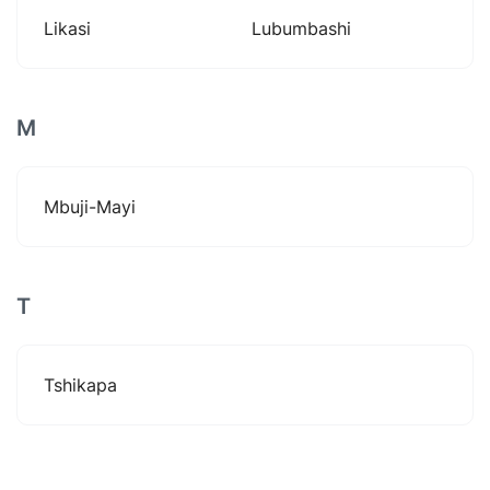
Likasi
Lubumbashi
M
Mbuji-Mayi
T
Tshikapa