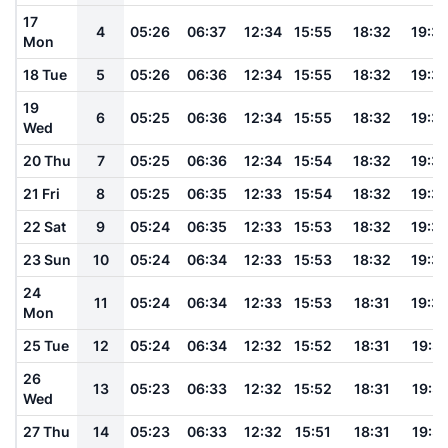
17
4
05:26
06:37
12:34
15:55
18:32
19:3
Mon
18 Tue
5
05:26
06:36
12:34
15:55
18:32
19:3
19
6
05:25
06:36
12:34
15:55
18:32
19:3
Wed
20 Thu
7
05:25
06:36
12:34
15:54
18:32
19:3
21 Fri
8
05:25
06:35
12:33
15:54
18:32
19:3
22 Sat
9
05:24
06:35
12:33
15:53
18:32
19:3
23 Sun
10
05:24
06:34
12:33
15:53
18:32
19:3
24
11
05:24
06:34
12:33
15:53
18:31
19:3
Mon
25 Tue
12
05:24
06:34
12:32
15:52
18:31
19:3
26
13
05:23
06:33
12:32
15:52
18:31
19:3
Wed
27 Thu
14
05:23
06:33
12:32
15:51
18:31
19:3