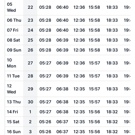
05
22
05:28
06:40
12:36
15:58
18:33
19:4
Wed
06 Thu
23
05:28
06:40
12:36
15:58
18:33
19:4
07 Fri
24
05:28
06:40
12:36
15:58
18:33
19:4
08 Sat
25
05:28
06:39
12:36
15:58
18:33
19:4
09 Sun
26
05:28
06:39
12:36
15:58
18:33
19:4
10
27
05:27
06:39
12:36
15:57
18:33
19:4
Mon
11 Tue
28
05:27
06:39
12:36
15:57
18:33
19:4
12
29
05:27
06:38
12:35
15:57
18:33
19:4
Wed
13 Thu
30
05:27
06:38
12:35
15:57
18:33
19:3
14 Fri
1
05:27
06:38
12:35
15:56
18:32
19:3
15 Sat
2
05:26
06:37
12:35
15:56
18:32
19:3
16 Sun
3
05:26
06:37
12:35
15:56
18:32
19:3