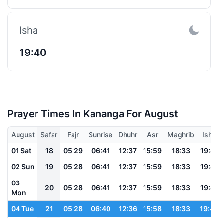
Isha
19:40
Prayer Times In Kananga For August
August
Safar
Fajr
Sunrise
Dhuhr
Asr
Maghrib
Isha
01 Sat
18
05:29
06:41
12:37
15:59
18:33
19:41
02 Sun
19
05:28
06:41
12:37
15:59
18:33
19:41
03
20
05:28
06:41
12:37
15:59
18:33
19:41
Mon
04 Tue
21
05:28
06:40
12:36
15:58
18:33
19:4