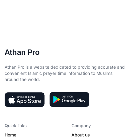
Athan Pro
Athan Pro is a website dedicated to providing accurate and
convenient Islamic prayer time information to Muslims
around the world.
Quick links
Company
Home
About us