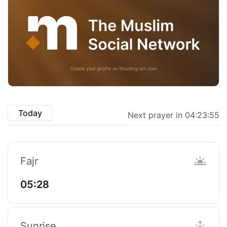
Today
Next prayer in 04:23:55
Fajr
05:28
Sunrise