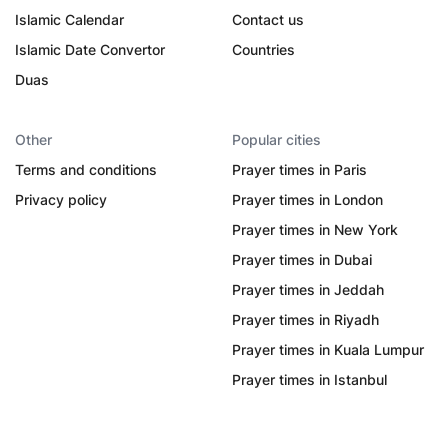
Islamic Calendar
Contact us
Islamic Date Convertor
Countries
Duas
Other
Popular cities
Terms and conditions
Prayer times in Paris
Privacy policy
Prayer times in London
Prayer times in New York
Prayer times in Dubai
Prayer times in Jeddah
Prayer times in Riyadh
Prayer times in Kuala Lumpur
Prayer times in Istanbul