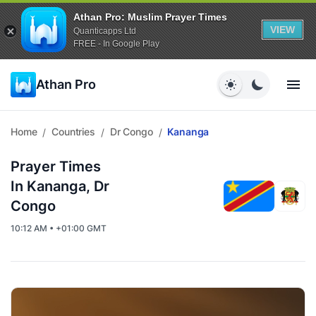
Athan Pro: Muslim Prayer Times
VIEW
Quanticapps Ltd
FREE - In Google Play
Athan Pro
Home
Countries
Dr Congo
Kananga
/
/
/
Prayer Times
In Kananga, Dr
Congo
10:12 AM • +01:00 GMT