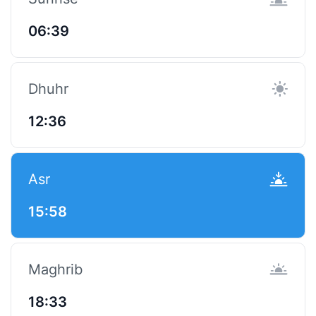
06:39
Dhuhr
12:36
Asr
15:58
Maghrib
18:33