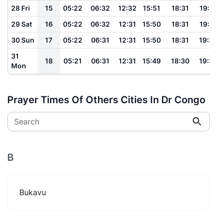
28 Fri
15
05:22
06:32
12:32
15:51
18:31
19:3
29 Sat
16
05:22
06:32
12:31
15:50
18:31
19:3
30 Sun
17
05:22
06:31
12:31
15:50
18:31
19:3
31
18
05:21
06:31
12:31
15:49
18:30
19:3
Mon
Prayer Times Of Others Cities In Dr Congo
Search
B
Bukavu