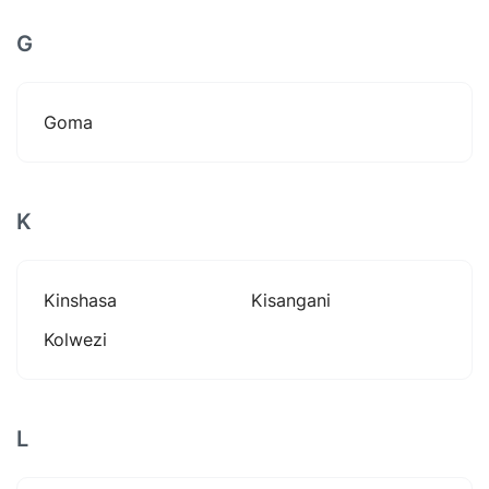
G
Goma
K
Kinshasa
Kisangani
Kolwezi
L