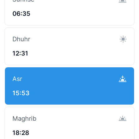
06:35
Dhuhr
12:31
Asr
15:53
Maghrib
18:28