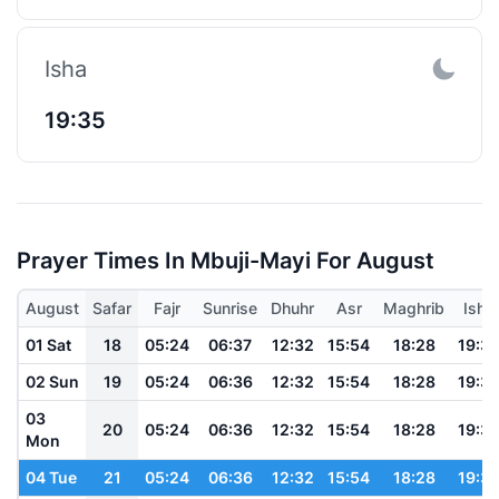
Isha
19:35
Prayer Times In Mbuji-Mayi For August
August
Safar
Fajr
Sunrise
Dhuhr
Asr
Maghrib
Isha
01 Sat
18
05:24
06:37
12:32
15:54
18:28
19:3
02 Sun
19
05:24
06:36
12:32
15:54
18:28
19:3
03
20
05:24
06:36
12:32
15:54
18:28
19:3
Mon
04 Tue
21
05:24
06:36
12:32
15:54
18:28
19:3