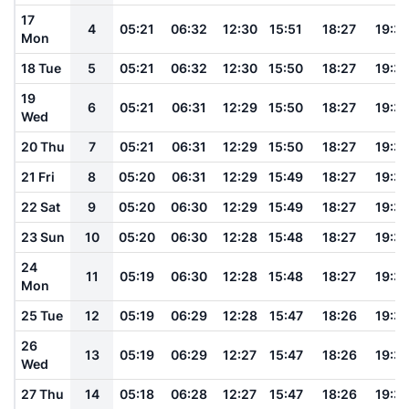
17
4
05:21
06:32
12:30
15:51
18:27
19:3
Mon
18 Tue
5
05:21
06:32
12:30
15:50
18:27
19:3
19
6
05:21
06:31
12:29
15:50
18:27
19:3
Wed
20 Thu
7
05:21
06:31
12:29
15:50
18:27
19:3
21 Fri
8
05:20
06:31
12:29
15:49
18:27
19:3
22 Sat
9
05:20
06:30
12:29
15:49
18:27
19:3
23 Sun
10
05:20
06:30
12:28
15:48
18:27
19:3
24
11
05:19
06:30
12:28
15:48
18:27
19:3
Mon
25 Tue
12
05:19
06:29
12:28
15:47
18:26
19:3
26
13
05:19
06:29
12:27
15:47
18:26
19:3
Wed
27 Thu
14
05:18
06:28
12:27
15:47
18:26
19:3