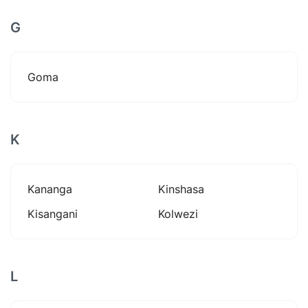
G
Goma
K
Kananga
Kinshasa
Kisangani
Kolwezi
L