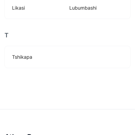
Likasi
Lubumbashi
T
Tshikapa