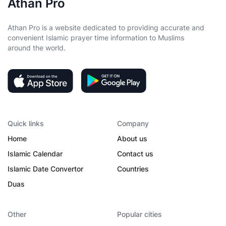
Athan Pro
Athan Pro is a website dedicated to providing accurate and
convenient Islamic prayer time information to Muslims
around the world.
Quick links
Company
Home
About us
Islamic Calendar
Contact us
Islamic Date Convertor
Countries
Duas
Other
Popular cities