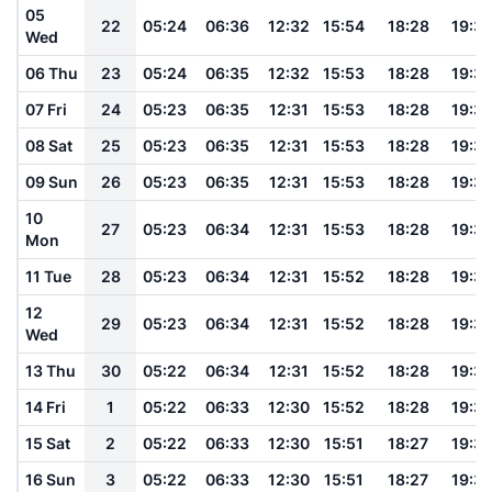
05
22
05:24
06:36
12:32
15:54
18:28
19:3
Wed
06 Thu
23
05:24
06:35
12:32
15:53
18:28
19:3
07 Fri
24
05:23
06:35
12:31
15:53
18:28
19:3
08 Sat
25
05:23
06:35
12:31
15:53
18:28
19:3
09 Sun
26
05:23
06:35
12:31
15:53
18:28
19:3
10
27
05:23
06:34
12:31
15:53
18:28
19:3
Mon
11 Tue
28
05:23
06:34
12:31
15:52
18:28
19:3
12
29
05:23
06:34
12:31
15:52
18:28
19:3
Wed
13 Thu
30
05:22
06:34
12:31
15:52
18:28
19:3
14 Fri
1
05:22
06:33
12:30
15:52
18:28
19:3
15 Sat
2
05:22
06:33
12:30
15:51
18:27
19:3
16 Sun
3
05:22
06:33
12:30
15:51
18:27
19:3