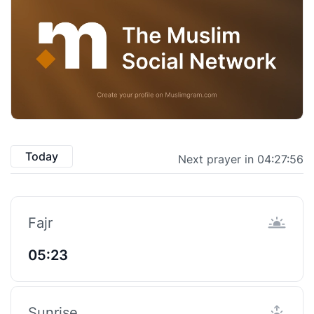
Today
Next prayer in 04:27:55
Fajr
05:23
Sunrise