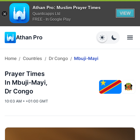
Athan Pro: Muslim Prayer Times
VIEW
Quanticapps Ltd
FREE - In Google Play
Athan Pro
Home
Countries
Dr Congo
Mbuji-Mayi
/
/
/
Prayer Times
In Mbuji-Mayi,
Dr Congo
10:03 AM • +01:00 GMT