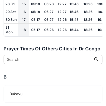
28 Fri
15
05:18
06:28
12:27
15:46
18:26
19:3
29 Sat
16
05:18
06:27
12:27
15:46
18:26
19:3
30 Sun
17
05:17
06:27
12:26
15:45
18:26
19:31
31
18
05:17
06:26
12:26
15:44
18:26
19:31
Mon
Prayer Times Of Others Cities In Dr Congo
Search
B
Bukavu