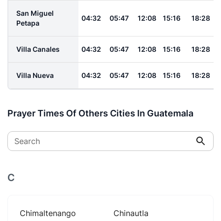
San Miguel
04:32
05:47
12:08
15:16
18:28
Petapa
Villa Canales
04:32
05:47
12:08
15:16
18:28
Villa Nueva
04:32
05:47
12:08
15:16
18:28
Prayer Times Of Others Cities In Guatemala
Search
C
Chimaltenango
Chinautla