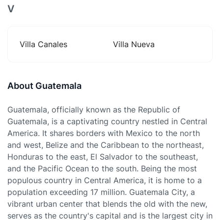
V
Villa Canales
Villa Nueva
About Guatemala
Guatemala, officially known as the Republic of
Guatemala, is a captivating country nestled in Central
America. It shares borders with Mexico to the north
and west, Belize and the Caribbean to the northeast,
Honduras to the east, El Salvador to the southeast,
and the Pacific Ocean to the south. Being the most
populous country in Central America, it is home to a
population exceeding 17 million. Guatemala City, a
vibrant urban center that blends the old with the new,
serves as the country's capital and is the largest city in