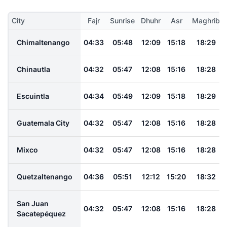
City
Fajr
Sunrise
Dhuhr
Asr
Maghrib
Chimaltenango
04:33
05:48
12:09
15:18
18:29
Chinautla
04:32
05:47
12:08
15:16
18:28
Escuintla
04:34
05:49
12:09
15:18
18:29
Guatemala City
04:32
05:47
12:08
15:16
18:28
Mixco
04:32
05:47
12:08
15:16
18:28
Quetzaltenango
04:36
05:51
12:12
15:20
18:32
San Juan
04:32
05:47
12:08
15:16
18:28
Sacatepéquez