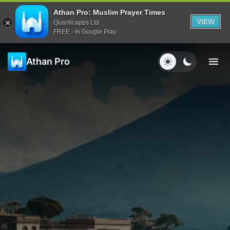
Athan Pro: Muslim Prayer Times
VIEW
Quanticapps Ltd
FREE - In Google Play
Athan Pro