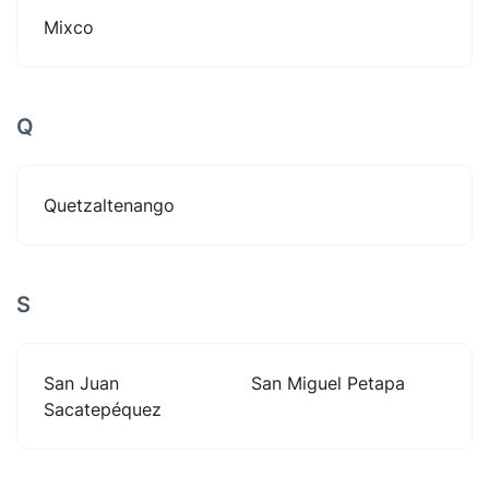
Mixco
Q
Quetzaltenango
S
San Juan
San Miguel Petapa
Sacatepéquez