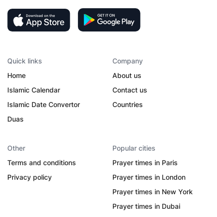
Quick links
Company
Home
About us
Islamic Calendar
Contact us
Islamic Date Convertor
Countries
Duas
Other
Popular cities
Terms and conditions
Prayer times in Paris
Privacy policy
Prayer times in London
Prayer times in New York
Prayer times in Dubai