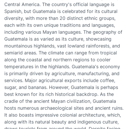
Central America. The country's official language is
Spanish, but Guatemala is celebrated for its cultural
diversity, with more than 20 distinct ethnic groups,
each with its own unique traditions and languages,
including various Mayan languages. The geography of
Guatemala is as varied as its culture, showcasing
mountainous highlands, vast lowland rainforests, and
semiarid areas. The climate can range from tropical
along the coastal and northern regions to cooler
temperatures in the highlands. Guatemala's economy
is primarily driven by agriculture, manufacturing, and
services. Major agricultural exports include coffee,
sugar, and bananas. However, Guatemala is perhaps
best known for its rich historical backdrop. As the
cradle of the ancient Mayan civilization, Guatemala
hosts numerous archaeological sites and ancient ruins.
It also boasts impressive colonial architecture, which,
along with its natural beauty and indigenous culture,
draws tourists from around the world. Despite facing