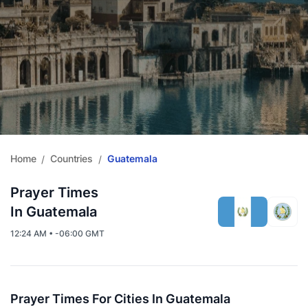
Home
Countries
Guatemala
/
/
Prayer Times
In Guatemala
12:24 AM • -06:00 GMT
Prayer Times For Cities In Guatemala