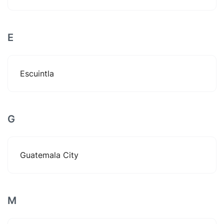
E
Escuintla
G
Guatemala City
M