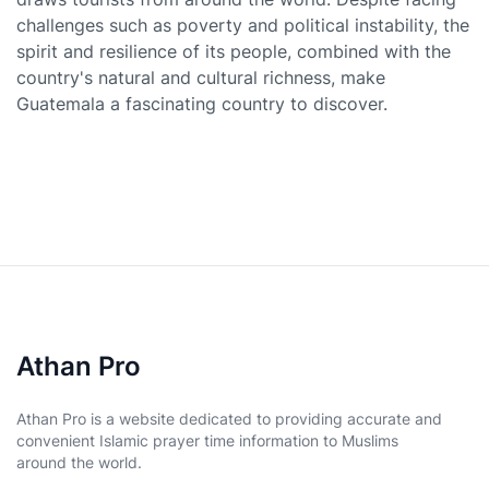
challenges such as poverty and political instability, the
spirit and resilience of its people, combined with the
country's natural and cultural richness, make
Guatemala a fascinating country to discover.
Athan Pro
Athan Pro is a website dedicated to providing accurate and
convenient Islamic prayer time information to Muslims
around the world.