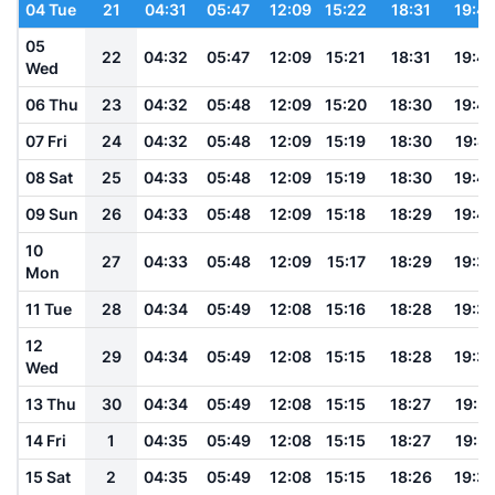
04 Tue
21
04:31
05:47
12:09
15:22
18:31
19:4
05
22
04:32
05:47
12:09
15:21
18:31
19:4
Wed
06 Thu
23
04:32
05:48
12:09
15:20
18:30
19:4
07 Fri
24
04:32
05:48
12:09
15:19
18:30
19:41
08 Sat
25
04:33
05:48
12:09
15:19
18:30
19:4
09 Sun
26
04:33
05:48
12:09
15:18
18:29
19:4
10
27
04:33
05:48
12:09
15:17
18:29
19:3
Mon
11 Tue
28
04:34
05:49
12:08
15:16
18:28
19:3
12
29
04:34
05:49
12:08
15:15
18:28
19:3
Wed
13 Thu
30
04:34
05:49
12:08
15:15
18:27
19:3
14 Fri
1
04:35
05:49
12:08
15:15
18:27
19:3
15 Sat
2
04:35
05:49
12:08
15:15
18:26
19:3