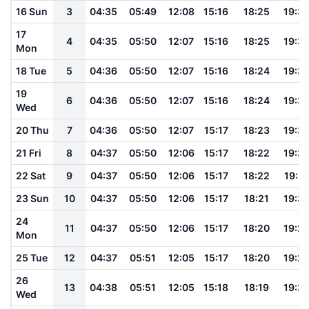
16 Sun
3
04:35
05:49
12:08
15:16
18:25
19:3
17
4
04:35
05:50
12:07
15:16
18:25
19:3
Mon
18 Tue
5
04:36
05:50
12:07
15:16
18:24
19:3
19
6
04:36
05:50
12:07
15:16
18:24
19:3
Wed
20 Thu
7
04:36
05:50
12:07
15:17
18:23
19:3
21 Fri
8
04:37
05:50
12:06
15:17
18:22
19:3
22 Sat
9
04:37
05:50
12:06
15:17
18:22
19:31
23 Sun
10
04:37
05:50
12:06
15:17
18:21
19:3
24
11
04:37
05:50
12:06
15:17
18:20
19:2
Mon
25 Tue
12
04:37
05:51
12:05
15:17
18:20
19:2
26
13
04:38
05:51
12:05
15:18
18:19
19:2
Wed