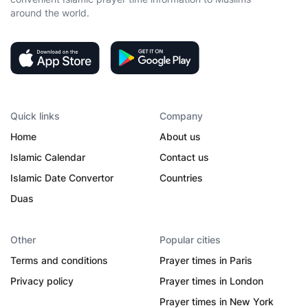
around the world.
Quick links
Company
Home
About us
Islamic Calendar
Contact us
Islamic Date Convertor
Countries
Duas
Other
Popular cities
Terms and conditions
Prayer times in Paris
Privacy policy
Prayer times in London
Prayer times in New York