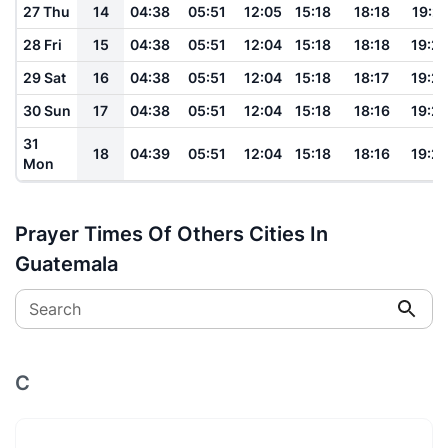
27 Thu
14
04:38
05:51
12:05
15:18
18:18
19:2
28 Fri
15
04:38
05:51
12:04
15:18
18:18
19:2
29 Sat
16
04:38
05:51
12:04
15:18
18:17
19:2
30 Sun
17
04:38
05:51
12:04
15:18
18:16
19:2
31
18
04:39
05:51
12:04
15:18
18:16
19:2
Mon
Prayer Times Of Others Cities In
Guatemala
Search
C