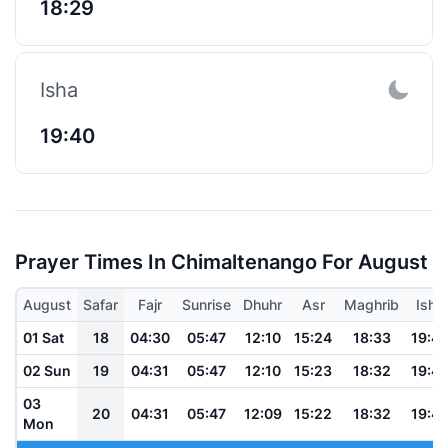
18:29
Isha
19:40
Prayer Times In Chimaltenango For August
August
Safar
Fajr
Sunrise
Dhuhr
Asr
Maghrib
Isha
01 Sat
18
04:30
05:47
12:10
15:24
18:33
19:4
02 Sun
19
04:31
05:47
12:10
15:23
18:32
19:4
03
20
04:31
05:47
12:09
15:22
18:32
19:4
Mon