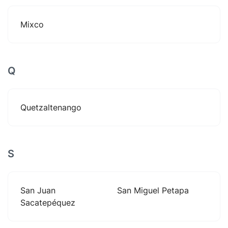
Mixco
Q
Quetzaltenango
S
San Juan
San Miguel Petapa
Sacatepéquez