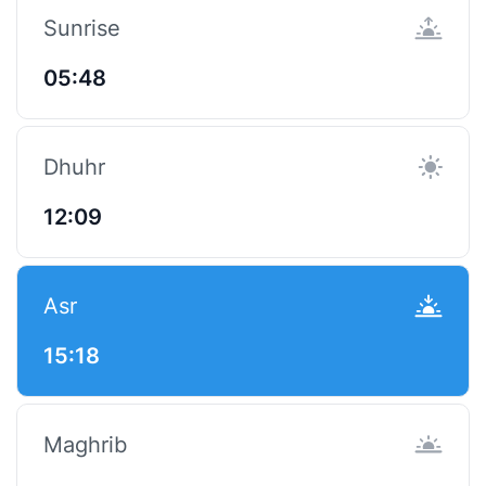
Sunrise
05:48
Dhuhr
12:09
Asr
15:18
Maghrib