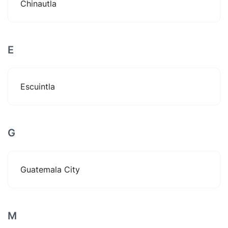
Chinautla
E
Escuintla
G
Guatemala City
M