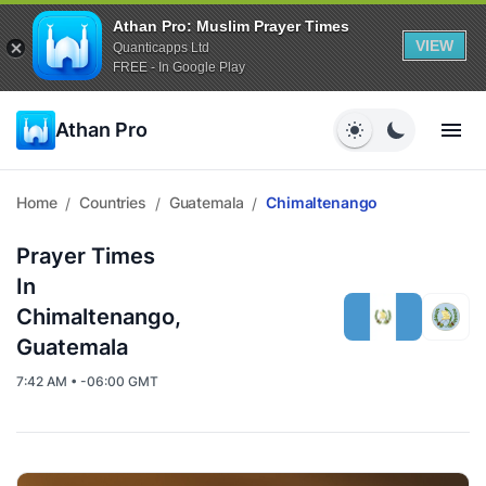
Athan Pro: Muslim Prayer Times
VIEW
Quanticapps Ltd
FREE - In Google Play
Athan Pro
Home
Countries
Guatemala
Chimaltenango
/
/
/
Prayer Times
In
Chimaltenango,
Guatemala
7:42 AM • -06:00 GMT