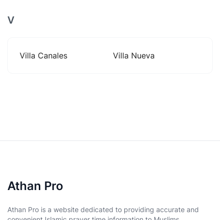
V
Villa Canales
Villa Nueva
Athan Pro
Athan Pro is a website dedicated to providing accurate and
convenient Islamic prayer time information to Muslims