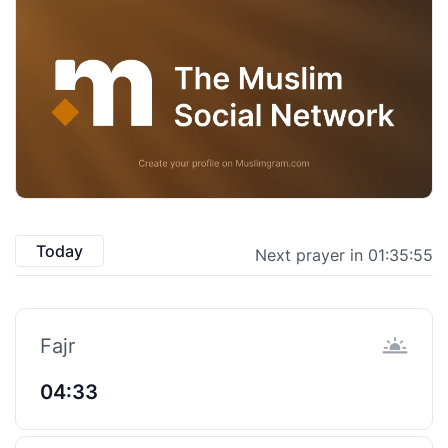
Today
Next prayer in 01:35:54
Fajr
04:33