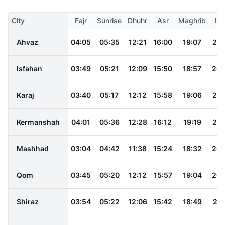
City
Fajr
Sunrise
Dhuhr
Asr
Maghrib
Is
Ahvaz
04:05
05:35
12:21
16:00
19:07
20:
Isfahan
03:49
05:21
12:09
15:50
18:57
20:
Karaj
03:40
05:17
12:12
15:58
19:06
20:
Kermanshah
04:01
05:36
12:28
16:12
19:19
20:
Mashhad
03:04
04:42
11:38
15:24
18:32
20:
Qom
03:45
05:20
12:12
15:57
19:04
20:
Shiraz
03:54
05:22
12:06
15:42
18:49
20: