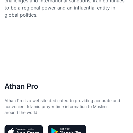
challenges and international sanctions, Iran continues
to be a regional power and an influential entity in
global politics.
Athan Pro
Athan Pro is a website dedicated to providing accurate and
convenient Islamic prayer time information to Muslims
around the world.