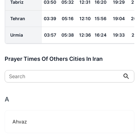
Tabriz
03:50
05:32
12:31
16:20
19:29
21:
Tehran
03:39
05:16
12:10
15:56
19:04
20:
Urmia
03:57
05:38
12:36
16:24
19:33
21:
Prayer Times Of Others Cities In Iran
Search
A
Ahvaz