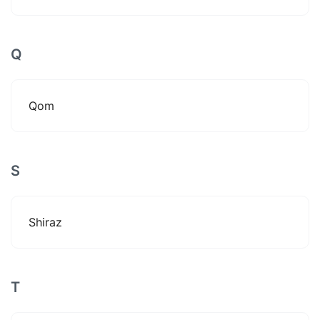
Q
Qom
S
Shiraz
T