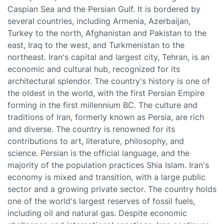
Caspian Sea and the Persian Gulf. It is bordered by
several countries, including Armenia, Azerbaijan,
Turkey to the north, Afghanistan and Pakistan to the
east, Iraq to the west, and Turkmenistan to the
northeast. Iran's capital and largest city, Tehran, is an
economic and cultural hub, recognized for its
architectural splendor. The country's history is one of
the oldest in the world, with the first Persian Empire
forming in the first millennium BC. The culture and
traditions of Iran, formerly known as Persia, are rich
and diverse. The country is renowned for its
contributions to art, literature, philosophy, and
science. Persian is the official language, and the
majority of the population practices Shia Islam. Iran's
economy is mixed and transition, with a large public
sector and a growing private sector. The country holds
one of the world's largest reserves of fossil fuels,
including oil and natural gas. Despite economic