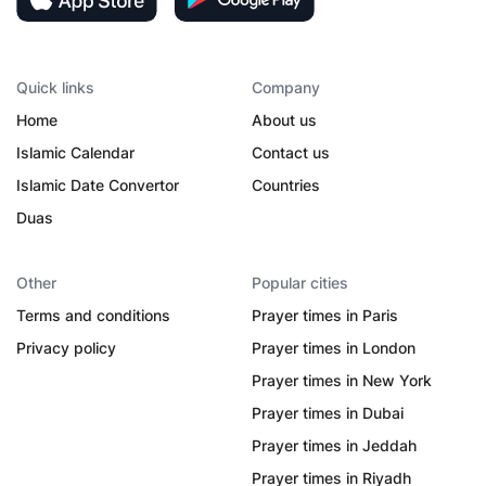
Quick links
Company
Home
About us
Islamic Calendar
Contact us
Islamic Date Convertor
Countries
Duas
Other
Popular cities
Terms and conditions
Prayer times in Paris
Privacy policy
Prayer times in London
Prayer times in New York
Prayer times in Dubai
Prayer times in Jeddah
Prayer times in Riyadh