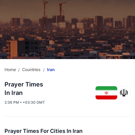
Home
Countries
Iran
/
/
Prayer Times
In Iran
2:36 PM • +03:30 GMT
Prayer Times For Cities In Iran