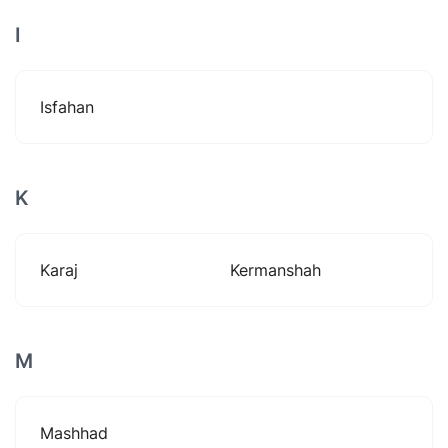
I
Isfahan
K
Karaj
Kermanshah
M
Mashhad