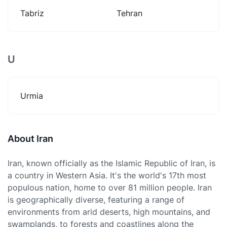
Tabriz
Tehran
U
Urmia
About Iran
Iran, known officially as the Islamic Republic of Iran, is
a country in Western Asia. It's the world's 17th most
populous nation, home to over 81 million people. Iran
is geographically diverse, featuring a range of
environments from arid deserts, high mountains, and
swamplands, to forests and coastlines along the