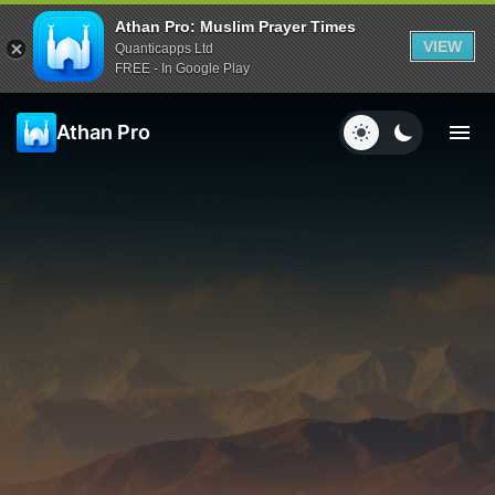
Athan Pro: Muslim Prayer Times
VIEW
Quanticapps Ltd
FREE - In Google Play
Athan Pro