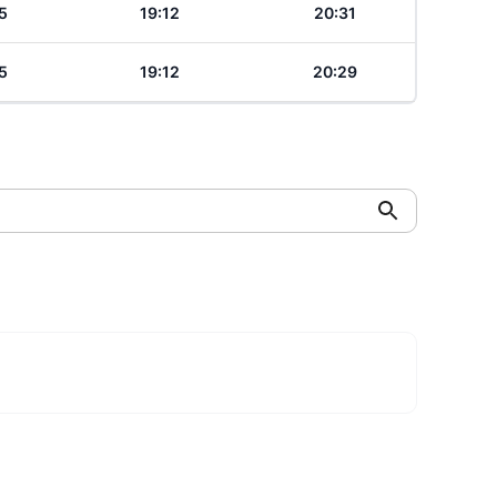
5
19:12
20:31
5
19:12
20:29