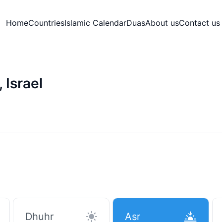
Home
Countries
Islamic Calendar
Duas
About us
Contact us
 Israel
Dhuhr
Asr