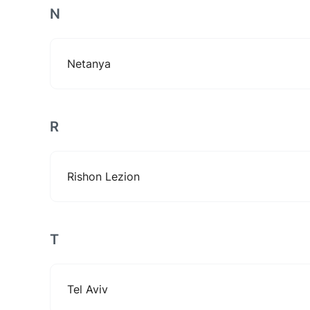
N
Netanya
R
Rishon Lezion
T
Tel Aviv