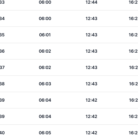
33
06:00
12:44
16:2
34
06:00
12:43
16:2
35
06:01
12:43
16:2
36
06:02
12:43
16:2
37
06:02
12:43
16:2
38
06:03
12:43
16:2
39
06:04
12:42
16:2
39
06:04
12:42
16:2
40
06:05
12:42
16:2