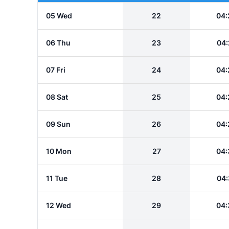
05 Wed
22
04:
06 Thu
23
04:
07 Fri
24
04:
08 Sat
25
04:
09 Sun
26
04:
10 Mon
27
04:
11 Tue
28
04:
12 Wed
29
04: