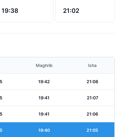
19:38
21:02
Maghrib
Isha
5
19:42
21:08
5
19:41
21:07
5
19:41
21:06
5
19:40
21:05