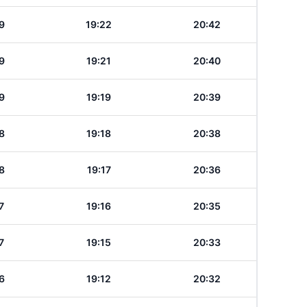
9
19:22
20:42
9
19:21
20:40
9
19:19
20:39
8
19:18
20:38
8
19:17
20:36
7
19:16
20:35
7
19:15
20:33
6
19:12
20:32