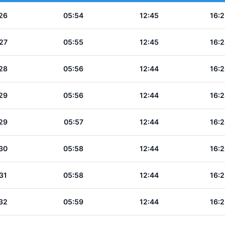
26
05:54
12:45
16:2
27
05:55
12:45
16:2
28
05:56
12:44
16:2
29
05:56
12:44
16:2
29
05:57
12:44
16:2
30
05:58
12:44
16:2
31
05:58
12:44
16:2
32
05:59
12:44
16:2