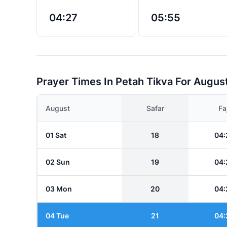
04:27
05:55
Prayer Times In Petah Tikva For Augus
August
Safar
Fa
01 Sat
18
04:
02 Sun
19
04:
03 Mon
20
04:
04 Tue
21
04: