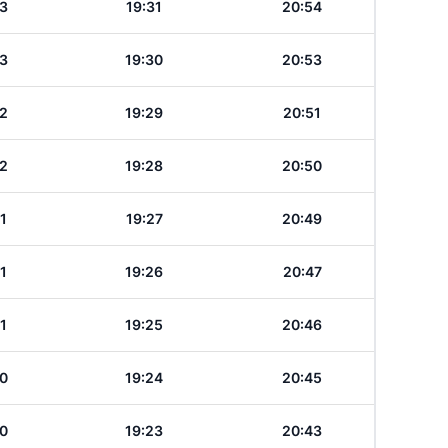
3
19:31
20:54
3
19:30
20:53
2
19:29
20:51
2
19:28
20:50
1
19:27
20:49
1
19:26
20:47
1
19:25
20:46
0
19:24
20:45
0
19:23
20:43