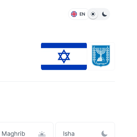
EN
Maghrib
Isha