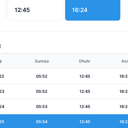
12:45
16:24
t
jr
Sunrise
Dhuhr
Asr
22
05:52
12:45
16:2
23
05:52
12:45
16:2
24
05:53
12:45
16:2
25
05:54
12:45
16:2