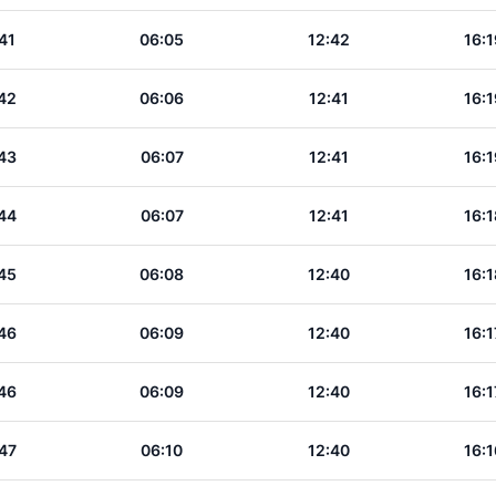
41
06:05
12:42
16:1
42
06:06
12:41
16:1
43
06:07
12:41
16:1
44
06:07
12:41
16:1
45
06:08
12:40
16:1
46
06:09
12:40
16:1
46
06:09
12:40
16:1
47
06:10
12:40
16:1