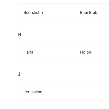
Beersheba
Bnei Brak
H
Haifa
Holon
J
Jerusalem