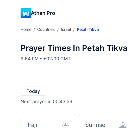
Athan Pro
Home
Countries
Israel
Petah Tikva
/
/
/
Prayer Times In Petah Tikva,
9:54 PM • +02:00 GMT
Today
Next prayer in 00:43:55
Fajr
Sunrise