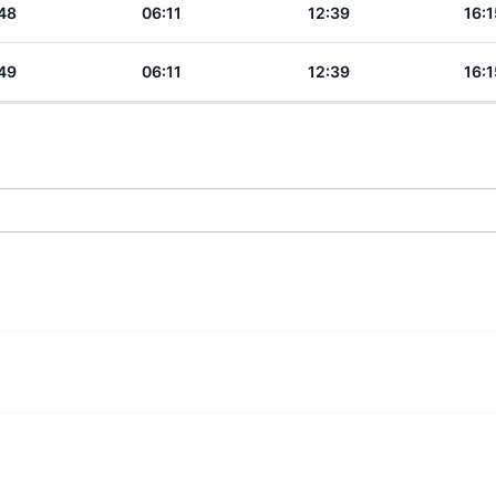
48
06:11
12:39
16:1
49
06:11
12:39
16:1