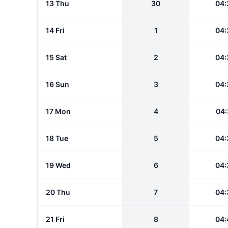
13 Thu
30
04:
14 Fri
1
04:
15 Sat
2
04:
16 Sun
3
04:
17 Mon
4
04:
18 Tue
5
04:
19 Wed
6
04:
20 Thu
7
04:
21 Fri
8
04: