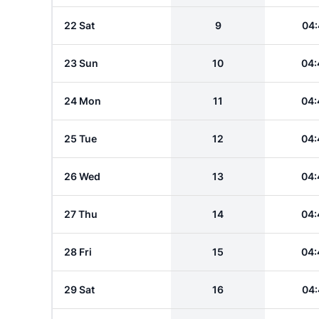
22 Sat
9
04:
23 Sun
10
04:
24 Mon
11
04:
25 Tue
12
04:
26 Wed
13
04:
27 Thu
14
04:
28 Fri
15
04:
29 Sat
16
04: