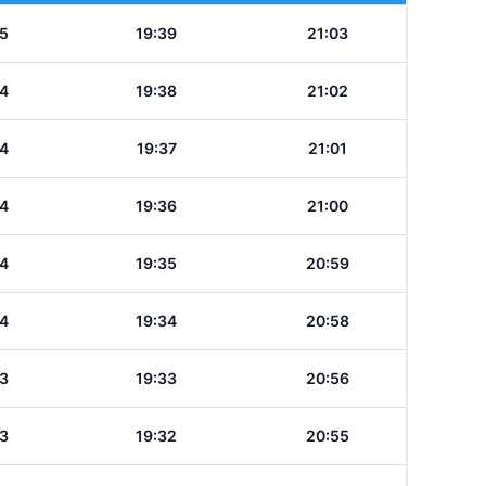
5
19:39
21:03
4
19:38
21:02
4
19:37
21:01
4
19:36
21:00
4
19:35
20:59
4
19:34
20:58
3
19:33
20:56
3
19:32
20:55