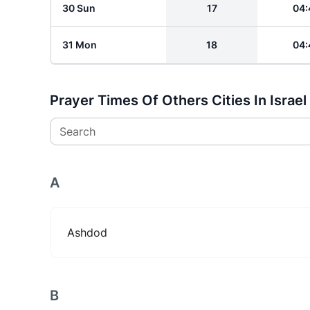
30 Sun
17
04:
31 Mon
18
04:
Prayer Times Of Others Cities In Israel
Search
A
Ashdod
B