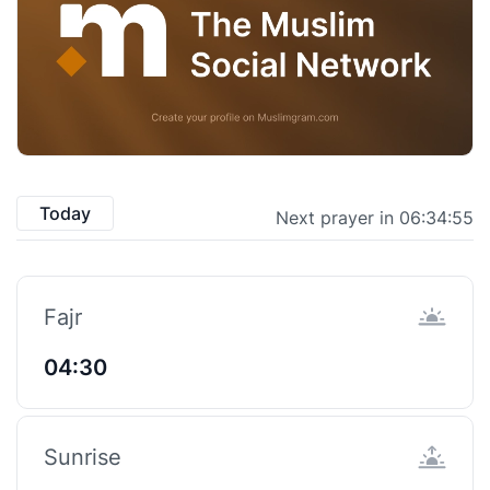
Today
Next prayer in 06:34:55
Fajr
04:30
Sunrise