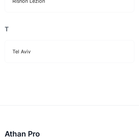
Rishon Lezion
T
Tel Aviv
Athan Pro