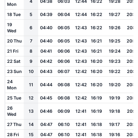
4
04:38
06:03
12:44
16:22
19:28
20:5
Mon
18 Tue
5
04:39
06:04
12:44
16:22
19:27
20:4
19
6
04:40
06:05
12:43
16:22
19:26
20:4
Wed
20 Thu
7
04:40
06:05
12:43
16:21
19:25
20:4
21 Fri
8
04:41
06:06
12:43
16:21
19:24
20:4
22 Sat
9
04:42
06:06
12:43
16:20
19:23
20:4
23 Sun
10
04:43
06:07
12:42
16:20
19:22
20:4
24
11
04:44
06:08
12:42
16:20
19:20
20:4
Mon
25 Tue
12
04:45
06:08
12:42
16:19
19:19
20:3
26
13
04:46
06:09
12:41
16:19
19:18
20:3
Wed
27 Thu
14
04:47
06:10
12:41
16:18
19:17
20:3
28 Fri
15
04:47
06:10
12:41
16:18
19:16
20:3