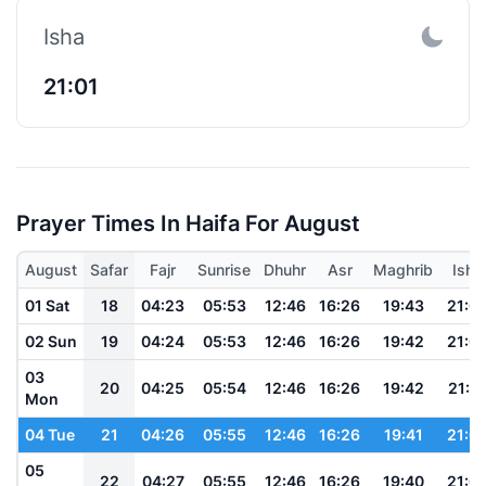
Isha
21:01
Prayer Times In Haifa For August
August
Safar
Fajr
Sunrise
Dhuhr
Asr
Maghrib
Isha
01 Sat
18
04:23
05:53
12:46
16:26
19:43
21:0
02 Sun
19
04:24
05:53
12:46
16:26
19:42
21:0
03
20
04:25
05:54
12:46
16:26
19:42
21:0
Mon
04 Tue
21
04:26
05:55
12:46
16:26
19:41
21:0
05
22
04:27
05:55
12:46
16:26
19:40
21:0