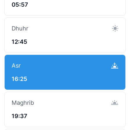
05:57
Dhuhr
12:45
Asr
16:25
Maghrib
19:37