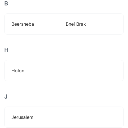
B
Beersheba
Bnei Brak
H
Holon
J
Jerusalem