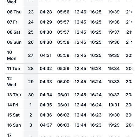
Wed
06 Thu
23
04:28
05:56
12:46
16:25
19:39
21:0
07 Fri
24
04:29
05:57
12:45
16:25
19:38
21:0
08 Sat
25
04:30
05:57
12:45
16:25
19:37
21:0
09 Sun
26
04:30
05:58
12:45
16:25
19:36
21:0
10
27
04:31
05:59
12:45
16:25
19:35
20:5
Mon
11 Tue
28
04:32
05:59
12:45
16:24
19:34
20:5
12
29
04:33
06:00
12:45
16:24
19:33
20:5
Wed
13 Thu
30
04:34
06:01
12:45
16:24
19:32
20:5
14 Fri
1
04:35
06:01
12:44
16:24
19:31
20:5
15 Sat
2
04:36
06:02
12:44
16:23
19:30
20:5
16 Sun
3
04:37
06:03
12:44
16:23
19:29
20:5
17