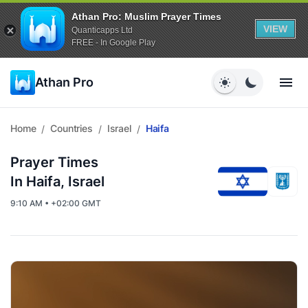
Athan Pro: Muslim Prayer Times
VIEW
Quanticapps Ltd
FREE - In Google Play
Athan Pro
Home
Countries
Israel
Haifa
/
/
/
Prayer Times
In Haifa, Israel
9:10 AM • +02:00 GMT