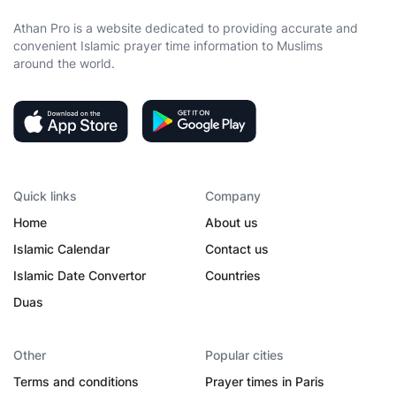
Athan Pro is a website dedicated to providing accurate and
convenient Islamic prayer time information to Muslims
around the world.
Quick links
Company
Home
About us
Islamic Calendar
Contact us
Islamic Date Convertor
Countries
Duas
Other
Popular cities
Terms and conditions
Prayer times in Paris