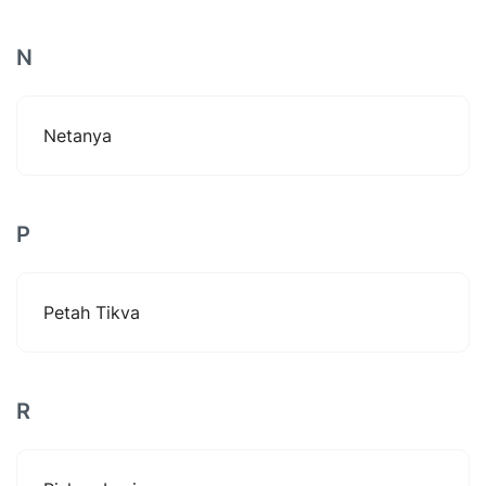
N
Netanya
P
Petah Tikva
R