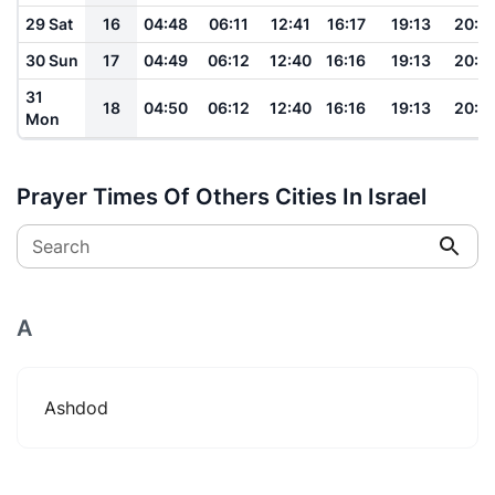
29 Sat
16
04:48
06:11
12:41
16:17
19:13
20:3
30 Sun
17
04:49
06:12
12:40
16:16
19:13
20:3
31
18
04:50
06:12
12:40
16:16
19:13
20:3
Mon
Prayer Times Of Others Cities In Israel
Search
A
Ashdod