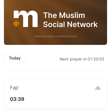
Today
Next prayer in
01:20:55
Fajr
03:39