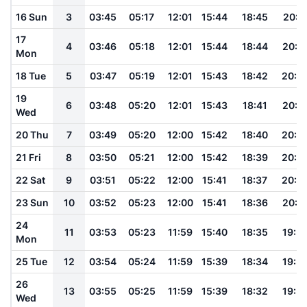
16 Sun
3
03:45
05:17
12:01
15:44
18:45
20:1
17
4
03:46
05:18
12:01
15:44
18:44
20:1
Mon
18 Tue
5
03:47
05:19
12:01
15:43
18:42
20:0
19
6
03:48
05:20
12:01
15:43
18:41
20:0
Wed
20 Thu
7
03:49
05:20
12:00
15:42
18:40
20:0
21 Fri
8
03:50
05:21
12:00
15:42
18:39
20:0
22 Sat
9
03:51
05:22
12:00
15:41
18:37
20:0
23 Sun
10
03:52
05:23
12:00
15:41
18:36
20:0
24
11
03:53
05:23
11:59
15:40
18:35
19:5
Mon
25 Tue
12
03:54
05:24
11:59
15:39
18:34
19:5
26
13
03:55
05:25
11:59
15:39
18:32
19:5
Wed