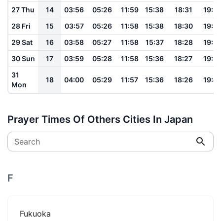
27 Thu
14
03:56
05:26
11:59
15:38
18:31
19:5
28 Fri
15
03:57
05:26
11:58
15:38
18:30
19:5
29 Sat
16
03:58
05:27
11:58
15:37
18:28
19:5
30 Sun
17
03:59
05:28
11:58
15:36
18:27
19:5
31
18
04:00
05:29
11:57
15:36
18:26
19:4
Mon
Prayer Times Of Others Cities In Japan
Search
F
Fukuoka