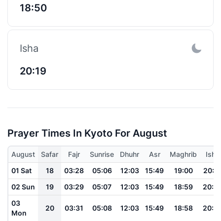
18:50
Isha
20:19
Prayer Times In Kyoto For August
August
Safar
Fajr
Sunrise
Dhuhr
Asr
Maghrib
Isha
01 Sat
18
03:28
05:06
12:03
15:49
19:00
20:3
02 Sun
19
03:29
05:07
12:03
15:49
18:59
20:3
03
20
03:31
05:08
12:03
15:49
18:58
20:2
Mon