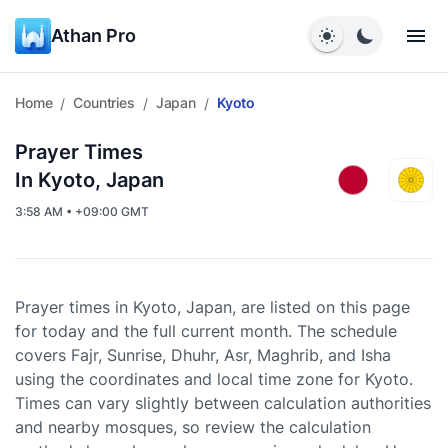
Athan Pro
Home
Countries
Japan
Kyoto
/
/
/
Prayer Times
In Kyoto, Japan
3:58 AM • +09:00 GMT
Prayer times in Kyoto, Japan, are listed on this page
for today and the full current month. The schedule
covers Fajr, Sunrise, Dhuhr, Asr, Maghrib, and Isha
using the coordinates and local time zone for Kyoto.
Times can vary slightly between calculation authorities
and nearby mosques, so review the calculation