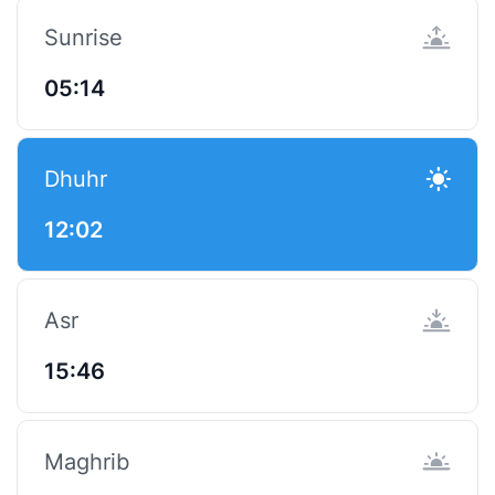
Sunrise
05:14
Dhuhr
12:02
Asr
15:46
Maghrib