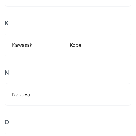
K
Kawasaki
Kobe
N
Nagoya
O