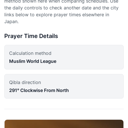
method shown here when comparing schedules. Use
the daily controls to check another date and the city
links below to explore prayer times elsewhere in
Japan.
Prayer Time Details
Calculation method
Muslim World League
Qibla direction
291° Clockwise From North