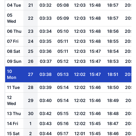
04 Tue
21
03:32
05:08
12:03
15:48
18:57
20:2
05
22
03:33
05:09
12:03
15:48
18:57
20:2
Wed
06 Thu
23
03:34
05:10
12:03
15:48
18:56
20:2
07 Fri
24
03:35
05:11
12:03
15:48
18:55
20:2
08 Sat
25
03:36
05:11
12:03
15:47
18:54
20:2
09 Sun
26
03:37
05:12
12:03
15:47
18:53
20:2
10
27
03:38
05:13
12:02
15:47
18:51
20:2
Mon
11 Tue
28
03:39
05:14
12:02
15:46
18:50
20:1
12
29
03:40
05:14
12:02
15:46
18:49
20:1
Wed
13 Thu
30
03:42
05:15
12:02
15:46
18:48
20:1
14 Fri
1
03:43
05:16
12:02
15:45
18:47
20:1
15 Sat
2
03:44
05:17
12:01
15:45
18:46
20:1