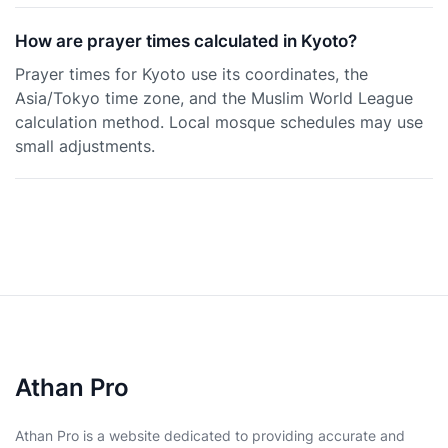
How are prayer times calculated in Kyoto?
Prayer times for Kyoto use its coordinates, the
Asia/Tokyo time zone, and the Muslim World League
calculation method. Local mosque schedules may use
small adjustments.
Athan Pro
Athan Pro is a website dedicated to providing accurate and