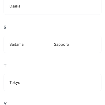
Osaka
S
Saitama
Sapporo
T
Tokyo
Y