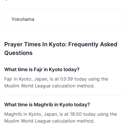
Yokohama
Prayer Times In Kyoto: Frequently Asked
Questions
What time is Fajr in Kyoto today?
Fajr in Kyoto, Japan, is at 03:39 today using the
Muslim World League calculation method.
What time is Maghrib in Kyoto today?
Maghrib in Kyoto, Japan, is at 18:50 today using the
Muslim World League calculation method.