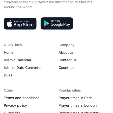
convenient Islamic prayer time information to Muslims
around the world.
Quick links
Company
Home
About us
Islamic Calendar
Contact us
Islamic Date Convertor
Countries
Duas
Other
Popular cities
Terms and conditions
Prayer times in Paris
Privacy policy
Prayer times in London
Quran Pro
Prayer times in New York