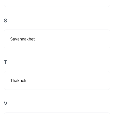
S
Savannakhet
T
Thakhek
V