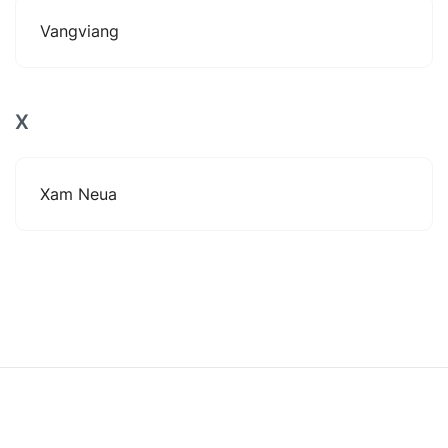
Vangviang
X
Xam Neua