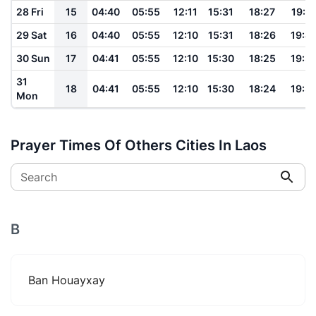
28 Fri
15
04:40
05:55
12:11
15:31
18:27
19:4
29 Sat
16
04:40
05:55
12:10
15:31
18:26
19:4
30 Sun
17
04:41
05:55
12:10
15:30
18:25
19:3
31
18
04:41
05:55
12:10
15:30
18:24
19:3
Mon
Prayer Times Of Others Cities In Laos
Search
B
Ban Houayxay