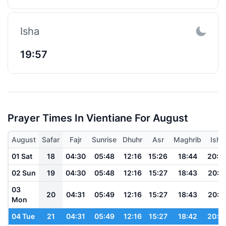
Isha
19:57
Prayer Times In Vientiane For August
August
Safar
Fajr
Sunrise
Dhuhr
Asr
Maghrib
Isha
01 Sat
18
04:30
05:48
12:16
15:26
18:44
20:0
02 Sun
19
04:30
05:48
12:16
15:27
18:43
20:0
03
20
04:31
05:49
12:16
15:27
18:43
20:0
Mon
04 Tue
21
04:31
05:49
12:16
15:27
18:42
20:0