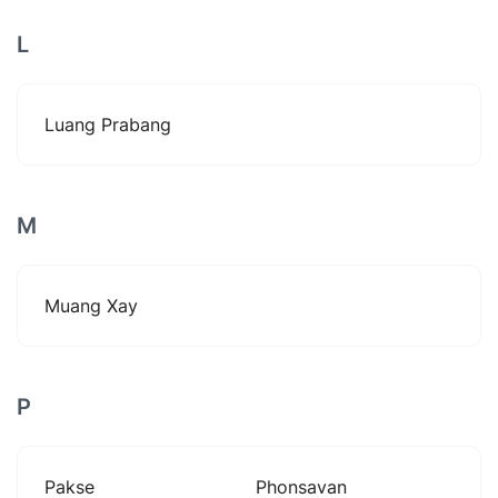
L
Luang Prabang
M
Muang Xay
P
Pakse
Phonsavan