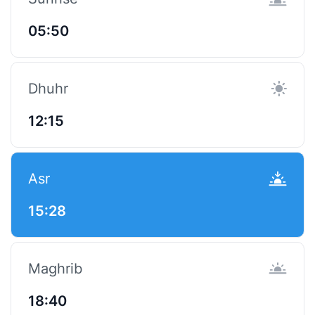
05:50
Dhuhr
12:15
Asr
15:28
Maghrib
18:40