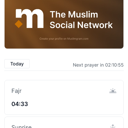
Today
Next prayer in 02:10:54
Fajr
04:33
Sunrise