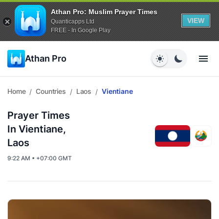
Athan Pro: Muslim Prayer Times
VIEW
Quanticapps Ltd
FREE - In Google Play
Athan Pro
Home
Countries
Laos
Vientiane
/
/
/
Prayer Times
In Vientiane,
Laos
9:22 AM • +07:00 GMT