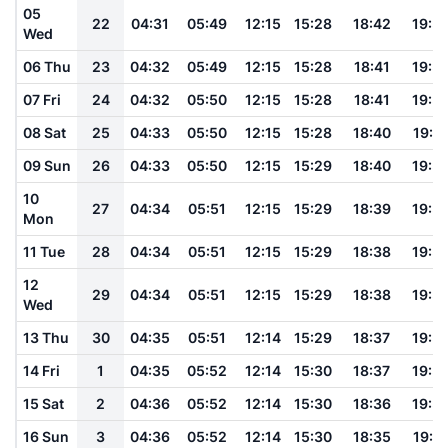
05
22
04:31
05:49
12:15
15:28
18:42
19:5
Wed
06 Thu
23
04:32
05:49
12:15
15:28
18:41
19:5
07 Fri
24
04:32
05:50
12:15
15:28
18:41
19:5
08 Sat
25
04:33
05:50
12:15
15:28
18:40
19:5
09 Sun
26
04:33
05:50
12:15
15:29
18:40
19:5
10
27
04:34
05:51
12:15
15:29
18:39
19:5
Mon
11 Tue
28
04:34
05:51
12:15
15:29
18:38
19:5
12
29
04:34
05:51
12:15
15:29
18:38
19:5
Wed
13 Thu
30
04:35
05:51
12:14
15:29
18:37
19:5
14 Fri
1
04:35
05:52
12:14
15:30
18:37
19:5
15 Sat
2
04:36
05:52
12:14
15:30
18:36
19:5
16 Sun
3
04:36
05:52
12:14
15:30
18:35
19:5