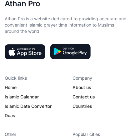
Athan Pro
Athan Pro is a website dedicated to providing accurate and
convenient Islamic prayer time information to Muslims
around the world.
Quick links
Company
Home
About us
Islamic Calendar
Contact us
Islamic Date Convertor
Countries
Duas
Other
Popular cities