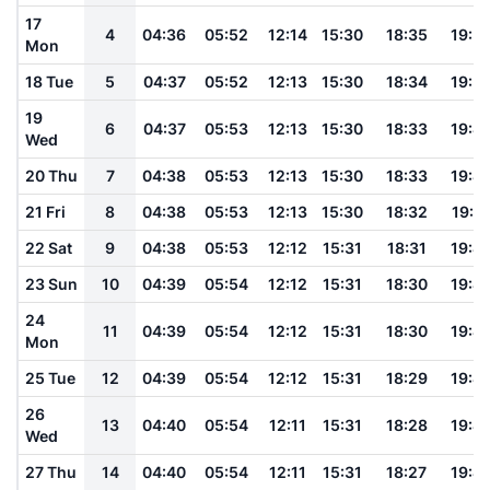
17
4
04:36
05:52
12:14
15:30
18:35
19:5
Mon
18 Tue
5
04:37
05:52
12:13
15:30
18:34
19:5
19
6
04:37
05:53
12:13
15:30
18:33
19:4
Wed
20 Thu
7
04:38
05:53
12:13
15:30
18:33
19:4
21 Fri
8
04:38
05:53
12:13
15:30
18:32
19:4
22 Sat
9
04:38
05:53
12:12
15:31
18:31
19:4
23 Sun
10
04:39
05:54
12:12
15:31
18:30
19:4
24
11
04:39
05:54
12:12
15:31
18:30
19:4
Mon
25 Tue
12
04:39
05:54
12:12
15:31
18:29
19:4
26
13
04:40
05:54
12:11
15:31
18:28
19:4
Wed
27 Thu
14
04:40
05:54
12:11
15:31
18:27
19:4