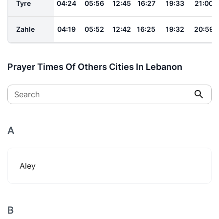
Tyre
04:24
05:56
12:45
16:27
19:33
21:00
Zahle
04:19
05:52
12:42
16:25
19:32
20:59
Prayer Times Of Others Cities In Lebanon
Search
A
Aley
B