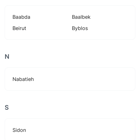
Baabda
Baalbek
Beirut
Byblos
N
Nabatieh
S
Sidon