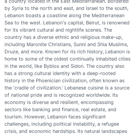
a country located in the East Mediterranean. Bordered
by Syria to the north and east, and Israel to the south,
Lebanon boasts a coastline along the Mediterranean
Sea to the west. Lebanon's capital, Beirut, is renowned
for its vibrant cultural and nightlife scenes. The
country has a diverse ethnic and religious make-up,
including Maronite Christians, Sunni and Shia Muslims,
Druze, and more. Known for its rich history, Lebanon is
home to some of the oldest continually inhabited cities
in the world, like Byblos and Sidon. The country also
has a strong cultural identity with a deep-rooted
history in the Phoenician civilization, often known as
the 'cradle of civilization.' Lebanese cuisine is a source
of national pride and is recognized worldwide. Its
economy is diverse and resilient, encompassing
sectors like banking and finance, real estate, and
tourism. However, Lebanon faces significant
challenges, including political instability, a refugee
crisis, and economic hardships. Its natural landscapes