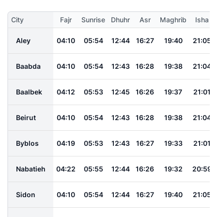
City
Fajr
Sunrise
Dhuhr
Asr
Maghrib
Isha
Aley
04:10
05:54
12:44
16:27
19:40
21:05
Baabda
04:10
05:54
12:43
16:28
19:38
21:04
Baalbek
04:12
05:53
12:45
16:26
19:37
21:01
Beirut
04:10
05:54
12:43
16:28
19:38
21:04
Byblos
04:19
05:53
12:43
16:27
19:33
21:01
Nabatieh
04:22
05:55
12:44
16:26
19:32
20:59
Sidon
04:10
05:54
12:44
16:27
19:40
21:05