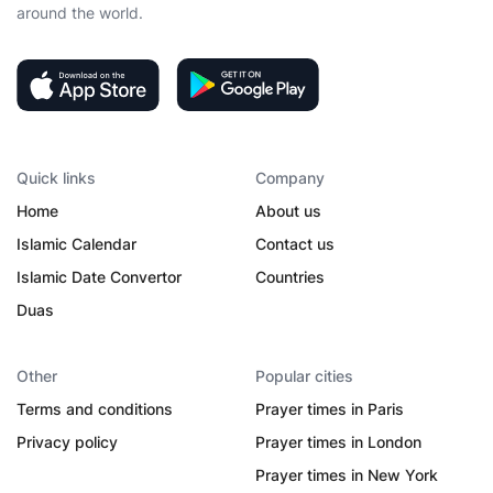
around the world.
Quick links
Company
Home
About us
Islamic Calendar
Contact us
Islamic Date Convertor
Countries
Duas
Other
Popular cities
Terms and conditions
Prayer times in Paris
Privacy policy
Prayer times in London
Prayer times in New York