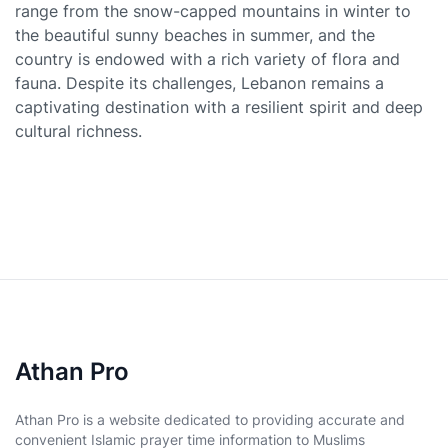
range from the snow-capped mountains in winter to
the beautiful sunny beaches in summer, and the
country is endowed with a rich variety of flora and
fauna. Despite its challenges, Lebanon remains a
captivating destination with a resilient spirit and deep
cultural richness.
Athan Pro
Athan Pro is a website dedicated to providing accurate and
convenient Islamic prayer time information to Muslims