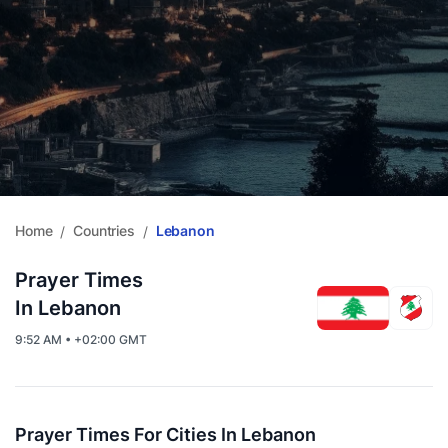
Home
Countries
Lebanon
/
/
Prayer Times
In Lebanon
9:52 AM • +02:00 GMT
Prayer Times For Cities In Lebanon