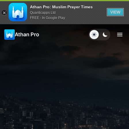
Athan Pro: Muslim Prayer Times
VIEW
Quanticapps Ltd
FREE - In Google Play
Athan Pro