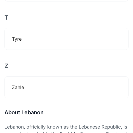
T
Tyre
Z
Zahle
About Lebanon
Lebanon, officially known as the Lebanese Republic, is