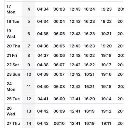
17
4
04:34
06:03
12:43
16:24
19:23
20:4
Mon
18 Tue
5
04:34
06:04
12:43
16:23
19:22
20:4
19
6
04:35
06:05
12:43
16:23
19:21
20:4
Wed
20 Thu
7
04:36
06:05
12:43
16:23
19:20
20:4
21 Fri
8
04:37
06:06
12:42
16:22
19:18
20:4
22 Sat
9
04:38
06:07
12:42
16:22
19:17
20:4
23 Sun
10
04:39
06:07
12:42
16:21
19:16
20:3
24
11
04:40
06:08
12:42
16:21
19:15
20:3
Mon
25 Tue
12
04:41
06:09
12:41
16:20
19:14
20:3
26
13
04:42
06:09
12:41
16:19
19:12
20:3
Wed
27 Thu
14
04:43
06:10
12:41
16:19
19:11
20:3