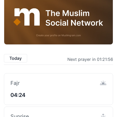
Today
Next prayer in 01:21:55
Fajr
04:24
Sunrise