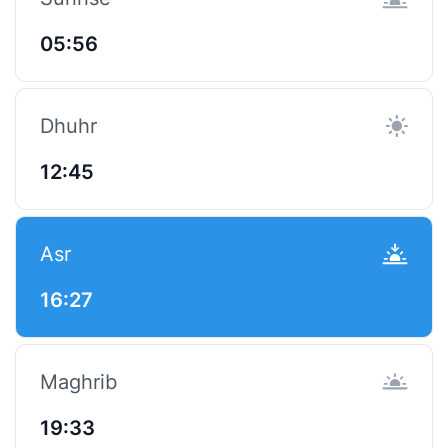
05:56
Dhuhr
12:45
Asr
16:27
Maghrib
19:33