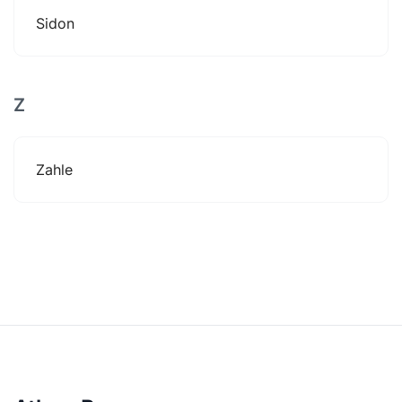
Sidon
Z
Zahle