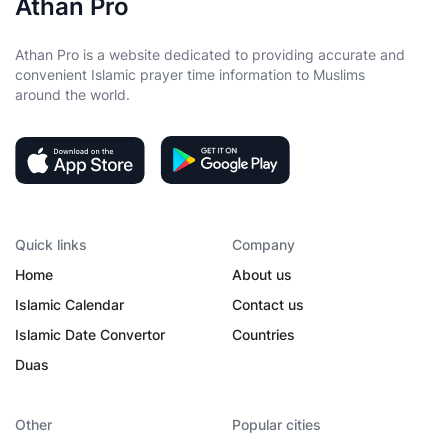
Athan Pro
Athan Pro is a website dedicated to providing accurate and
convenient Islamic prayer time information to Muslims
around the world.
Quick links
Company
Home
About us
Islamic Calendar
Contact us
Islamic Date Convertor
Countries
Duas
Other
Popular cities