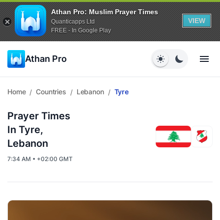
Athan Pro: Muslim Prayer Times
VIEW
Quanticapps Ltd
FREE - In Google Play
Athan Pro
Home
Countries
Lebanon
Tyre
/
/
/
Prayer Times
In Tyre,
Lebanon
7:34 AM • +02:00 GMT