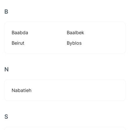
B
Baabda
Baalbek
Beirut
Byblos
N
Nabatieh
S