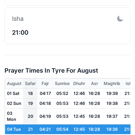
Isha
21:00
Prayer Times In Tyre For August
August
Safar
Fajr
Sunrise
Dhuhr
Asr
Maghrib
Isha
01 Sat
18
04:17
05:52
12:46
16:28
19:39
21:0
02 Sun
19
04:18
05:53
12:46
16:28
19:38
21:0
03
20
04:19
05:53
12:45
16:28
19:37
21:0
Mon
04 Tue
21
04:21
05:54
12:45
16:28
19:36
21:0