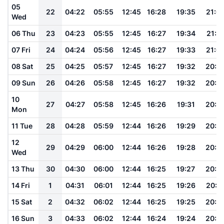
05
22
04:22
05:55
12:45
16:28
19:35
21:0
Wed
06 Thu
23
04:23
05:55
12:45
16:27
19:34
21:0
07 Fri
24
04:24
05:56
12:45
16:27
19:33
21:0
08 Sat
25
04:25
05:57
12:45
16:27
19:32
20:5
09 Sun
26
04:26
05:58
12:45
16:27
19:32
20:5
10
27
04:27
05:58
12:45
16:26
19:31
20:5
Mon
11 Tue
28
04:28
05:59
12:44
16:26
19:29
20:5
12
29
04:29
06:00
12:44
16:26
19:28
20:5
Wed
13 Thu
30
04:30
06:00
12:44
16:25
19:27
20:5
14 Fri
1
04:31
06:01
12:44
16:25
19:26
20:5
15 Sat
2
04:32
06:02
12:44
16:25
19:25
20:5
16 Sun
3
04:33
06:02
12:44
16:24
19:24
20:4