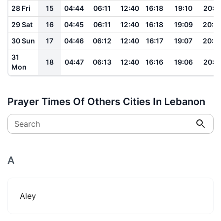
28 Fri
15
04:44
06:11
12:40
16:18
19:10
20:3
29 Sat
16
04:45
06:11
12:40
16:18
19:09
20:3
30 Sun
17
04:46
06:12
12:40
16:17
19:07
20:2
31
18
04:47
06:13
12:40
16:16
19:06
20:2
Mon
Prayer Times Of Others Cities In Lebanon
Search
A
Aley